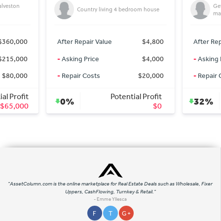
Getting On market deals for off
try living 4 bedroom house
market Prices
ir Value
$4,800
After Repair Value
$335,000
rice
$4,000
-
Asking Price
$227,000
osts
$20,000
-
Repair Costs
$0
Potential Profit
Potential Profit
32%
$0
$108,000
"AssetColumn.com is the online marketplace for Real Estate Deals such as Wholesale, Fixer
Uppers, CashFlowing, Turnkey & Retail."
- Emme Yllesca
F
T
G +