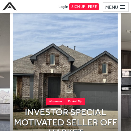
Log In
SIGN UP -
FREE
MENU
Wholesale
Fix And Flip
INVESTOR SPECIAL
MOTIVATED SELLER OFF