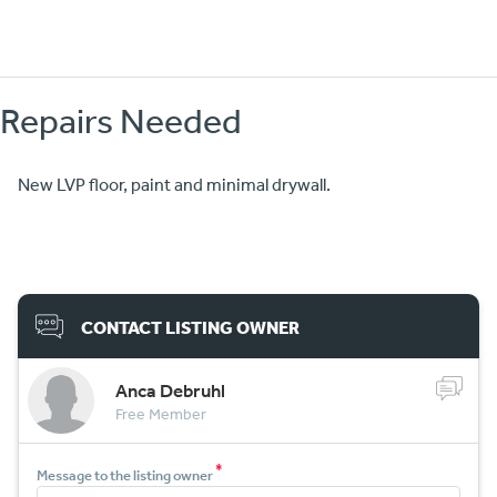
Repairs Needed
New LVP floor, paint and minimal drywall.
CONTACT LISTING OWNER
Anca Debruhl
Free Member
*
Message to the listing owner