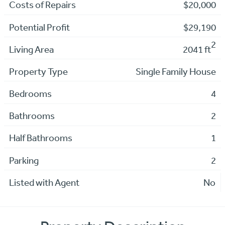
Costs of Repairs
$20,000
Potential Profit
$29,190
2
Living Area
2041 ft
Property Type
Single Family House
Bedrooms
4
Bathrooms
2
Half Bathrooms
1
Parking
2
Listed with Agent
No