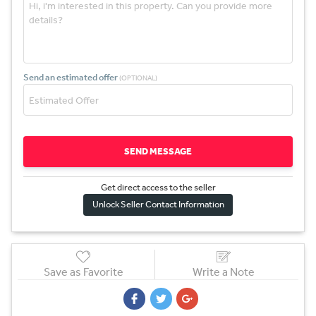
Send an estimated offer
(OPTIONAL)
SEND MESSAGE
Get direct access to the sel
l
er
Unlock Seller Contact Information
Save as Favorite
Write a Note