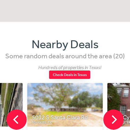
Nearby Deals
Some random deals around the area (20)
Hundreds of properties in Texas!
Check Deals in Texas
Santa Clara Rd
718 Cypresswood Cove
X
SPRING, TX