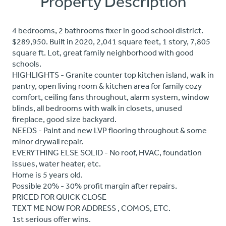
Property Description
4 bedrooms, 2 bathrooms fixer in good school district.
$289,950. Built in 2020, 2,041 square feet, 1 story, 7,805
square ft. Lot, great family neighborhood with good
schools.
HIGHLIGHTS - Granite counter top kitchen island, walk in
pantry, open living room & kitchen area for family cozy
comfort, ceiling fans throughout, alarm system, window
blinds, all bedrooms with walk in closets, unused
fireplace, good size backyard.
NEEDS - Paint and new LVP flooring throughout & some
minor drywall repair.
EVERYTHING ELSE SOLID - No roof, HVAC, foundation
issues, water heater, etc.
Home is 5 years old.
Possible 20% - 30% profit margin after repairs.
PRICED FOR QUICK CLOSE
TEXT ME NOW FOR ADDRESS , COMOS, ETC.
1st serious offer wins.