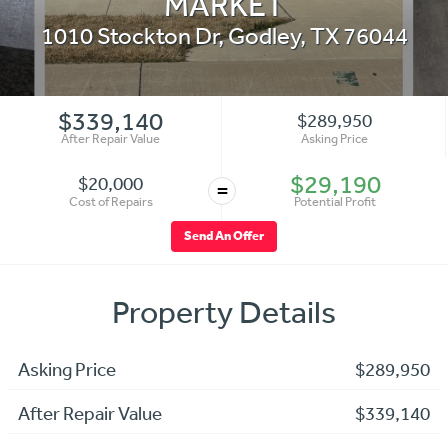
MARKET
1010 Stockton Dr
,
Godley
,
TX
76044
$339,140
$289,950
After Repair Value
Asking Price
$29,190
$20,000
=
Cost of Repairs
Potential Profit
Send An Offer
Property Details
Asking Price
$289,950
After Repair Value
$339,140