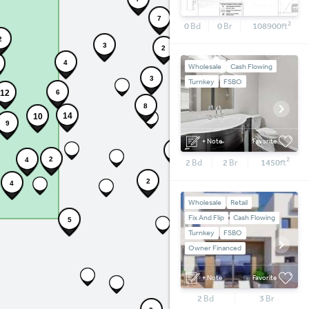
+ Note
Favorite
4
7
2
0
Bd
0
Br
108900
ft
2
3
2
4
Wholesale
Cash Flowing
5
3
Turnkey
FSBO
12
6
8
14
10
9
+ Note
Favorite
2
2
2
4
2
Bd
2
Br
1450
ft
2
4
Wholesale
Retail
Fix And Flip
Cash Flowing
5
Turnkey
FSBO
Owner Financed
+ Note
Favorite
2
Bd
3
Br