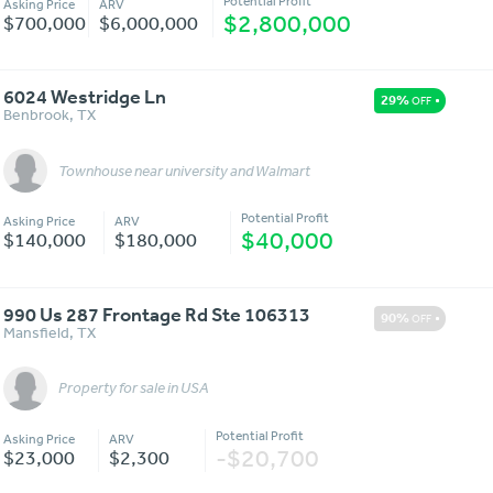
Potential Profit
Asking Price
ARV
$2,800,000
$700,000
$6,000,000
6024 Westridge Ln
29%
OFF
Benbrook
,
TX
Townhouse near university and Walmart
Message
More Details
Potential Profit
Asking Price
ARV
$40,000
$140,000
$180,000
990 Us 287 Frontage Rd Ste 106313
90%
OFF
Mansfield
,
TX
Property for sale in USA
Message
More Details
Potential Profit
Asking Price
ARV
-$20,700
$23,000
$2,300