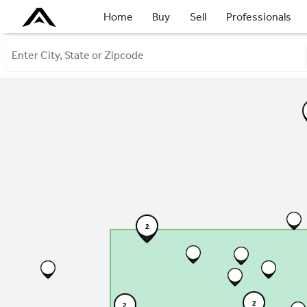
Home
Buy
Sell
Professionals
2
2
2