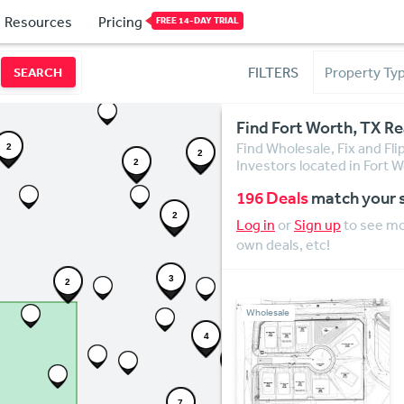
Resources
Pricing
FREE 14-DAY TRIAL
FILTERS
SEARCH
Find Fort Worth, TX Re
Find Wholesale, Fix and Fli
2
2
Investors located in Fort W
2
196 Deals
match your 
2
Log in
or
Sign up
to see mor
own deals, etc!
3
2
Wholesale
4
3
7