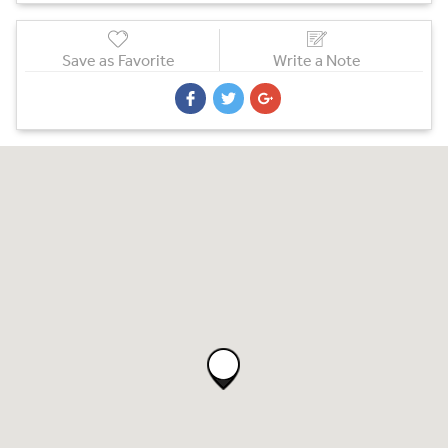
Save as Favorite
Write a Note