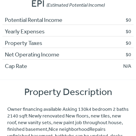
EPI
(Estimated Potential Income)
Potential Rental Income
$0
Yearly Expenses
$0
Property Taxes
$0
Net Operating Income
$0
Cap Rate
N/A
Property Description
Owner financing available Asking 130k4 bedroom 2 baths
2140 sqft Newly renovated New floors, new tiles, new
roof, new vanity sets, new paint job throughout house,
finished basement,Nice neighborhoodRepairs
unfinished basement, bathtubs can be updated, decks