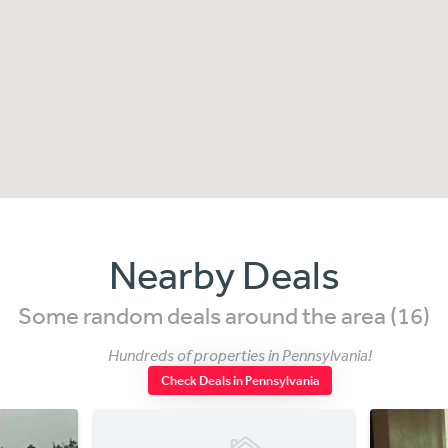
Nearby Deals
Some random deals around the area (16)
Hundreds of properties in Pennsylvania!
Check Deals in Pennsylvania