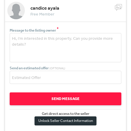
candice ayala
Free Member
*
Message to the listing owner
Send an estimated offer
(OPTIONAL)
SEND MESSAGE
Get direct access to the sel
l
er
Unlock Seller Contact Information