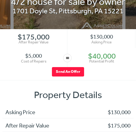
4/2 house for sale by owner
1701 Doyle St
,
Pittsburgh
,
PA
15221
$175,000
$130,000
After Repair Value
Asking Price
$40,000
$5,000
=
Cost of Repairs
Potential Profit
Send An Offer
Property Details
Asking Price
$130,000
After Repair Value
$175,000