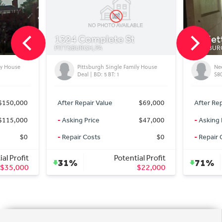
plete St
Marietta Street
A
PITTSBURGH, PA
gh Single Family House
Needs TLC for Perfection for Only
: 5 BT: 1
$80,000
Value
$69,000
After Repair Value
$279,000
$47,000
-
Asking Price
$80,000
s
$0
-
Repair Costs
$0
Potential Profit
Potential Profit
71%
$22,000
$199,000