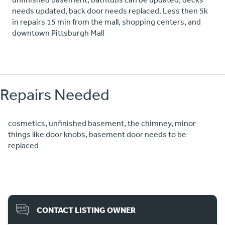
needs updated, back door needs replaced. Less then 5k
in repairs 15 min from the mall, shopping centers, and
downtown Pittsburgh Mall
Repairs Needed
cosmetics, unfinished basement, the chimney, minor
things like door knobs, basement door needs to be
replaced
CONTACT LISTING OWNER