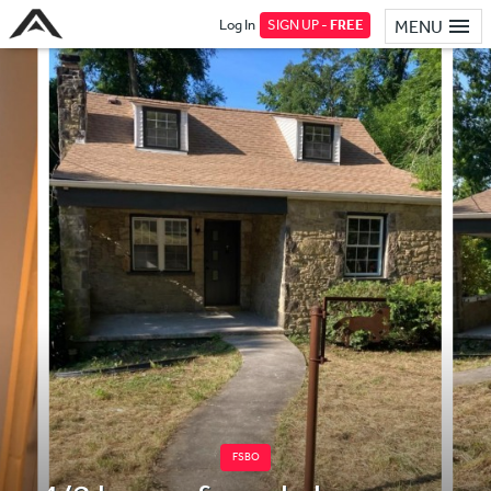
Log In
SIGN UP -
FREE
MENU
FSBO