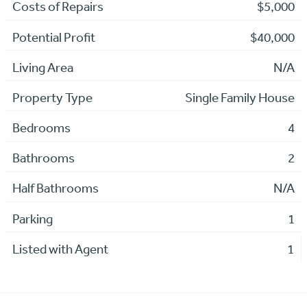
Costs of Repairs
$5,000
Potential Profit
$40,000
Living Area
N/A
Property Type
Single Family House
Bedrooms
4
Bathrooms
2
Half Bathrooms
N/A
Parking
1
Listed with Agent
1