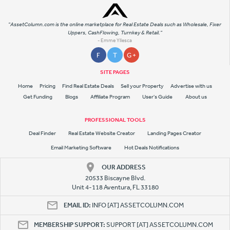
"AssetColumn.com is the online marketplace for Real Estate Deals such as Wholesale, Fixer
Uppers, CashFlowing, Turnkey & Retail."
- Emme Yllesca
F
T
G +
SITE PAGES
Home
Pricing
Find Real Estate Deals
Sell your Property
Advertise with us
Get Funding
Blogs
Affiliate Program
User's Guide
About us
PROFESSIONAL TOOLS
Deal Finder
Real Estate Website Creator
Landing Pages Creator
Email Marketing Software
Hot Deals Notifications
OUR ADDRESS
20533 Biscayne Blvd.
Unit 4-118 Aventura, FL 33180
EMAIL ID:
INFO [AT] ASSETCOLUMN.COM
MEMBERSHIP SUPPORT:
SUPPORT [AT] ASSETCOLUMN.COM