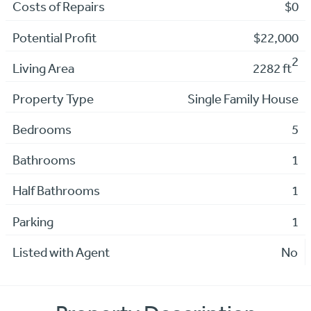
Costs of Repairs
$0
Potential Profit
$22,000
2
Living Area
2282 ft
Property Type
Single Family House
Bedrooms
5
Bathrooms
1
Half Bathrooms
1
Parking
1
Listed with Agent
No