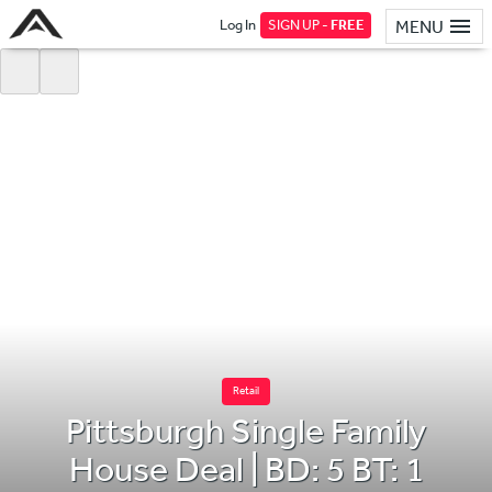
Log In
SIGN UP -
FREE
MENU
Retail
Pittsburgh Single Family
House Deal | BD: 5 BT: 1