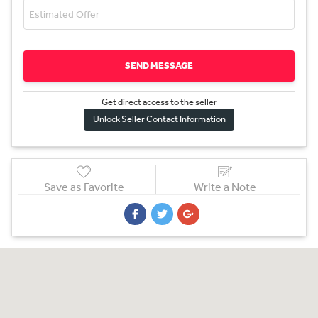
SEND MESSAGE
Get direct access to the sel
l
er
Unlock Seller Contact Information
Save as Favorite
Write a Note