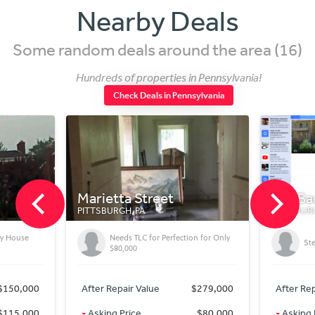
Nearby Deals
Some random deals around the area (16)
Hundreds of properties in Pennsylvania!
Check Deals in Pennsylvania
Marietta Street
138 Ba
PITTSBURGH, PA
PITTSBURG
ly House
Needs TLC for Perfection for Only
Ste
$80,000
$150,000
After Repair Value
$279,000
After Rep
$115,000
-
Asking Price
$80,000
-
Asking 