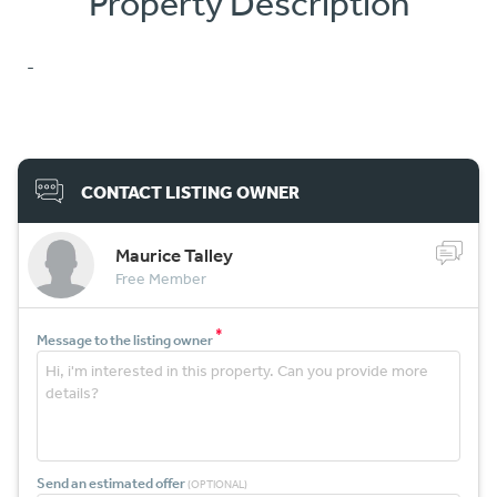
Property Description
-
CONTACT LISTING OWNER
Maurice Talley
Free Member
*
Message to the listing owner
Send an estimated offer
(OPTIONAL)