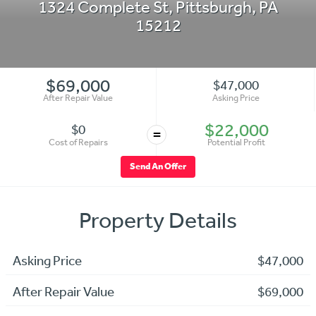
1324 Complete St
,
Pittsburgh
,
PA
15212
$69,000
$47,000
After Repair Value
Asking Price
$22,000
$0
=
Cost of Repairs
Potential Profit
Send An Offer
Property Details
Asking Price
$47,000
After Repair Value
$69,000