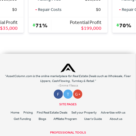
$0
-
Repair Costs
$0
-
Repair 
al Profit
Potential Profit
71%
70%
$35,000
$199,000
"AssetColumn.com is the online marketplace for Real Estate Deals such as Wholesale, Fixer
Uppers, CashFlowing, Turnkey & Retail."
- Emme Yllesca
F
T
G +
SITE PAGES
Home
Pricing
Find Real Estate Deals
Sell your Property
Advertise with us
Get Funding
Blogs
Affiliate Program
User's Guide
About us
PROFESSIONAL TOOLS