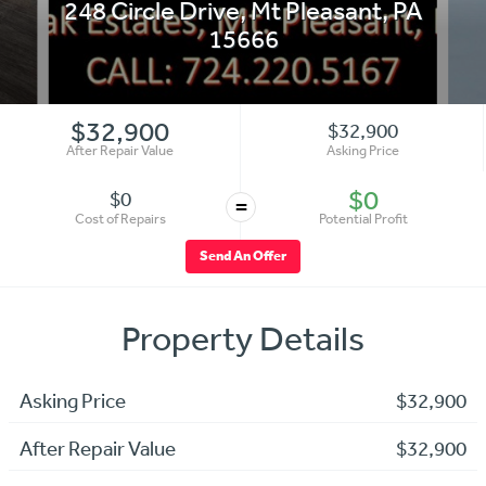
248 Circle Drive
,
Mt Pleasant
,
PA
15666
$32,900
$32,900
After Repair Value
Asking Price
$0
$0
=
Cost of Repairs
Potential Profit
Send An Offer
Property Details
Asking Price
$32,900
After Repair Value
$32,900