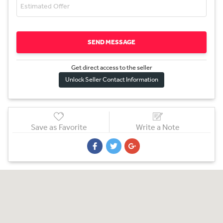
SEND MESSAGE
Get direct access to the sel
l
er
Unlock Seller Contact Information
Save as Favorite
Write a Note