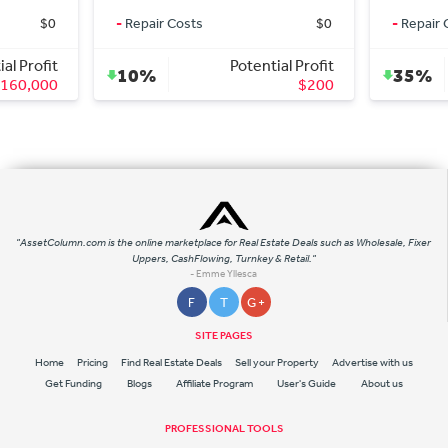
-
Repair Costs
$0
-
Repair Costs
$
Potential Profit
Potential
10%
35%
$200
$7
"AssetColumn.com is the online marketplace for Real Estate Deals such as Wholesale, Fixer
Uppers, CashFlowing, Turnkey & Retail."
- Emme Yllesca
F
T
G +
SITE PAGES
Home
Pricing
Find Real Estate Deals
Sell your Property
Advertise with us
Get Funding
Blogs
Affiliate Program
User's Guide
About us
PROFESSIONAL TOOLS