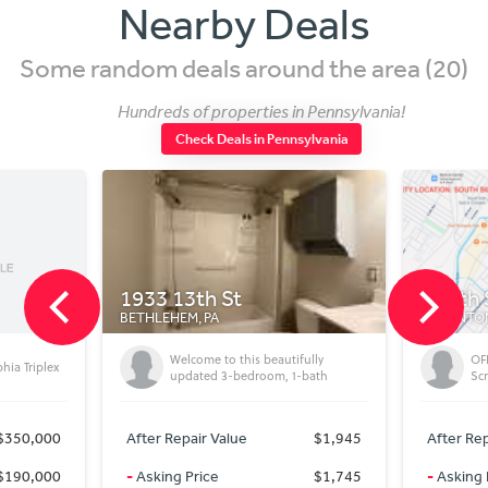
Nearby Deals
Some random deals around the area (20)
Hundreds of properties in Pennsylvania!
Check Deals in Pennsylvania
933 13th St
South Side, Scranto
ETHLEHEM, PA
SCRANTON, PA
Welcome to this beautifully
OFF-MARKET DEAL, 70k Sp
updated 3-bedroom, 1-bath
Scranton, PA (18505)
After Repair Value
$1,945
After Repair Value
$2
-
Asking Price
$1,745
-
Asking Price
$1