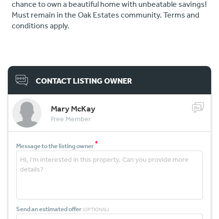
chance to own a beautiful home with unbeatable savings!
Must remain in the Oak Estates community. Terms and
conditions apply.
CONTACT LISTING OWNER
Mary McKay
Free Member
*
Message to the listing owner
Send an estimated offer
(OPTIONAL)