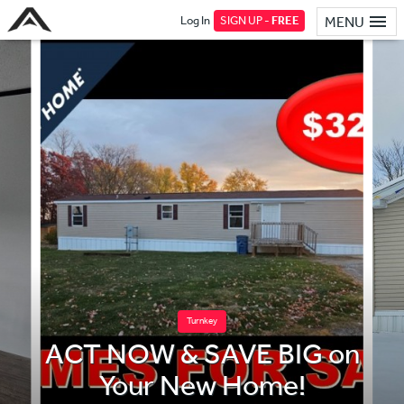
Log In
SIGN UP -
FREE
MENU
Turnkey
ACT NOW & SAVE BIG on
Your New Home!