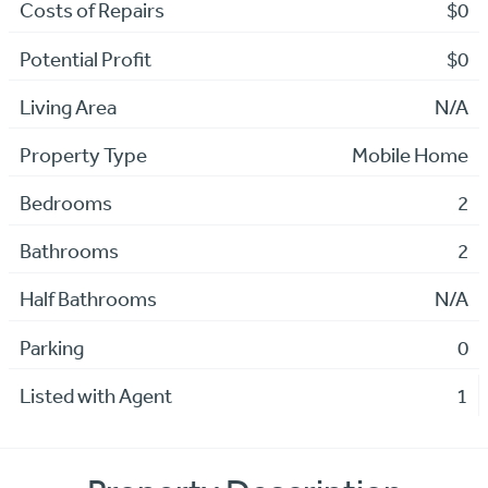
Costs of Repairs
$0
Potential Profit
$0
Living Area
N/A
Property Type
Mobile Home
Bedrooms
2
Bathrooms
2
Half Bathrooms
N/A
Parking
0
Listed with Agent
1