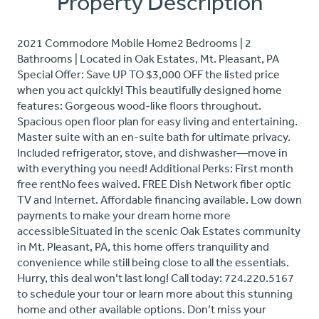
Property Description
2021 Commodore Mobile Home2 Bedrooms | 2
Bathrooms | Located in Oak Estates, Mt. Pleasant, PA
Special Offer: Save UP TO $3,000 OFF the listed price
when you act quickly! This beautifully designed home
features: Gorgeous wood-like floors throughout.
Spacious open floor plan for easy living and entertaining.
Master suite with an en-suite bath for ultimate privacy.
Included refrigerator, stove, and dishwasher—move in
with everything you need! Additional Perks: First month
free rentNo fees waived. FREE Dish Network fiber optic
TV and Internet. Affordable financing available. Low down
payments to make your dream home more
accessibleSituated in the scenic Oak Estates community
in Mt. Pleasant, PA, this home offers tranquility and
convenience while still being close to all the essentials.
Hurry, this deal won’t last long! Call today: 724.220.5167
to schedule your tour or learn more about this stunning
home and other available options. Don’t miss your