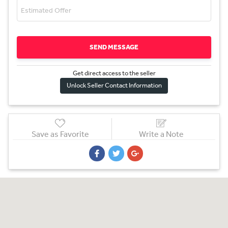
SEND MESSAGE
Get direct access to the sel
l
er
Unlock Seller Contact Information
Save as Favorite
Write a Note