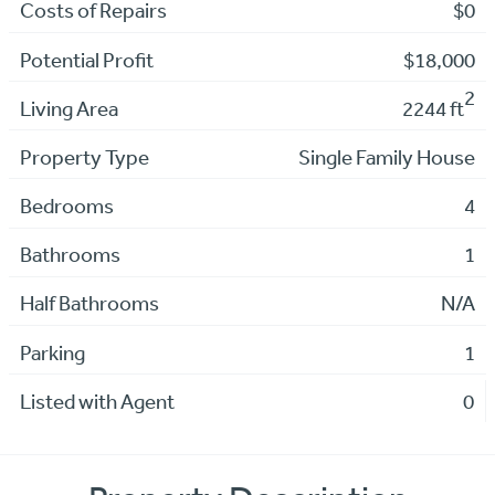
Costs of Repairs
$0
Potential Profit
$18,000
2
Living Area
2244 ft
Property Type
Single Family House
Bedrooms
4
Bathrooms
1
Half Bathrooms
N/A
Parking
1
Listed with Agent
0