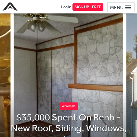
Log In
SIGN UP -
FREE
MENU
Wholesale
$35,000 Spent On Rehb -
New Roof, Siding, Windows,