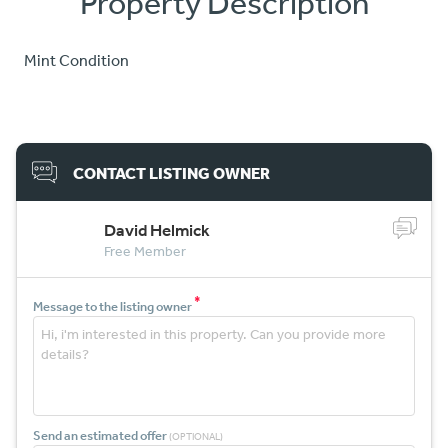
Property Description
Mint Condition
CONTACT LISTING OWNER
David Helmick
Free Member
*
Message to the listing owner
Send an estimated offer
(OPTIONAL)