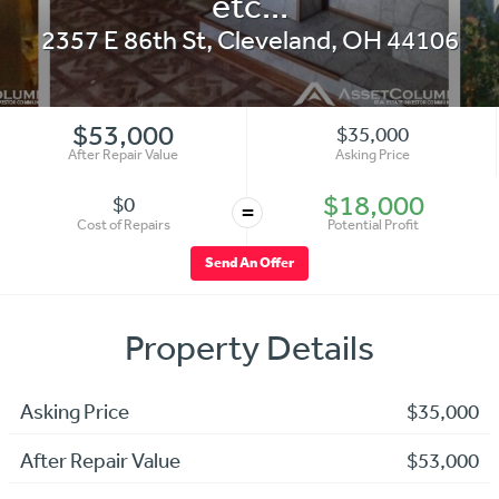
etc...
2357 E 86th St
,
Cleveland
,
OH
44106
$53,000
$35,000
After Repair Value
Asking Price
$18,000
$0
=
Cost of Repairs
Potential Profit
Send An Offer
Property Details
Asking Price
$35,000
After Repair Value
$53,000