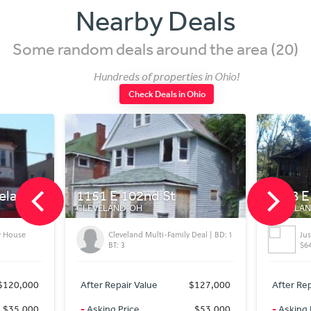
Nearby Deals
Some random deals around the area (20)
Hundreds of properties in Ohio!
Check Deals in Ohio
1151 E 102nd St
4108 E 116th St
CLEVELAND, OH
CLEVELAND, OH
Cleveland Multi-Family Deal | BD: 1
Just Reduced..After
BT: 3
$64,960
After Repair Value
$127,000
After Repair Value
-
Asking Price
$53,000
-
Asking Price