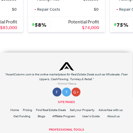
-
Repair Costs
$0
-
Repair Costs
Potential Profit
Pote
58%
75%
$74,000
"AssetColumn.com is the online marketplace for Real Estate Deals such as Wholesale, Fixer
Uppers, CashFlowing, Turnkey & Retail."
- Emme Yllesca
F
T
G +
SITE PAGES
Home
Pricing
Find Real Estate Deals
Sell your Property
Advertise with us
Get Funding
Blogs
Affiliate Program
User's Guide
About us
PROFESSIONAL TOOLS