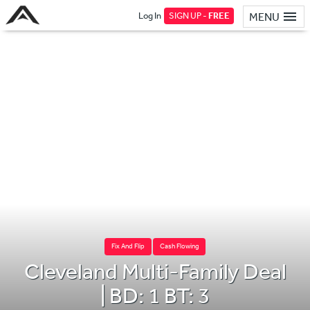
Log In
SIGN UP -
FREE
MENU
Fix And Flip
Cash Flowing
Cleveland Multi-Family Deal
| BD: 1 BT: 3