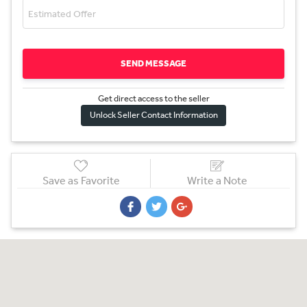
SEND MESSAGE
Get direct access to the sel
l
er
Unlock Seller Contact Information
Save as Favorite
Write a Note