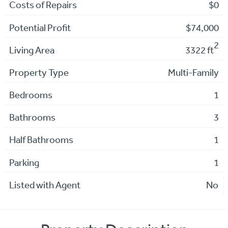
Costs of Repairs
$0
Potential Profit
$74,000
2
Living Area
3322 ft
Property Type
Multi-Family
Bedrooms
1
Bathrooms
3
Half Bathrooms
1
Parking
1
Listed with Agent
No