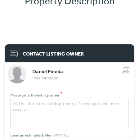
Property Description
-
CONTACT LISTING OWNER
Daniel Pineda
Free Member
*
Message to the listing owner
Send an estimated offer
(OPTIONAL)