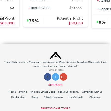
-
Asking 
$0
-
Repair Costs
$25,000
-
Repair 
al Profit
Potential Profit
75%
0%
$85,000
$30,060
"AssetColumn.com is the online marketplace for Real Estate Deals such as Wholesale, Fixer
Uppers, CashFlowing, Turnkey & Retail."
- Emme Yllesca
F
T
G +
SITE PAGES
Home
Pricing
Find Real Estate Deals
Sell your Property
Advertise with us
Get Funding
Blogs
Affiliate Program
User's Guide
About us
PROFESSIONAL TOOLS