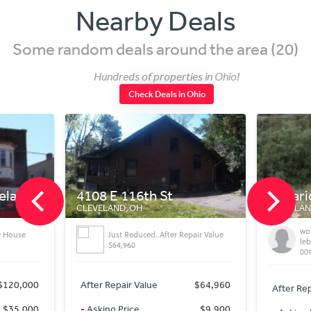
Nearby Deals
Some random deals around the area (20)
Hundreds of properties in Ohio!
Check Deals in Ohio
veland
4108 E 116th St
Ontari
CLEVELAND, OH
CLEVELAN
won
y House
Just Reduced..After Repair Value
le
$64,960
00
$120,000
After Repair Value
$64,960
After Rep
$35,000
-
Asking Price
$9,900