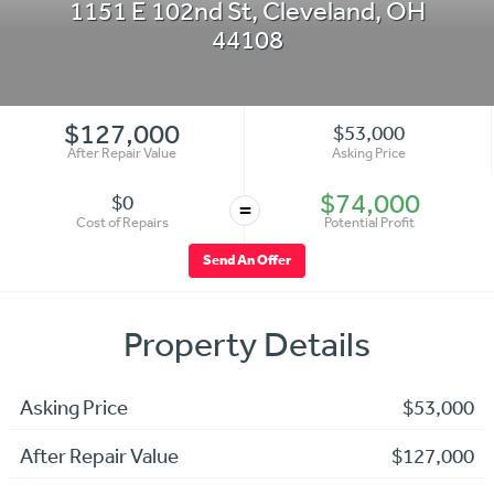
1151 E 102nd St
,
Cleveland
,
OH
44108
$127,000
$53,000
After Repair Value
Asking Price
$74,000
$0
=
Cost of Repairs
Potential Profit
Send An Offer
Property Details
Asking Price
$53,000
After Repair Value
$127,000