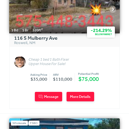
2
-214.29%
1
Bd
1
Br
520
ft
BELOW MARKET
116 S Mulberry Ave
Roswell
,
NM
Cheap 1 bed 1 Bath Fixer
Upper House For Sale!
Completely Fenced! $35,000
Or Bes
Potential Profit
Asking Price
ARV
$75,000
$35,000
$110,000
Message
More Details
Wholesale
FSBO