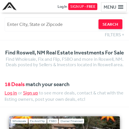
Log In
SIGN UP -
FREE
MENU
SEARCH
FILTERS
+
Find Roswell, NM Real Estate Investments For Sale
Find Wholesale, Fix and Flip, FSBO and more in Roswell, NM.
Deals posted by Sellers & Investors located in Roswell area.
18 Deals
match your search
Log in
or
Sign up
to see more deals, contact & chat with the
listing owners, post your own deals, etc!
Wholesale
Fix And Flip
FSBO
Owner Financed