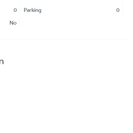
0
Parking
0
No
n