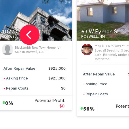
63 W Eyman St
210 S Montana Av
ROSWELL, NM
ROSWELL, NM
** SOLD 12/6/2019 ** Investor
** SOLD 1/23/2020 ** In
Special! Beautiful 3 bedroom 1
Special! ARV $110K Aski
bath! Extremely under Value!
only $21K
Motivated
After Repair Value
After Repair Value
$105,000
-
Asking Price
-
Asking Price
$41,000
-
Repair Costs
-
Repair Costs
$10,000
Potenti
77%
Potential Profit
56%
$54,000