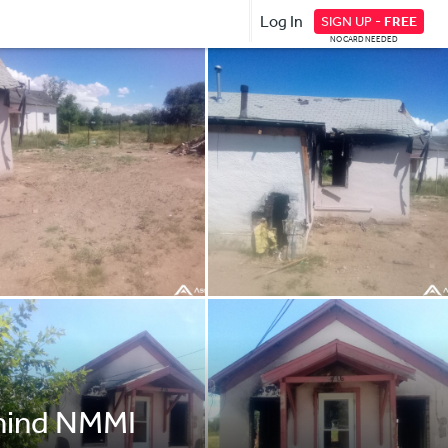
Log In
SIGN UP -
FREE
NO CARD NEEDED
ehind NMMI