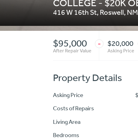
COLLEGE - $20K 
416 W 16th St
,
Roswell
,
NM
$95,000
$20,000
-
After Repair Value
Asking Price
Property Details
Asking Price
Costs of Repairs
Living Area
Bedrooms