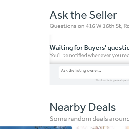
Ask the Seller
Questions on 416 W 16th St, 
Waiting for Buyers' questi
You'll be notified whenever you r
This form is for general quest
Nearby Deals
Some random deals around 