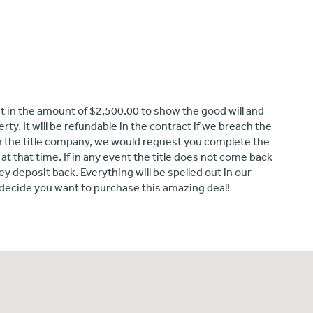
it in the amount of $2,500.00 to show the good will and
ty. It will be refundable in the contract if we breach the
ith the title company, we would request you complete the
t that time. If in any event the title does not come back
ey deposit back. Everything will be spelled out in our
decide you want to purchase this amazing deal!