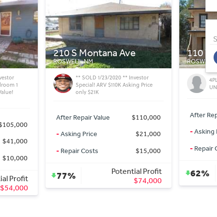
S
e
110 W Alameda St
1511 S
ROSWELL, NM
ROSWELL,
vestor
4PLEX PLUS EXTRA LOT AND 5TH
Fi
ng Price
UNIT - CASH COW
Val
After Repair Value
$250,000
After Rep
$110,000
-
Asking Price
$79,500
-
Asking 
$21,000
-
Repair Costs
$40,000
-
Repair 
$15,000
Potential Profit
al Profit
62%
69%
$130,500
$74,000