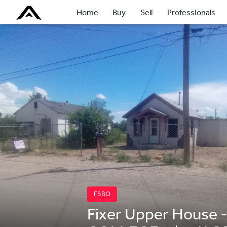
Home
Buy
Sell
Professionals
FSBO
Fixer Upper House -