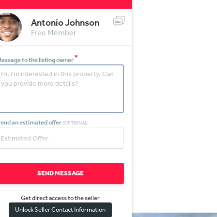
Antonio Johnson
Free Member
*
essage to the listing owner
end an estimated offer
(OPTIONAL)
SEND MESSAGE
Get direct access to the sel
l
er
Unlock Seller Contact Information