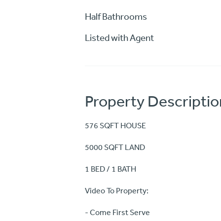
Half Bathrooms
Listed with Agent
Property Descriptio
576 SQFT HOUSE
5000 SQFT LAND
1 BED / 1 BATH
Video To Property:
- Come First Serve