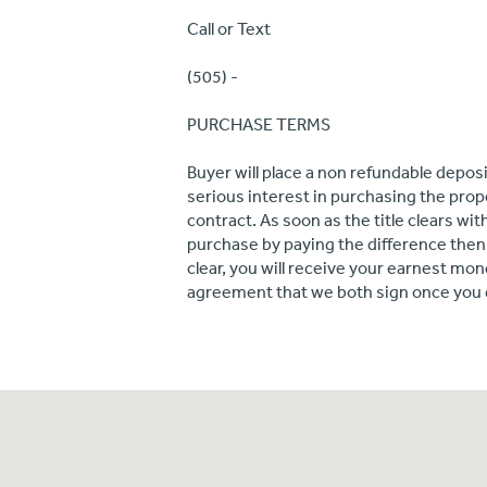
Call or Text
(505) -
PURCHASE TERMS
Buyer will place a non refundable depos
serious interest in purchasing the proper
contract. As soon as the title clears w
purchase by paying the difference then a
clear, you will receive your earnest mon
agreement that we both sign once you 