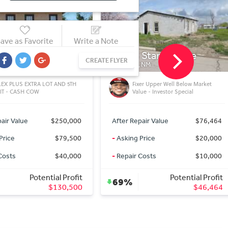
ave as Favorite
Write a Note
 Stanton Ave
1419 S Stanton Ave
CREATE FLYER
 NM
ROSWELL, NM
** SOLD 4/8/2020 ** Double Lot
xer Upper Well Below Market
Property - Investor Special - Well
ue - Investor Special
Under Market Value
air Value
$76,464
After Repair Value
$51,516
Price
$20,000
-
Asking Price
$25,000
Costs
$10,000
-
Repair Costs
$10,000
Potential Profit
Potential Profit
39%
$46,464
$16,516