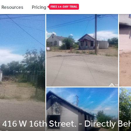
Resources
Pricing
FREE 14-DAY TRIAL
 416 W 16th Street. - Directly B