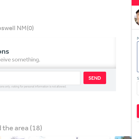
Roswell NM
(0)
M
ons
eceive something.
SEND
S
ions only. Asking for personal information is not allowed.
the area (18)