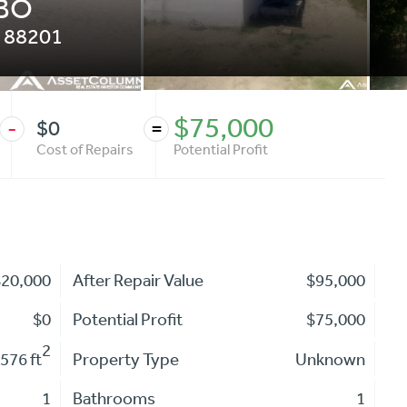
OBO
88201
$75,000
$0
-
=
Cost of Repairs
Potential Profit
$20,000
After Repair Value
$95,000
$0
Potential Profit
$75,000
2
576 ft
Property Type
Unknown
1
Bathrooms
1