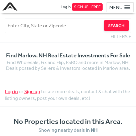
Log In
SIGN UP -
FREE
MENU
SEARCH
FILTERS
+
Find Marlow, NH Real Estate Investments For Sale
Find Wholesale, Fix and Flip, FSBO and more in Marlow, NH.
Deals posted by Sellers & Investors located in Marlow area.
Log in
or
Sign up
to see more deals, contact & chat with the
listing owners, post your own deals, etc!
No Properties located in this Area.
Showing nearby deals in
NH