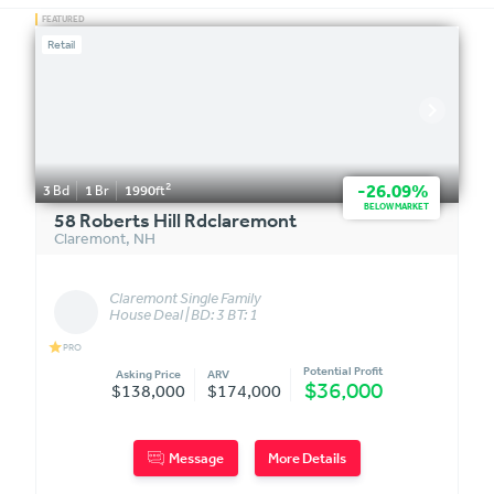
Retail
2
-26.09%
3
Bd
1
Br
1990
ft
BELOW MARKET
58 Roberts Hill Rdclaremont
Claremont
,
NH
Claremont Single Family
House Deal | BD: 3 BT: 1
star
PRO
Potential Profit
Asking Price
ARV
$36,000
$138,000
$174,000
Message
More Details