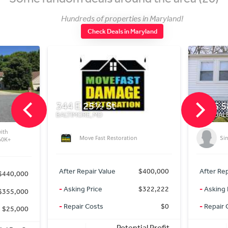
Hundreds of properties in Maryland!
Check Deals in Maryland
344 E 25½ St
5215 58t
BALTIMORE, MD
RIVERDALE P
Move Fast Restoration
Single
+
After Repair Value
$400,000
After Repair
40,000
-
Asking Price
$322,222
-
Asking Pri
55,000
-
Repair Costs
$0
-
Repair Cos
25,000
Potential Profit