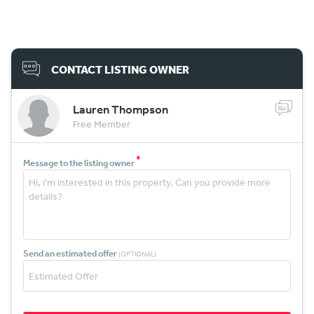
CONTACT LISTING OWNER
Lauren Thompson
Free Member
*
Message to the listing owner
Send an estimated offer
(OPTIONAL)