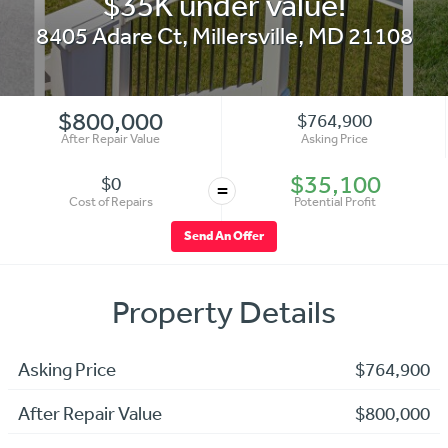
$35K under value!
8405 Adare Ct
,
Millersville
,
MD
21108
$800,000
$764,900
After Repair Value
Asking Price
$35,100
$0
=
Cost of Repairs
Potential Profit
Send An Offer
Property Details
Asking Price
$764,900
After Repair Value
$800,000