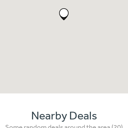
Nearby Deals
Some random deals around the area (20)