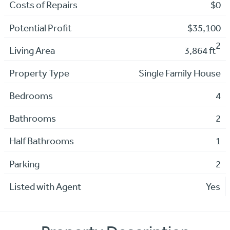
Costs of Repairs
$0
Potential Profit
$35,100
2
Living Area
3,864 ft
Property Type
Single Family House
Bedrooms
4
Bathrooms
2
Half Bathrooms
1
Parking
2
Listed with Agent
Yes