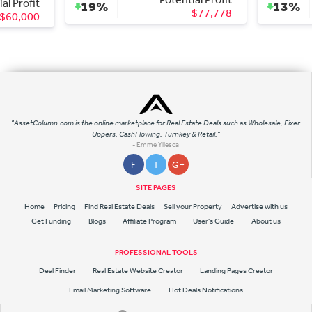
Profit
19%
13%
$77,778
0,000
"AssetColumn.com is the online marketplace for Real Estate Deals such as Wholesale, Fixer
Uppers, CashFlowing, Turnkey & Retail."
- Emme Yllesca
F
T
G +
SITE PAGES
Home
Pricing
Find Real Estate Deals
Sell your Property
Advertise with us
Get Funding
Blogs
Affiliate Program
User's Guide
About us
PROFESSIONAL TOOLS
Deal Finder
Real Estate Website Creator
Landing Pages Creator
Email Marketing Software
Hot Deals Notifications