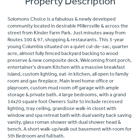
Property Description
Solomons Choice is a fabulous & newly developed
community located in desirable Millersville & across the
street from Kinder Farm Park. Just minutes away from
Routes 100 & 97, shopping & restaurants. This 3-year
young Columbia situated on a quiet cul-de-sac, quarter
acre, almost fully fenced backyard backing to wood
preserve & new composite deck. Welcoming front porch,
entertainer’s dream Kitchen with a massive breakfast
island, custom lighting, eat-in kitchen, all open to family
room and gas fireplace. Main level home office or
playroom, custom mud room off garage with ample
storage & private bath. 4 large bedrooms, with a grand
14x20 square foot Owners Suite to include recessed
lighting, tray ceiling, grandiose walk-in closet with
window and spa retreat bath with dual vanity back saving
vanity, glass roman shower with dual shower head &
bench. A short walk-up/walk out basement with room for
5th Bedroom and full bath.