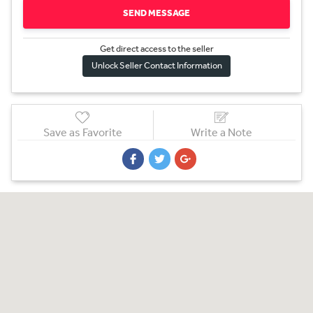
SEND MESSAGE
Get direct access to the sel
l
er
Unlock Seller Contact Information
Save as Favorite
Write a Note