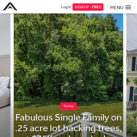
Log In
SIGN UP -
FREE
MENU
Turnkey
Fabulous Single Family on
.25 acre lot backing trees,