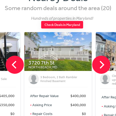
Some random deals around the area (20)
Hundreds of properties in Maryland!
Check Deals in Maryland
1816 Harlem Ave
D
BALTIMORE, MD
Cleaned up Fix/Flip with 100%
2 Bath Rambler
upside in gov’t backed
asement
redevelopment neighborhood
ue
$400,000
After Repair Value
$110,000
$400,000
-
Asking Price
$49,000
$0
-
Repair Costs
$25,000