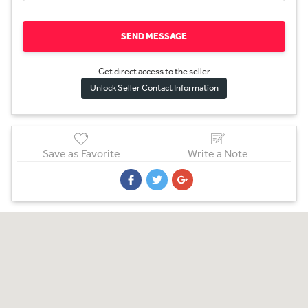
SEND MESSAGE
Get direct access to the sel
l
er
Unlock Seller Contact Information
Save as Favorite
Write a Note