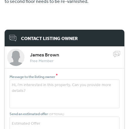
to second floor needs to be re-varnished.
CONTACT LISTING OWNER
James Brown
Free Member
*
Message to the listing owner
Send an estimated offer
(OPTIONAL)