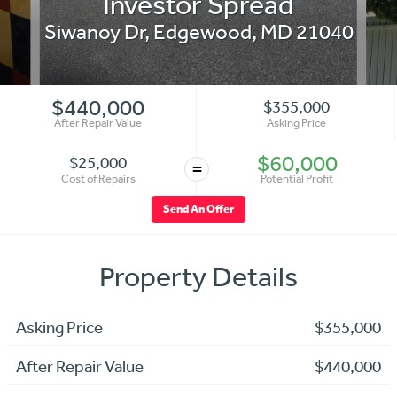
Investor Spread
Siwanoy Dr
,
Edgewood
,
MD
21040
$440,000
$355,000
After Repair Value
Asking Price
$60,000
$25,000
=
Cost of Repairs
Potential Profit
Send An Offer
Property Details
Asking Price
$355,000
After Repair Value
$440,000