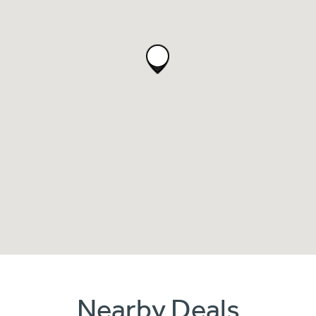
Nearby Deals