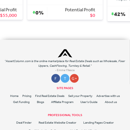
Potential Profit
Potential Profit
42%
$0
$36,000
"AssetColumn.com is the online marketplace for Real Estate Deals such as Wholesale, Fixer
Uppers, CashFlowing, Turnkey & Retail."
- Emme Yllesca
F
T
G +
SITE PAGES
Home
Pricing
Find Real Estate Deals
Sell your Property
Advertise with us
Get Funding
Blogs
Affiliate Program
User's Guide
About us
PROFESSIONAL TOOLS
Deal Finder
Real Estate Website Creator
Landing Pages Creator