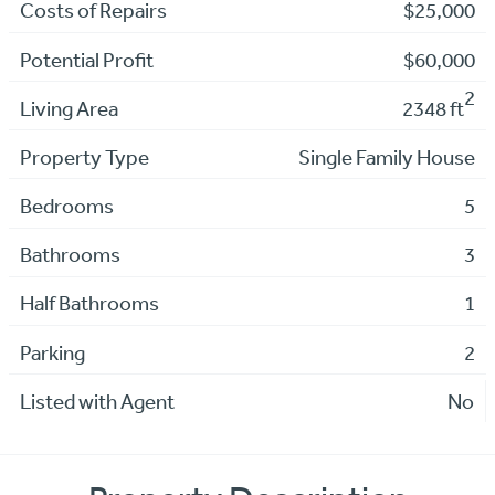
Costs of Repairs
$25,000
Potential Profit
$60,000
2
Living Area
2348 ft
Property Type
Single Family House
Bedrooms
5
Bathrooms
3
Half Bathrooms
1
Parking
2
Listed with Agent
No