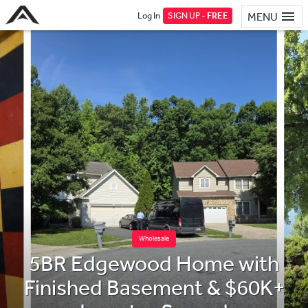
Log In
SIGN UP -
FREE
MENU
Wholesale
5BR Edgewood Home with
Finished Basement & $60K+