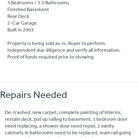
5 Bedrooms / 3.5 Bathrooms
Finished Basement
Rear Deck
2-Car Garage
Built in 2003
Property is being sold as-is. Buyer to perform
independent due diligence and verify all information.
Proof of funds required prior to showing
Repairs Needed
De-trashed, new carpet, complete painting of interior,
restain deck, put up railing to basement, 1 bedroom door
need replacing, a shower door need repair, 2 vanity
cabinets in bathrooms need to be replaced, main rail going