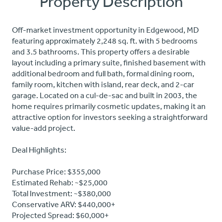
Property Description
Off-market investment opportunity in Edgewood, MD
featuring approximately 2,248 sq. ft. with 5 bedrooms
and 3.5 bathrooms. This property offers a desirable
layout including a primary suite, finished basement with
additional bedroom and full bath, formal dining room,
family room, kitchen with island, rear deck, and 2-car
garage. Located on a cul-de-sac and built in 2003, the
home requires primarily cosmetic updates, making it an
attractive option for investors seeking a straightforward
value-add project.
Deal Highlights:
Purchase Price: $355,000
Estimated Rehab: ~$25,000
Total Investment: ~$380,000
Conservative ARV: $440,000+
Projected Spread: $60,000+