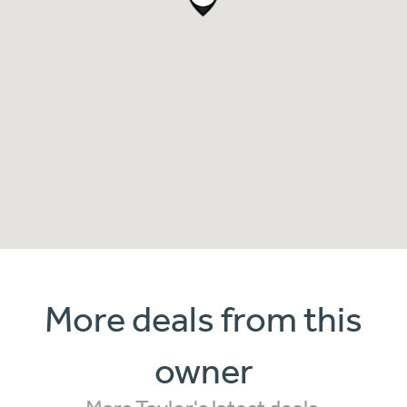
More deals from this
owner
Marc Taylor's latest deals.