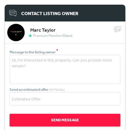
CONTACT LISTING OWNER
Marc Taylor
Premium Member(
Guru
)
*
Message to the listing owner
Send an estimated offer
(OPTIONAL)
SEND MESSAGE