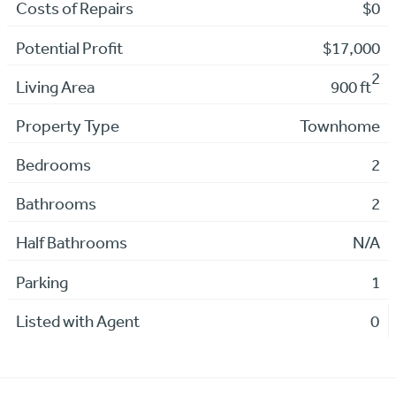
Costs of Repairs
$0
Potential Profit
$17,000
2
Living Area
900 ft
Property Type
Townhome
Bedrooms
2
Bathrooms
2
Half Bathrooms
N/A
Parking
1
Listed with Agent
0