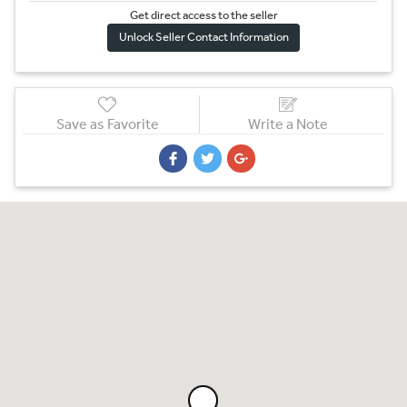
Get direct access to the sel
l
er
Unlock Seller Contact Information
Save as Favorite
Write a Note