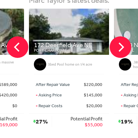
 Ave
172 Deerfield Ave NE
3329 N
PORT CHARLOTTE, FL
MIMS, FL
h massive
.38
3bed Pool home on 1/4 acre
ho
$589,000
After Repair Value
$220,000
After Rep
$420,000
-
Asking Price
$145,000
-
Asking 
$0
-
Repair Costs
$20,000
-
Repair 
al Profit
Potential Profit
27%
19%
169,000
$55,000