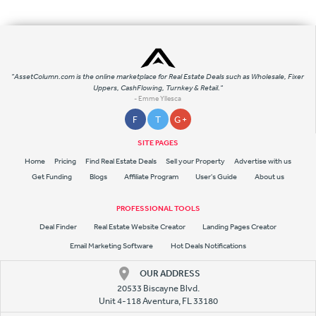
"AssetColumn.com is the online marketplace for Real Estate Deals such as Wholesale, Fixer
Uppers, CashFlowing, Turnkey & Retail."
- Emme Yllesca
F
T
G +
SITE PAGES
Home
Pricing
Find Real Estate Deals
Sell your Property
Advertise with us
Get Funding
Blogs
Affiliate Program
User's Guide
About us
PROFESSIONAL TOOLS
Deal Finder
Real Estate Website Creator
Landing Pages Creator
Email Marketing Software
Hot Deals Notifications
OUR ADDRESS
20533 Biscayne Blvd.
Unit 4-118 Aventura, FL 33180