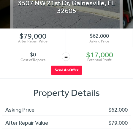
3507 NW 21st Dr
,
Gainesville
,
FL
32605
$79,000
$62,000
After Repair Value
Asking Price
$17,000
$0
=
Cost of Repairs
Potential Profit
Send An Offer
Property Details
Asking Price
$62,000
After Repair Value
$79,000