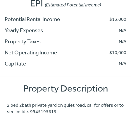
EPI
(Estimated Potential Income)
Potential Rental Income
$13,000
Yearly Expenses
N/A
Property Taxes
N/A
Net Operating Income
$10,000
Cap Rate
N/A
Property Description
2 bed 2bath private yard on quiet road. call for offers or to
see inside. 9545195619