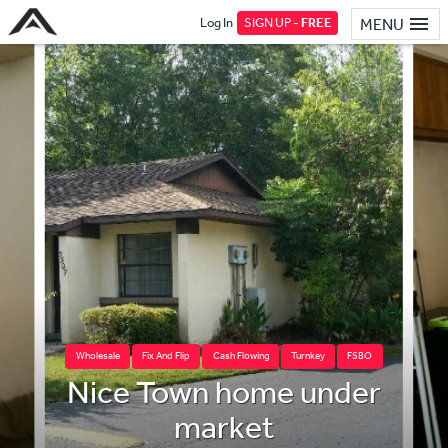
Log In
SIGN UP -
FREE
MENU
Wholesale
Fix And Flip
Cash Flowing
Turnkey
FSBO
Nice Town home under
market