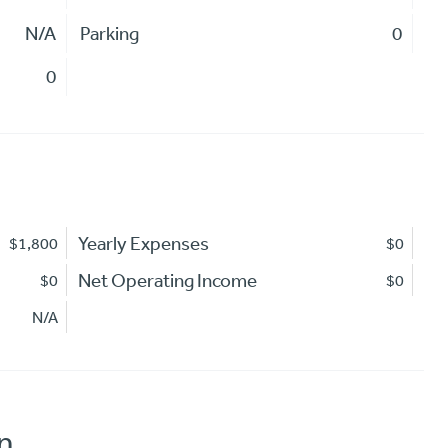
N/A
Parking
0
0
Yearly Expenses
$1,800
$0
Net Operating Income
$0
$0
N/A
n