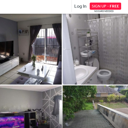
Log In
SIGN UP -
FREE
NO CARD NEEDED