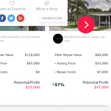
ave as Favorite
Write a Note
CREATE FLYER
1 SW 9th Ct
617 Eola Rd
FL
HARRISON, MI
Big Mobile home on canal. Low
50% under market pool home wi
cost
guest house
 Repair Value
$89,000
After Repair Value
$79,0
ng Price
$35,000
-
Asking Price
$30,0
ir Costs
$7,000
-
Repair Costs
$10,0
Potential Profit
Potential Prof
%
56%
$47,000
$39,0