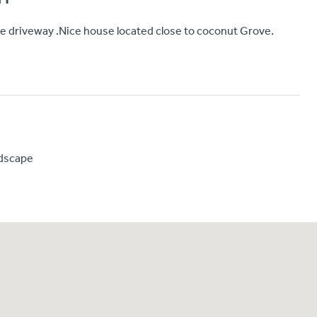
ate driveway .Nice house located close to coconut Grove.
mdscape