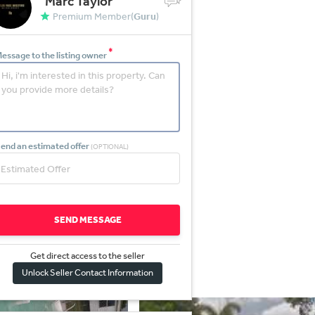
Marc Taylor
Premium Member(
Guru
)
*
essage to the listing owner
end an estimated offer
(OPTIONAL)
SEND MESSAGE
Get direct access to the sel
l
er
Unlock Seller Contact Information