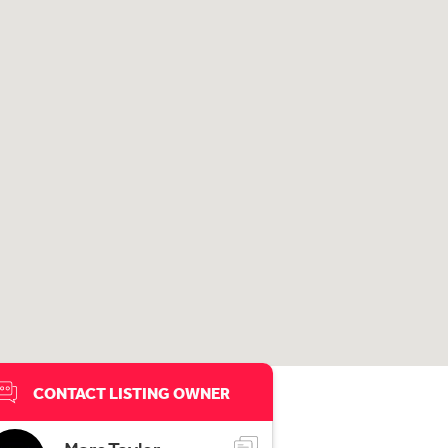
CONTACT LISTING OWNER