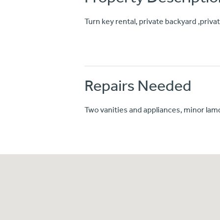
Turn key rental, private backyard ,priv
Repairs Needed
Two vanities and appliances, minor la