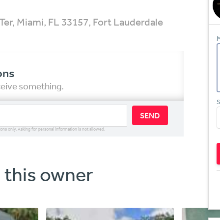
er, Miami, FL 33157, Fort Lauderdale
M
ons
eceive something.
S
SEND
ions only. Asking for personal information is not allowed.
 this owner