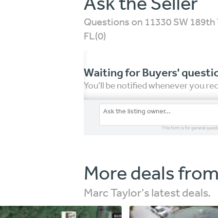
Ask the Seller
Questions on 11330 SW 189th T
FL
(0)
Waiting for Buyers' questi
You'll be notified whenever you r
This form is for general quest
More deals from
Marc Taylor's latest deals.