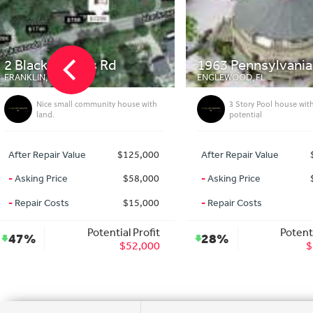
1963 Pennsylvania Ave
172 Deerfield A
ENGLEWOOD, FL
PORT CHARLOTTE, FL
3 Story Pool house with massive
3bed Pool home on 
potential
After Repair Value
$589,000
After Repair Value
-
Asking Price
$420,000
-
Asking Price
-
Repair Costs
$0
-
Repair Costs
Potential Profit
Pote
28%
27%
$169,000