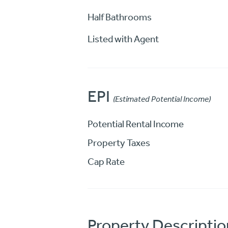
Half Bathrooms
Listed with Agent
EPI
(Estimated Potential Income)
Potential Rental Income
Property Taxes
Cap Rate
Property Descriptio