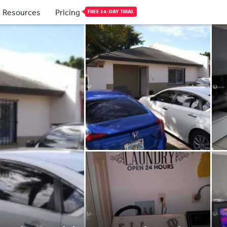
Resources
Pricing
FREE 14-DAY TRIAL