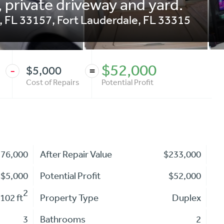
 private driveway and yard.
, FL 33157
,
Fort Lauderdale
,
FL
33315
$52,000
$5,000
-
=
Cost of Repairs
Potential Profit
176,000
After Repair Value
$233,000
$5,000
Potential Profit
$52,000
2
102 ft
Property Type
Duplex
3
Bathrooms
2