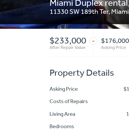
Miami Duplex rental,
11330 SW 189th Ter, Miami
$233,000
$176,000
-
After Repair Value
Asking Price
Property Details
Asking Price
$
Costs of Repairs
Living Area
1
Bedrooms