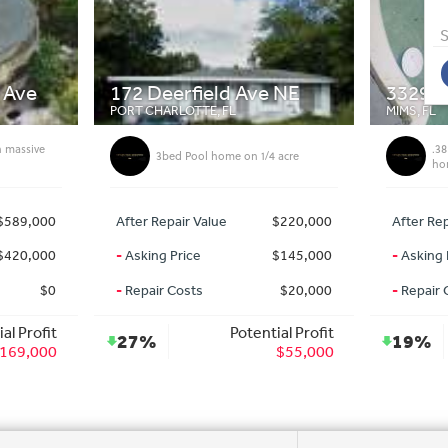
S
ve NE
3329 Nab St
1302
MIMS, FL
DAVIE, 
.38 acre Land with turn key mobile
1/4 acre
home
$220,000
After Repair Value
$118,000
After
$145,000
-
Asking Price
$95,000
-
Aski
$20,000
-
Repair Costs
$0
-
Repa
ntial Profit
Potential Profit
19%
57
$55,000
$23,000