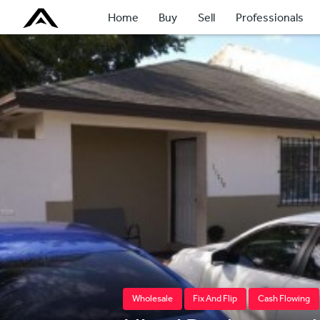
Home
Buy
Sell
Professionals
Wholesale
Fix And Flip
Cash Flowing