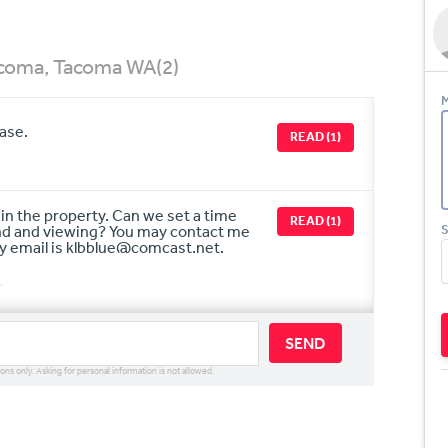
Tacoma, Tacoma WA
(2)
M
hase.
READ (1)
t in the property. Can we set a time
READ (1)
und and viewing? You may contact me
S
y email is klbblue@comcast.net.
r
SEND
ions only. Asking for personal information is not allowed.