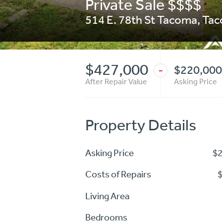
Private Sale $$$$
514 E. 78th St Tacoma
,
Ta
$427,000
$220,000
-
After Repair Value
Asking Price
Property Details
Asking Price
$
Costs of Repairs
Living Area
Bedrooms