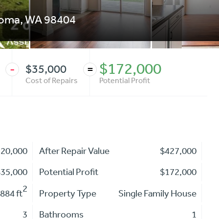
coma
,
WA
98404
$172,000
$35,000
-
=
Cost of Repairs
Potential Profit
220,000
After Repair Value
$427,000
$35,000
Potential Profit
$172,000
2
884 ft
Property Type
Single Family House
3
Bathrooms
1