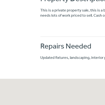
This is a private property sale, this is 
needs lots of work priced to sell. Cash o
Repairs Needed
Updated fixtures, landscaping, interior 