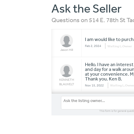
Ask the Seller
Questions on 514 E. 78th St 
I am would like to purc
Feb 2, 2024
Waiting L.Owner
Jason Hill
Hello. I have an interes
and day for a walk aro
at your convenience. M
Thank you. Ken B.
KENNETH
BLAUVELT
Nov 15, 2022
Waiting L.Owne
This form is for general quest