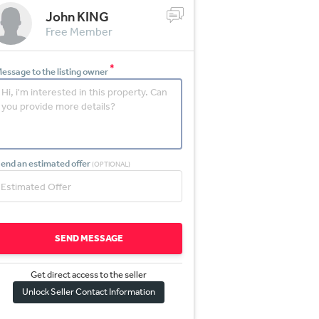
John KING
Free Member
*
essage to the listing owner
end an estimated offer
(OPTIONAL)
SEND MESSAGE
Get direct access to the sel
l
er
Unlock Seller Contact Information