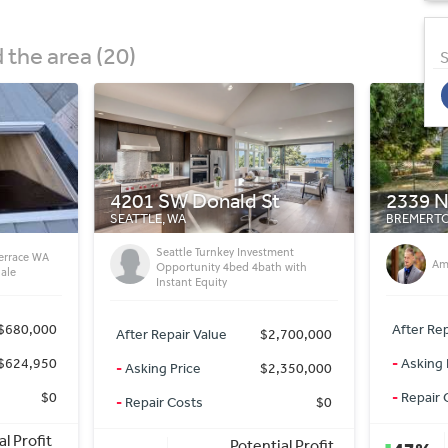
the area (20)
S
t
2339 NE Fruitland St
17th S
BREMERTON, WA
PUYALLUP,
ment
3b
Amazing deal
h with
2.
(Pu
After Repair Value
$406,000
,700,000
After Rep
-
Asking Price
$165,000
,350,000
-
Asking 
-
Repair Costs
$90,000
$0
-
Repair 
Potential Profit
al Profit