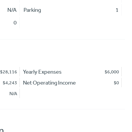
N/A
Parking
1
0
Yearly Expenses
$28,116
$6,000
Net Operating Income
$4,243
$0
N/A
n