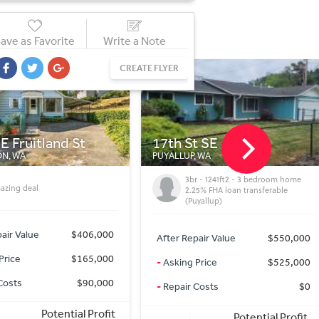
ave as Favorite
Write a Note
CREATE FLYER
t SE
26328 12th Dr NW
 WA
STANWOOD, WA
r - 1241ft2 - 3 bedroom home
Beautiful modern acreage home in
25% FHA loan transferable
Stanwood looking for new owners
yallup)
After Repair Value
$870,000
air Value
$550,000
-
Asking Price
$850,000
Price
$525,000
-
Repair Costs
$0
Costs
$0
Potential Profit
Potential Profit