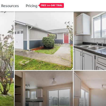
Resources
Pricing
FREE 14-DAY TRIAL