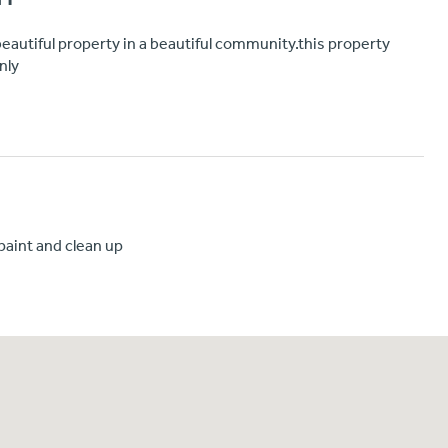
a beautiful property in a beautiful community.this property
nly
paint and clean up