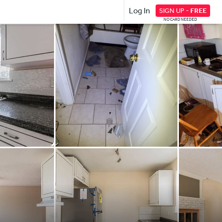
Log In
SIGN UP -
FREE
NO CARD NEEDED