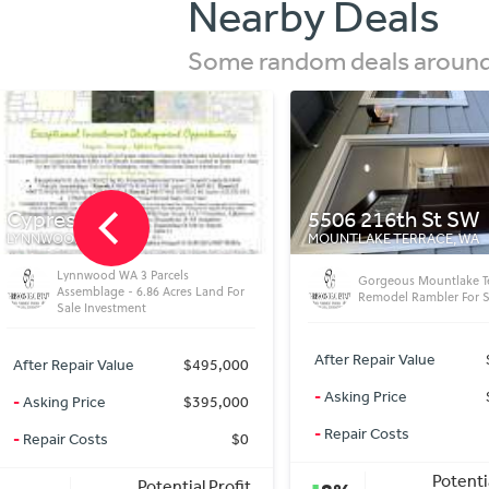
Nearby Deals
Some random deals around 
5506 216th St SW
4201 SW Donald S
MOUNTLAKE TERRACE, WA
SEATTLE, WA
Seattle Turnkey Invest
Gorgeous Mountlake Terrace WA
Opportunity 4bed 4bat
Remodel Rambler For Sale
Instant Equity
After Repair Value
$680,000
After Repair Value
$2
-
Asking Price
$624,950
-
Asking Price
$2
-
Repair Costs
$0
-
Repair Costs
Potential Profit
Potenti