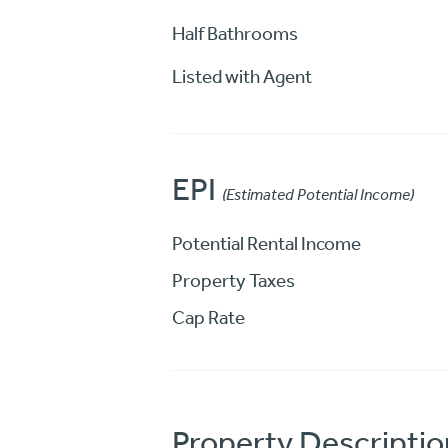
Half Bathrooms
Listed with Agent
EPI
(Estimated Potential Income)
Potential Rental Income
Property Taxes
Cap Rate
Property Descriptio