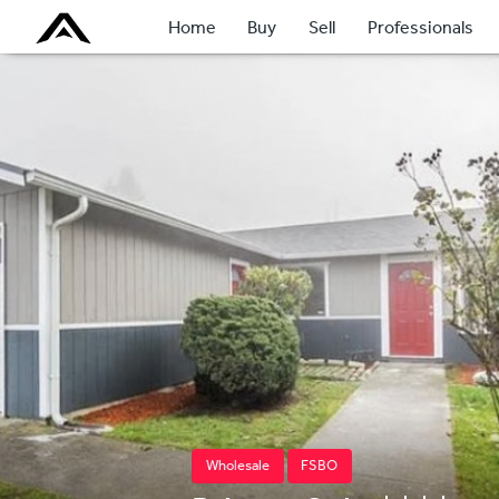
Home
Buy
Sell
Professionals
Wholesale
FSBO