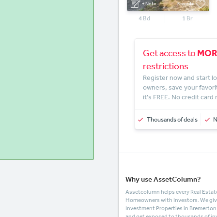
+ Note
Favorite
4
Bd
1
Br
MOR
Get access to
restrictions
Register now and start lo
owners, save your favori
it's FREE. No credit card
Thousands of deals
Why use AssetColumn?
Assetcolumn helps every Real Estate
Homeowners with Investors. We give t
Investment Properties in Bremerto
and get exposed to thousands of in