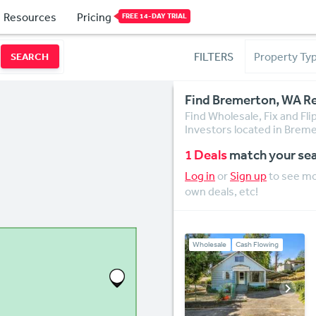
Resources
Pricing
FREE 14-DAY TRIAL
FILTERS
SEARCH
Find Bremerton, WA Re
Find Wholesale, Fix and Fl
Investors located in Breme
1 Deals
match your se
Log in
or
Sign up
to see mor
own deals, etc!
Wholesale
Cash Flowing