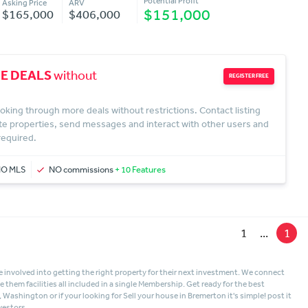
Potential Profit
Asking Price
ARV
$151,000
$165,000
$406,000
E DEALS
without
REGISTER FREE
oking through more deals without restrictions. Contact listing
te properties, send messages and interact with other users and
 required.
NO MLS
NO commissions
+ 10 Features
1
...
1
 involved into getting the right property for their next investment. We connect
hem facilities all included in a single Membership. Get ready for the best
n, Washington
or if your looking for
Sell your house in Bremerton
it's simple! post it
vestors.