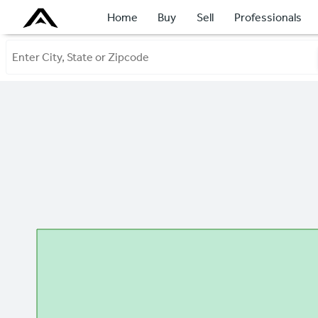
Home
Buy
Sell
Professionals