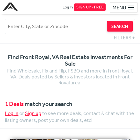
Log In
SIGN UP -
FREE
MENU
SEARCH
FILTERS
+
Find Front Royal, VA Real Estate Investments For
Sale
Find Wholesale, Fix and Flip, FSBO and more in Front Royal,
VA. Deals posted by Sellers & Investors located in Front
Royal area.
1 Deals
match your search
Log in
or
Sign up
to see more deals, contact & chat with the
listing owners, post your own deals, etc!