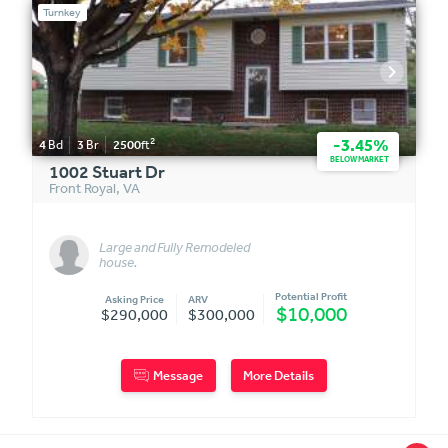
Turnkey
2
-3.45%
4
Bd
3
Br
2500
ft
BELOW MARKET
1002 Stuart Dr
Front Royal
,
VA
Large and Fully Remodeled
house.
Potential Profit
Asking Price
ARV
$10,000
$290,000
$300,000
Message
More Details