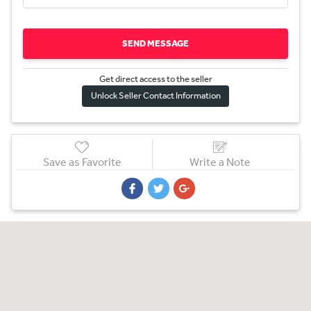
SEND MESSAGE
Get direct access to the sel
l
er
Unlock Seller Contact Information
Save as Favorite
Write a Note