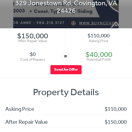
329 Jonestown Rd
,
Covington
,
VA
24426
$150,000
$110,000
After Repair Value
Asking Price
$40,000
$0
=
Cost of Repairs
Potential Profit
Send An Offer
Property Details
Asking Price
$110,000
After Repair Value
$150,000