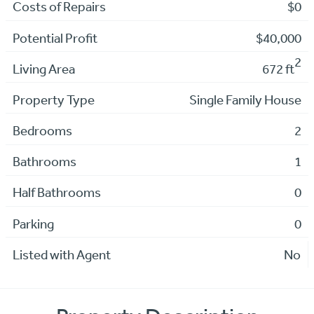
Costs of Repairs
$0
Potential Profit
$40,000
2
Living Area
672 ft
Property Type
Single Family House
Bedrooms
2
Bathrooms
1
Half Bathrooms
0
Parking
0
Listed with Agent
No