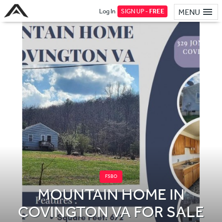
Log In
SIGN UP -
FREE
MENU
FSBO
MOUNTAIN HOME IN
COVINGTON VA FOR SALE