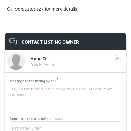
Call 984.218.3127 for more details
CONTACT LISTING OWNER
Anne D.
Free Member
*
Message to the listing owner
Send an estimated offer
(OPTIONAL)