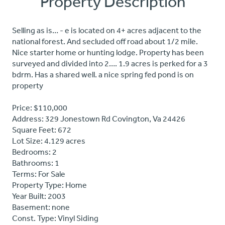
Property Description
Selling as is… - e is located on 4+ acres adjacent to the
national forest. And secluded off road about 1/2 mile.
Nice starter home or hunting lodge. Property has been
surveyed and divided into 2…. 1.9 acres is perked for a 3
bdrm. Has a shared well. a nice spring fed pond is on
property
Price: $110,000
Address: 329 Jonestown Rd Covington, Va 24426
Square Feet: 672
Lot Size: 4.129 acres
Bedrooms: 2
Bathrooms: 1
Terms: For Sale
Property Type: Home
Year Built: 2003
Basement: none
Const. Type: Vinyl Siding