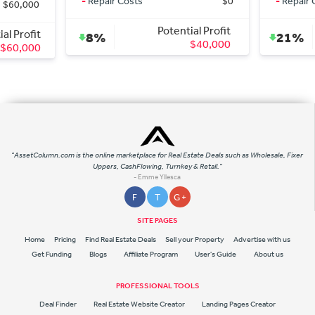
-
Repair Costs
$0
-
Repair Costs
Potential Profit
Pote
8%
21%
$40,000
"AssetColumn.com is the online marketplace for Real Estate Deals such as Wholesale, Fixer
Uppers, CashFlowing, Turnkey & Retail."
- Emme Yllesca
F
T
G +
SITE PAGES
Home
Pricing
Find Real Estate Deals
Sell your Property
Advertise with us
Get Funding
Blogs
Affiliate Program
User's Guide
About us
PROFESSIONAL TOOLS
Deal Finder
Real Estate Website Creator
Landing Pages Creator