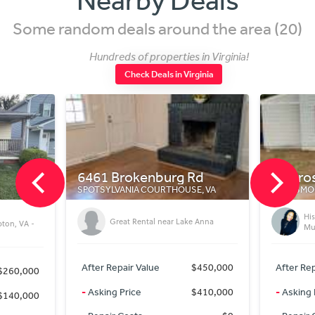
Some random deals around the area (20)
Hundreds of properties in Virginia!
Check Deals in Virginia
6461 Brokenburg Rd
45 Prospect Pk
SPOTSYLVANIA COURTHOUSE, VA
PORTSMOUTH, VA
Historic 5-Bedroo
Great Rental near Lake Anna
Multi-Family Zoning
After Repair Value
$450,000
After Repair Value
-
Asking Price
$410,000
-
Asking Price