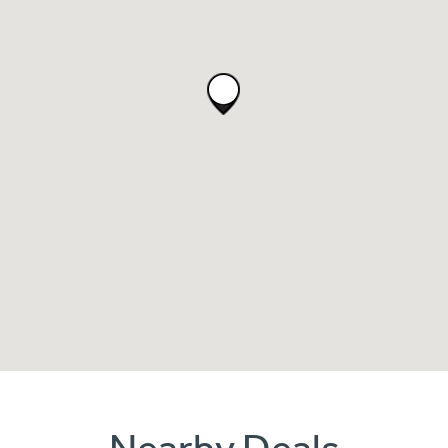
Nearby Deals