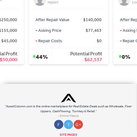
repairs
Lo
$250,000
After Repair Value
$140,000
After Rep
$155,000
-
Asking Price
$77,463
-
Asking 
$45,000
-
Repair Costs
$0
-
Repair 
al Profit
Potential Profit
44%
0%
$50,000
$62,537
"AssetColumn.com is the online marketplace for Real Estate Deals such as Wholesale, Fixer
Uppers, CashFlowing, Turnkey & Retail."
- Emme Yllesca
F
T
G +
SITE PAGES