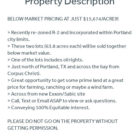
Property Description
BELOW MARKET PRICING AT JUST $15,674/ACRE!!!
> Recently re-zoned R-2 and Incorporated within Portland
city limits.
> These two lots (63.8 acres each) will be sold together
below market value.
> One of the lots includes oil rights.
> Just north of Portland, TX and across the bay from
Corpus Christi.
> Great opportunity to get some prime land at a great
price for farming, ranching or maybe a wind farm.
> Across from new Exxon/Sabic site
> Call, Text or Email ASAP to view or ask questions.
> Conveying 100% Equitable interest.
PLEASE DO NOT GO ON THE PROPERTY WITHOUT
GETTING PERMISSION.