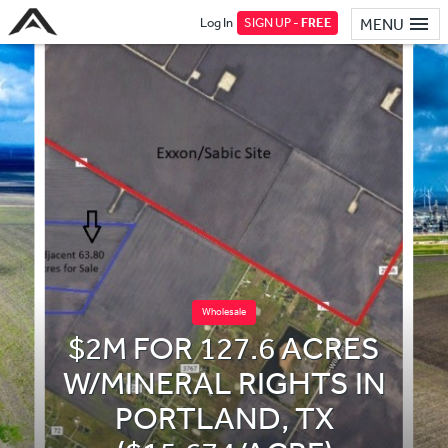
Log In
SIGN UP -
FREE
MENU
Wholesale
$2M FOR 127.6 ACRES
W/MINERAL RIGHTS IN
PORTLAND, TX