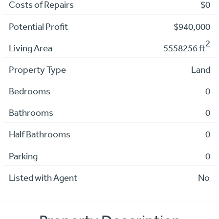
Costs of Repairs
$0
Potential Profit
$940,000
2
Living Area
5558256 ft
Property Type
Land
Bedrooms
0
Bathrooms
0
Half Bathrooms
0
Parking
0
Listed with Agent
No