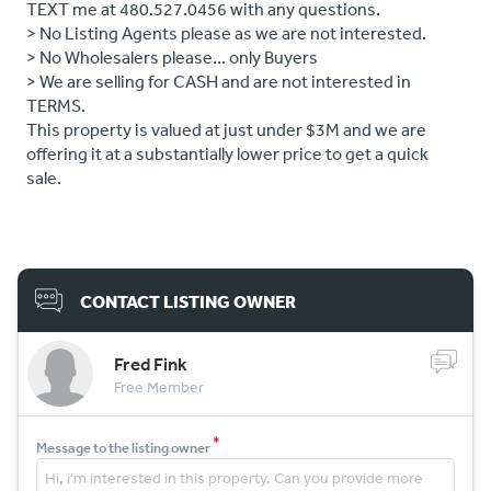
TEXT me at 480.527.0456 with any questions.
> No Listing Agents please as we are not interested.
> No Wholesalers please... only Buyers
> We are selling for CASH and are not interested in
TERMS.
This property is valued at just under $3M and we are
offering it at a substantially lower price to get a quick
sale.
CONTACT LISTING OWNER
Fred Fink
Free Member
*
Message to the listing owner