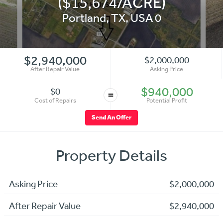
($15,674/ACRE)
Portland
,
TX
,
USA
0
$2,940,000
$2,000,000
After Repair Value
Asking Price
$940,000
$0
=
Cost of Repairs
Potential Profit
Send An Offer
Property Details
Asking Price
$2,000,000
After Repair Value
$2,940,000