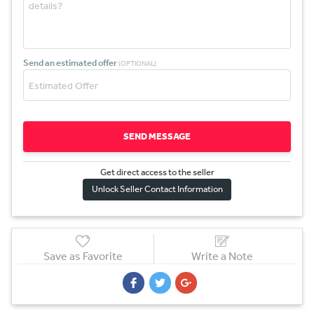
Send an estimated offer
(OPTIONAL)
SEND MESSAGE
Get direct access to the sel
l
er
Unlock Seller Contact Information
Save as Favorite
Write a Note