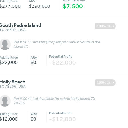
Potential Profit
Asking Price
ARV
$7,500
$277,500
$290,000
South Padre Island
100%
OFF
TX 78597
,
USA
Ref # 0061 Amazing Property for Sale in South Padre
Message
More Details
Island TX
Potential Profit
Asking Price
ARV
-$22,000
$22,000
$0
Holly Beach
100%
OFF
TX 78566
,
USA
Ref # 0041 Lot Available for sale in Holly beach TX
Message
More Details
78566
Potential Profit
Asking Price
ARV
-$12,000
$12,000
$0