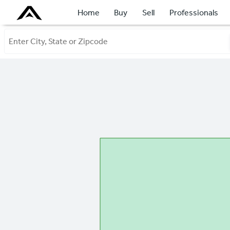
Home
Buy
Sell
Professionals