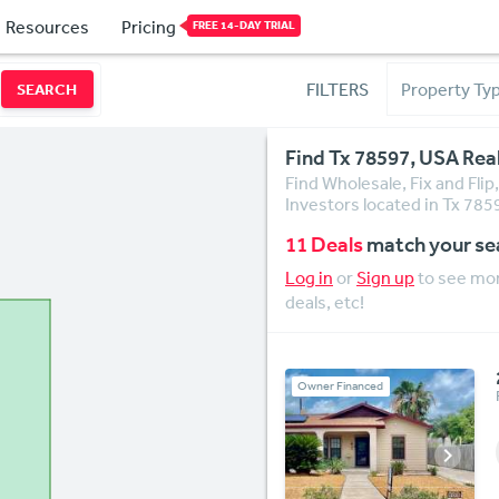
Resources
Pricing
FREE 14-DAY TRIAL
FILTERS
SEARCH
Find Tx 78597, USA Rea
Find Wholesale, Fix and Fli
Investors located in Tx 785
11 Deals
match your se
Log in
or
Sign up
to see mor
deals, etc!
Owner Financed