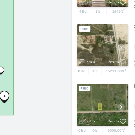
+ Note
Favorite
2
4
Bd
2
Br
1548
ft
FSBO
+ Note
Favorite
2
0
Bd
0
Br
15211.00
ft
FSBO
4
+ Note
Favorite
2
0
Bd
0
Br
6000.00
ft