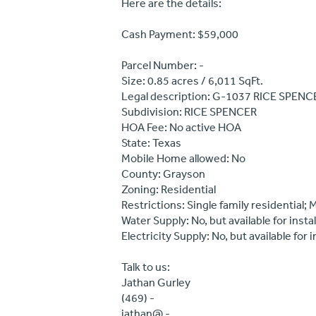
Here are the details:
Cash Payment: $59,000
Parcel Number: -
Size: 0.85 acres / 6,011 SqFt.
Legal description: G-1037 RICE SPENC
Subdivision: RICE SPENCER
HOA Fee: No active HOA
State: Texas
Mobile Home allowed: No
County: Grayson
Zoning: Residential
Restrictions: Single family residential;
Water Supply: No, but available for instal
Electricity Supply: No, but available for i
Talk to us:
Jathan Gurley
(469) -
jathan@ -