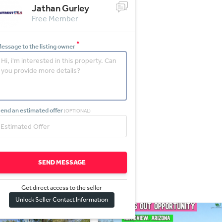
Jathan Gurley
Free Member
*
essage to the listing owner
end an estimated offer
(OPTIONAL)
SEND MESSAGE
Get direct access to the sel
l
er
Unlock Seller Contact Information