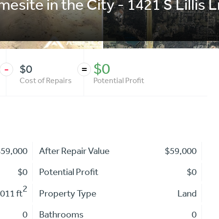
mesite in the City - 1421 S Lilli
$0
$0
-
=
Cost of Repairs
Potential Profit
$59,000
After Repair Value
$59,000
$0
Potential Profit
$0
2
,011 ft
Property Type
Land
0
Bathrooms
0