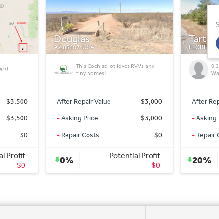
S
Tartan Ave
Meadv
FLORIDA 32428, USA
AZ 86444,
RV\'s and
0.30 acre residential lot (Chipley -
4x
Washington county)
AZ
$3,000
After Repair Value
$15,000
After Rep
$3,000
-
Asking Price
$12,000
-
Asking 
$0
-
Repair Costs
$0
-
Repair 
l Profit
Potential Profit
20%
0%
$0
$3,000