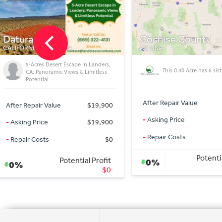
Cochise County
Douglas
AZ, USA
AZ 85607, USA
This Cochise lot loves 
This 0.40 Acre has 6 sisters!
tiny homes!
After Repair Value
$3,500
After Repair Value
-
Asking Price
$3,500
-
Asking Price
-
Repair Costs
$0
-
Repair Costs
Potential Profit
Potentia
0%
0%
$0