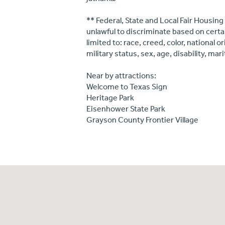
** Federal, State and Local Fair Housing
unlawful to discriminate based on certa
limited to: race, creed, color, national 
military status, sex, age, disability, mar
Near by attractions:
Welcome to Texas Sign
Heritage Park
Eisenhower State Park
Grayson County Frontier Village