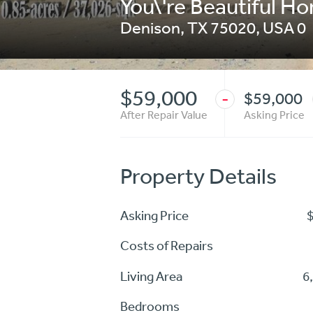
You\'re Beautiful Ho
Denison
,
TX 75020
,
USA
0
$59,000
$59,000
-
After Repair Value
Asking Price
Property Details
Asking Price
Costs of Repairs
Living Area
6
Bedrooms