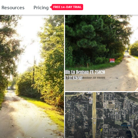
Resources
Pricing
FREE 14-DAY TRIAL