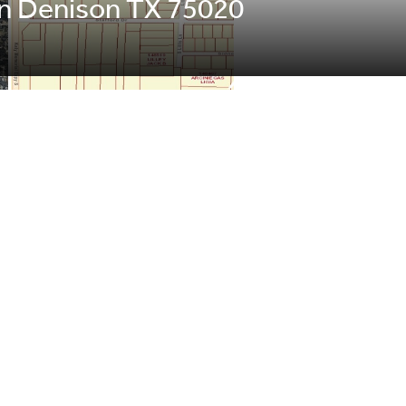
s Ln Denison TX 75020