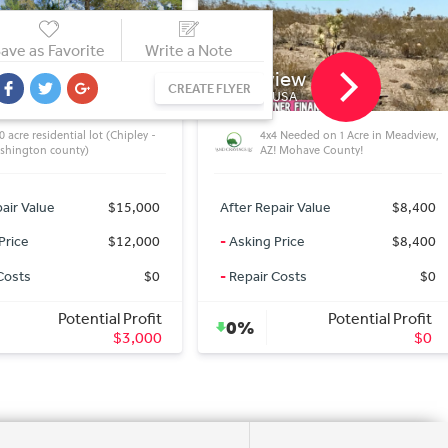
ave as Favorite
Write a Note
iew
Concho
CREATE FLYER
 USA
AZ 85924, USA
4 Needed on 1 Acre in Meadview,
Equestrian\'s heaven on 2.55 Acres
! Mohave County!
in Concho AZ!!
air Value
$8,400
After Repair Value
$12,000
Price
$8,400
-
Asking Price
$12,000
Costs
$0
-
Repair Costs
$0
Potential Profit
Potential Profit
0%
$0
$0