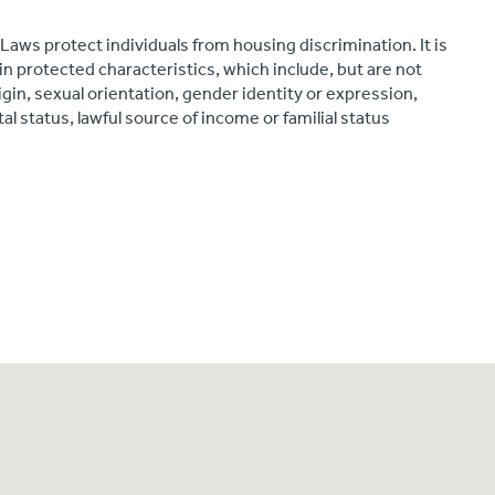
 Laws protect individuals from housing discrimination. It is
in protected characteristics, which include, but are not
origin, sexual orientation, gender identity or expression,
ital status, lawful source of income or familial status