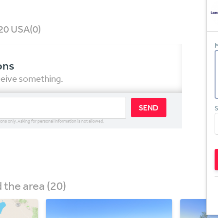
020 USA
(0)
M
ons
eceive something.
SEND
S
ions only. Asking for personal information is not allowed.
the area (20)