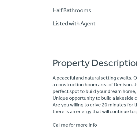
Half Bathrooms
Listed with Agent
Property Descriptio
A peaceful and natural setting awaits. O
a construction boom area of Denison. Ju
perfect spot to build your dream home,
Unique opportunity to build a lakeside
Are you willing to drive 20 minutes for
there is an energy that will continue to
Call me for more info