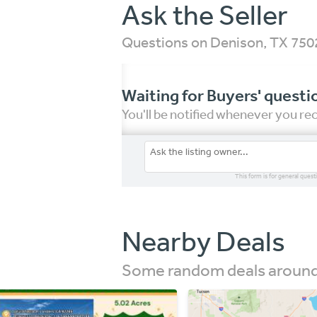
Ask the Seller
Questions on Denison, TX 75
Waiting for Buyers' questi
You'll be notified whenever you r
This form is for general quest
Nearby Deals
Some random deals around 