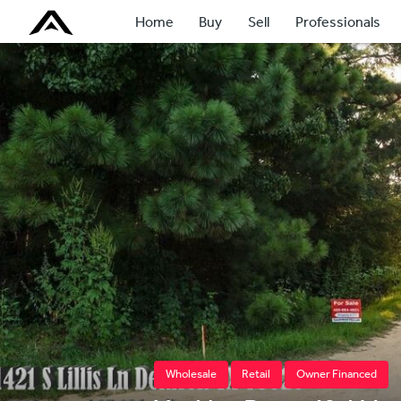
Home
Buy
Sell
Professionals
Wholesale
Retail
Owner Financed