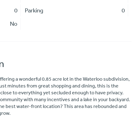
0
Parking
0
No
n
ffering a wonderful 0.85 acre lot in the Waterloo subdivision,
st minutes from great shopping and dining, this is the
 close to everything yet secluded enough to have privacy.
 community with many incentives and a lake in your backyard.
 the best water-front location? This area has rebounded and
 grow.