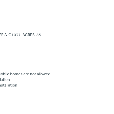
ER A-G1037, ACRES .85
 Mobile homes are not allowed
lation
nstallation