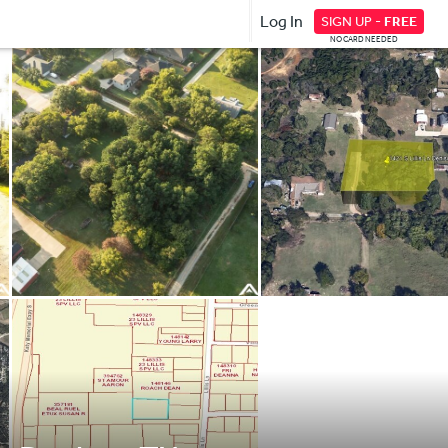
Log In
SIGN UP -
FREE
NO CARD NEEDED