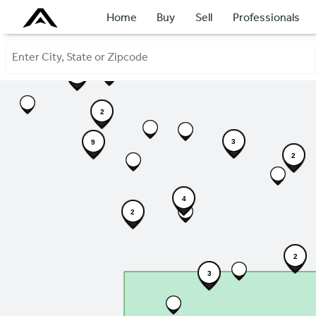
Home
Buy
Sell
Professionals
7
2
3
9
2
4
2
2
3