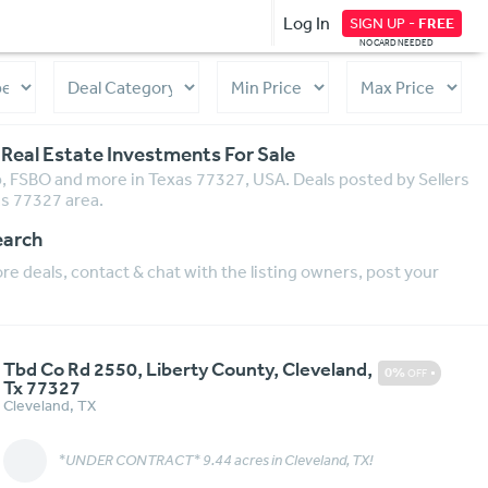
Log In
SIGN UP -
FREE
NO CARD NEEDED
 Real Estate Investments For Sale
ip, FSBO and more in Texas 77327, USA. Deals posted by Sellers
as 77327 area.
earch
e deals, contact & chat with the listing owners, post your
Tbd Co Rd 2550, Liberty County, Cleveland,
0%
OFF
Tx 77327
Cleveland
,
TX
*UNDER CONTRACT* 9.44 acres in Cleveland, TX!
Message
More Details