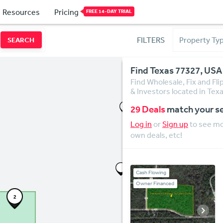
Resources
Pricing
FREE 14-DAY TRIAL
FILTERS
SEARCH
Find Texas 77327, USA
Find Wholesale, Fix and Fl
& Investors located in Tex
29 Deals
match your s
Log in
or
Sign up
to see mor
own deals, etc!
Cash Flowing
Owner Financed
2