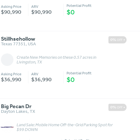
Potential Profit
Asking Price
ARV
$0
$90,990
$90,990
Stillhsehollow
0%
OFF
Texas 77351
,
USA
Create New Memories on these 0.57 acres in
Message
More Details
Livingston, TX
Potential Profit
Asking Price
ARV
$0
$36,990
$36,990
Big Pecan Dr
0%
OFF
Dayton Lakes
,
TX
Land Sale: Mobile Home Off-the-Grid Parking Spot for
Message
More Details
$99 DOWN