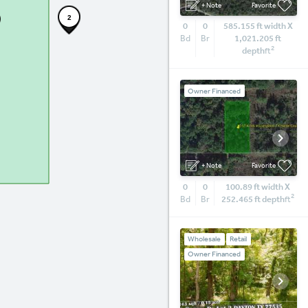
+ Note
Favorite
2
0
0
585.155 ft width X
Bd
Br
1,021.205 ft
2
depth
ft
Owner Financed
+ Note
Favorite
0
0
100.89 ft width X
2
Bd
Br
252.465 ft depth
ft
Wholesale
Retail
Owner Financed