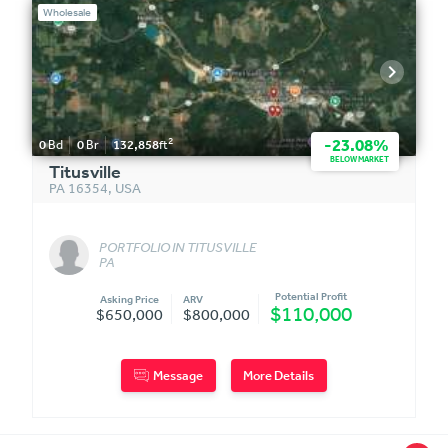
Wholesale
2
-23.08%
0
Bd
0
Br
132,858
ft
BELOW MARKET
Titusville
PA 16354
,
USA
PORTFOLIO IN TITUSVILLE
PA
Potential Profit
Asking Price
ARV
$110,000
$650,000
$800,000
Message
More Details