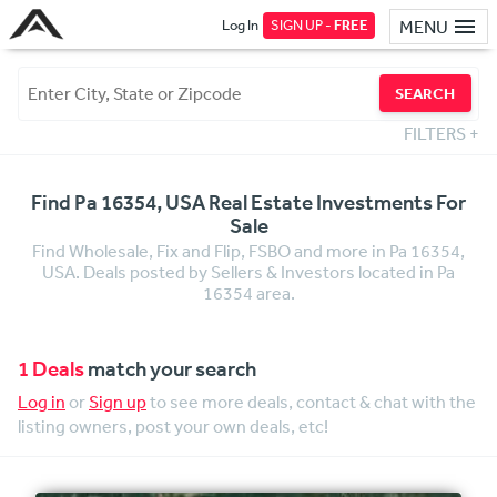
Log In
SIGN UP -
FREE
MENU
SEARCH
FILTERS
+
Find Pa 16354, USA Real Estate Investments For
Sale
Find Wholesale, Fix and Flip, FSBO and more in Pa 16354,
USA. Deals posted by Sellers & Investors located in Pa
16354 area.
1 Deals
match your search
Log in
or
Sign up
to see more deals, contact & chat with the
listing owners, post your own deals, etc!