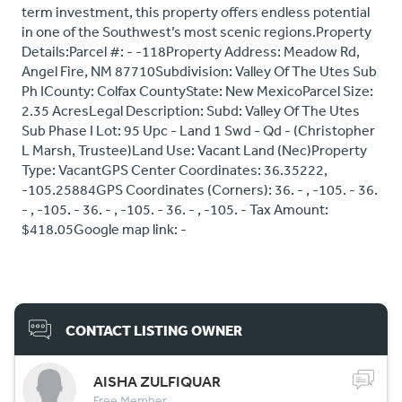
term investment, this property offers endless potential
in one of the Southwest’s most scenic regions.Property
Details:Parcel #: - -118Property Address: Meadow Rd,
Angel Fire, NM 87710Subdivision: Valley Of The Utes Sub
Ph ICounty: Colfax CountyState: New MexicoParcel Size:
2.35 AcresLegal Description: Subd: Valley Of The Utes
Sub Phase I Lot: 95 Upc - Land 1 Swd - Qd - (Christopher
L Marsh, Trustee)Land Use: Vacant Land (Nec)Property
Type: VacantGPS Center Coordinates: 36.35222,
-105.25884GPS Coordinates (Corners): 36. - , -105. - 36.
- , -105. - 36. - , -105. - 36. - , -105. - Tax Amount:
$418.05Google map link: -
CONTACT LISTING OWNER
AISHA ZULFIQUAR
Free Member