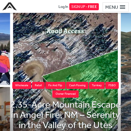
Log In
SIGN UP -
FREE
MENU
Wholesale
Retail
Fix And Flip
Cash Flowing
Turnkey
FSBO
Owner Financed
2.35-Acre Mountain Escape
in Angel Fire, NM – Serenity
in the Valley of the Utes