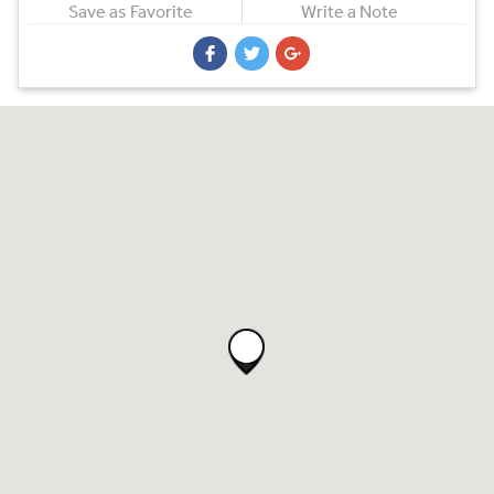
Save as Favorite
Write a Note