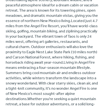
peaceful atmosphere ideal for a dream cabin or vacation
retreat. The area is known for its towering pines, open
meadows, and dramatic mountain vistas, giving you the
essence of northern New Mexico living.Located just 4.7
miles from the Angel Fire Resort, you’ll have world-class
skiing, golfing, mountain biking, and ziplining practically
in your backyard. The vibrant town of Taos is only 24
miles west, offering art galleries, restaurants, and
cultural charm. Outdoor enthusiasts will also love the
proximity to Eagle Nest Lake State Park (10 miles north)
and Carson National Forest, where hiking, fishing, and
horseback riding await year-round.Living in Angel Fire
means embracing a four-season mountain lifestyle.
Summers bring cool mountain air and endless outdoor
activities, while winters transform the landscape into a
snowy wonderland. With clear starry skies, clean air, and
a tight-knit community, it’s no wonder Angel Fire is one
of New Mexico’s most sought-after alpine
destinations.Whether you’re seeking a quiet mountain
retreat, a base for outdoor adventures, or a solid long-