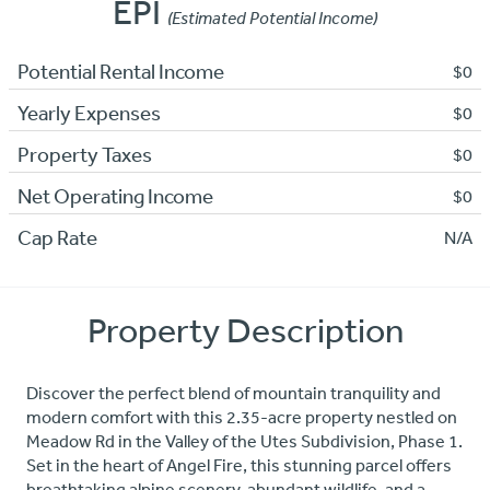
EPI
(Estimated Potential Income)
Potential Rental Income
$0
Yearly Expenses
$0
Property Taxes
$0
Net Operating Income
$0
Cap Rate
N/A
Property Description
Discover the perfect blend of mountain tranquility and
modern comfort with this 2.35-acre property nestled on
Meadow Rd in the Valley of the Utes Subdivision, Phase 1.
Set in the heart of Angel Fire, this stunning parcel offers
breathtaking alpine scenery, abundant wildlife, and a