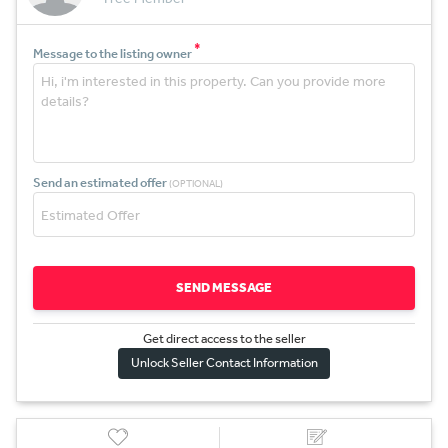
*
Message to the listing owner
Send an estimated offer
(OPTIONAL)
SEND MESSAGE
Get direct access to the sel
l
er
Unlock Seller Contact Information