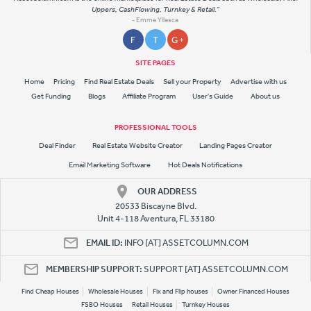
Uppers, CashFlowing, Turnkey & Retail."
- Emme Yllesca
F
T
G +
SITE PAGES
Home
Pricing
Find Real Estate Deals
Sell your Property
Advertise with us
Get Funding
Blogs
Affiliate Program
User's Guide
About us
PROFESSIONAL TOOLS
Deal Finder
Real Estate Website Creator
Landing Pages Creator
Email Marketing Software
Hot Deals Notifications
OUR ADDRESS
20533 Biscayne Blvd.
Unit 4-118 Aventura, FL 33180
EMAIL ID:
INFO [AT] ASSETCOLUMN.COM
MEMBERSHIP SUPPORT:
SUPPORT [AT] ASSETCOLUMN.COM
Find Cheap Houses
Wholesale Houses
Fix and Flip houses
Owner Financed Houses
FSBO Houses
Retail Houses
Turnkey Houses