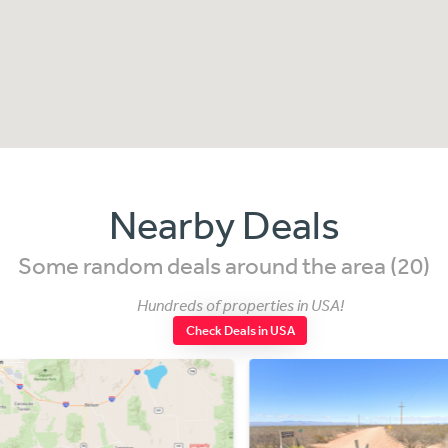
Nearby Deals
Some random deals around the area (20)
Hundreds of properties in USA!
Check Deals in USA