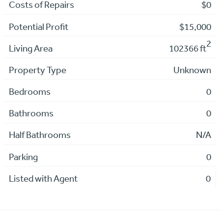
Costs of Repairs
$0
Potential Profit
$15,000
2
Living Area
102366 ft
Property Type
Unknown
Bedrooms
0
Bathrooms
0
Half Bathrooms
N/A
Parking
0
Listed with Agent
0