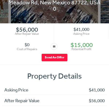
Meadow Rd
,
New Mexico 87722
,
USA
0
$56,000
$41,000
After Repair Value
Asking Price
$15,000
$0
=
Cost of Repairs
Potential Profit
Send An Offer
Property Details
Asking Price
$41,000
After Repair Value
$56,000