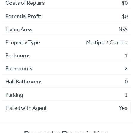
Costs of Repairs
$0
Potential Profit
$0
Living Area
N/A
Property Type
Multiple / Combo
Bedrooms
1
Bathrooms
2
Half Bathrooms
0
Parking
1
Listed with Agent
Yes