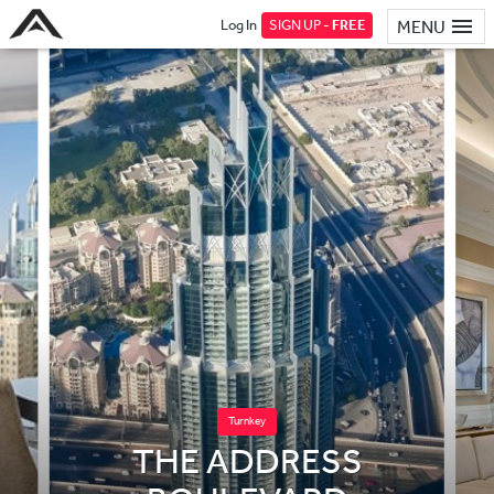
Log In
SIGN UP -
FREE
MENU
Turnkey
THE ADDRESS