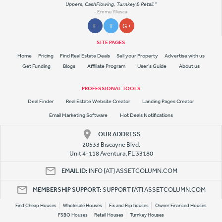
Uppers, CashFlowing, Turnkey & Retail."
- Emme Yllesca
F
T
G +
SITE PAGES
Home
Pricing
Find Real Estate Deals
Sell your Property
Advertise with us
Get Funding
Blogs
Affiliate Program
User's Guide
About us
PROFESSIONAL TOOLS
Deal Finder
Real Estate Website Creator
Landing Pages Creator
Email Marketing Software
Hot Deals Notifications
OUR ADDRESS
20533 Biscayne Blvd.
Unit 4-118 Aventura, FL 33180
EMAIL ID:
INFO [AT] ASSETCOLUMN.COM
MEMBERSHIP SUPPORT:
SUPPORT [AT] ASSETCOLUMN.COM
Find Cheap Houses
Wholesale Houses
Fix and Flip houses
Owner Financed Houses
FSBO Houses
Retail Houses
Turnkey Houses