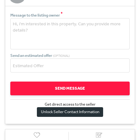
*
Message to the listing owner
Send an estimated offer
(OPTIONAL)
SEND MESSAGE
Get direct access to the sel
l
er
Unlock Seller Contact Information