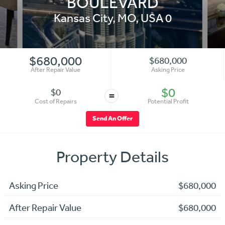
BOULEVARD
Kansas City
,
MO
,
USA
0
$680,000
$680,000
After Repair Value
Asking Price
$0
$0
=
Cost of Repairs
Potential Profit
Send An Offer
Property Details
Asking Price
$680,000
After Repair Value
$680,000