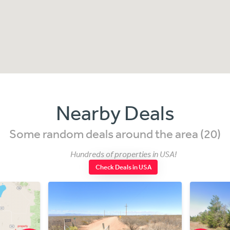
Nearby Deals
Some random deals around the area (20)
Hundreds of properties in USA!
Check Deals in USA