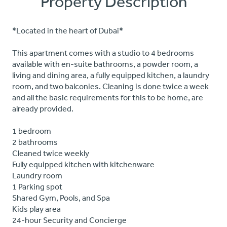
Property Description
*Located in the heart of Dubai*
This apartment comes with a studio to 4 bedrooms
available with en-suite bathrooms, a powder room, a
living and dining area, a fully equipped kitchen, a laundry
room, and two balconies. Cleaning is done twice a week
and all the basic requirements for this to be home, are
already provided.
1 bedroom
2 bathrooms
Cleaned twice weekly
Fully equipped kitchen with kitchenware
Laundry room
1 Parking spot
Shared Gym, Pools, and Spa
Kids play area
24-hour Security and Concierge