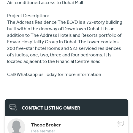
Air-conditioned access to Dubai Mall
Project Description:
The Address Residence The BLVD is a 72-story building
built within the doorway of Downtown Dubai. It is an
addition to The Address Hotels and Resorts portfolio of
Emaar Hospitality Group in Dubai. The tower contains
200 five-star hotel rooms and 523 serviced residences
of studios, one, two, three and four bedrooms. It is
located adjacent to the Financial Centre Road
Call/Whatsapp us Today for more information
CONTACT LISTING OWNER
Theoc Broker
Free Member