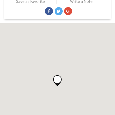
Save as Favorite
Write a Note