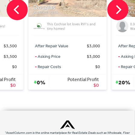
Tartan Ave
FLORIDA 32428, USA
se lot loves RV\'s and
0.30 acre residential lot (Chipley -
s!
Washington county)
lue
$3,000
After Repair Value
$15,000
$3,000
-
Asking Price
$12,000
$0
-
Repair Costs
$0
Potential Profit
Potential Profit
20%
$0
$3,000
"AssetColumn.com is the online marketplace for Real Estate Deals such as Wholesale, Fixer