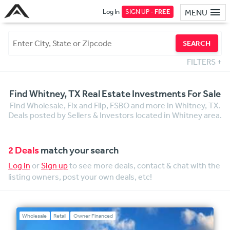
Log In
SIGN UP -
FREE
MENU
SEARCH
FILTERS
+
Find Whitney, TX Real Estate Investments For Sale
Find Wholesale, Fix and Flip, FSBO and more in Whitney, TX.
Deals posted by Sellers & Investors located in Whitney area.
2 Deals
match your search
Log in
or
Sign up
to see more deals, contact & chat with the
listing owners, post your own deals, etc!
Wholesale
Retail
Owner Financed