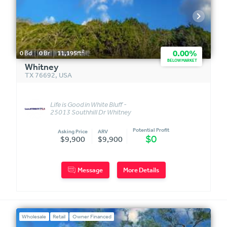
2
0.00%
0
Bd
0
Br
11,195
ft
BELOW MARKET
Whitney
TX 76692
,
USA
Life is Good in White Bluff -
25013 Southhill Dr Whitney
TX 76692
Potential Profit
Asking Price
ARV
$0
$9,900
$9,900
Message
More Details
Wholesale
Retail
Owner Financed