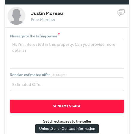
Justin Moreau
Free Member
*
Message to the listing owner
Send an estimated offer
(OPTIONAL)
SEND MESSAGE
Get direct access to the sel
l
er
Unlock Seller Contact Information