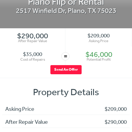
Plano Flip or Rental
2517 Winfield Dr
,
Plano
,
TX
75023
$290,000
$209,000
After Repair Value
Asking Price
$46,000
$35,000
=
Cost of Repairs
Potential Profit
Send An Offer
Property Details
Asking Price
$209,000
After Repair Value
$290,000