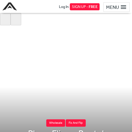
Log In
SIGN UP -
FREE
MENU
Wholesale
Fix And Flip