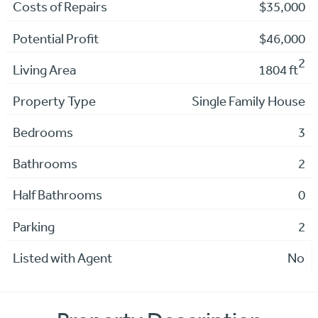
Costs of Repairs
$35,000
Potential Profit
$46,000
2
Living Area
1804 ft
Property Type
Single Family House
Bedrooms
3
Bathrooms
2
Half Bathrooms
0
Parking
2
Listed with Agent
No