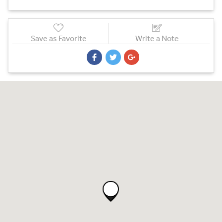
Save as Favorite
Write a Note