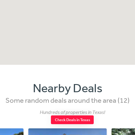
Nearby Deals
Some random deals around the area (12)
Hundreds of properties in Texas!
Check Deals in Texas