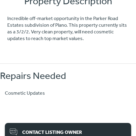
Property Description
Incredible off-market opportunity in the Parker Road
Estates subdivision of Plano. This property currently sits
as a 3/2/2. Very clean property, will need cosmetic
updates to reach top market values.
Repairs Needed
Cosmetic Updates
CONTACT LISTING OWNER