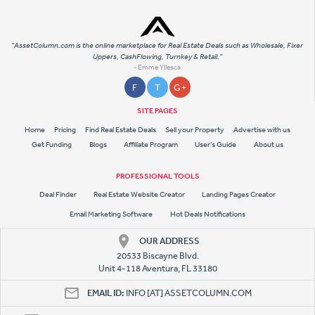
"AssetColumn.com is the online marketplace for Real Estate Deals such as Wholesale, Fixer
Uppers, CashFlowing, Turnkey & Retail."
- Emme Yllesca
F
T
G +
SITE PAGES
Home
Pricing
Find Real Estate Deals
Sell your Property
Advertise with us
Get Funding
Blogs
Affiliate Program
User's Guide
About us
PROFESSIONAL TOOLS
Deal Finder
Real Estate Website Creator
Landing Pages Creator
Email Marketing Software
Hot Deals Notifications
OUR ADDRESS
20533 Biscayne Blvd.
Unit 4-118 Aventura, FL 33180
EMAIL ID:
INFO [AT] ASSETCOLUMN.COM