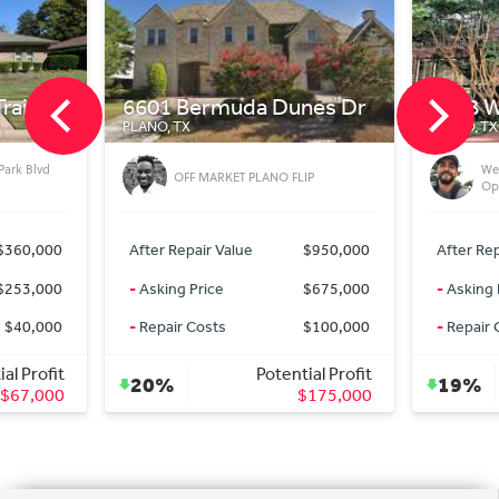
il
6601 Bermuda Dunes Dr
6328 W T
PLANO, TX
PLANO, TX
k Blvd
West P
OFF MARKET PLANO FLIP
Oppor
60,000
After Repair Value
$950,000
After Repair
53,000
-
Asking Price
$675,000
-
Asking Pri
40,000
-
Repair Costs
$100,000
-
Repair Cos
Profit
Potential Profit
20%
19%
7,000
$175,000