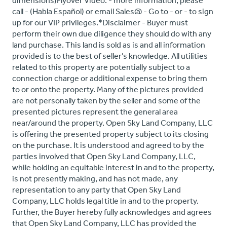
dimensions)Flyover Video: - more information, please
call - (Habla Español) or email Sales@ - Go to - or - to sign
up for our VIP privileges.*Disclaimer - Buyer must
perform their own due diligence they should do with any
land purchase. This land is sold as is and all information
provided is to the best of seller’s knowledge. All utilities
related to this property are potentially subject to a
connection charge or additional expense to bring them
to or onto the property. Many of the pictures provided
are not personally taken by the seller and some of the
presented pictures represent the general area
near/around the property. Open Sky Land Company, LLC
is offering the presented property subject to its closing
on the purchase. It is understood and agreed to by the
parties involved that Open Sky Land Company, LLC,
while holding an equitable interest in and to the property,
is not presently making, and has not made, any
representation to any party that Open Sky Land
Company, LLC holds legal title in and to the property.
Further, the Buyer hereby fully acknowledges and agrees
that Open Sky Land Company, LLC has provided the