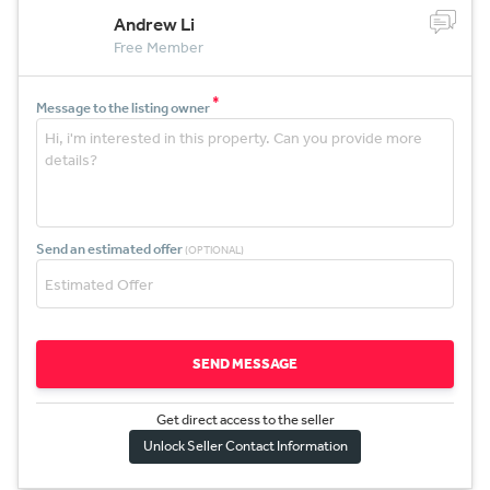
Andrew Li
Free Member
*
Message to the listing owner
Send an estimated offer
(OPTIONAL)
SEND MESSAGE
Get direct access to the sel
l
er
Unlock Seller Contact Information