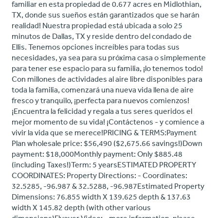
familiar en esta propiedad de 0.677 acres en Midlothian,
TX, donde sus sueños están garantizados que se harán
realidad! Nuestra propiedad está ubicada a solo 25
minutos de Dallas, TX y reside dentro del condado de
Ellis. Tenemos opciones increíbles para todas sus
necesidades, ya sea para su próxima casa o simplemente
para tener ese espacio para su familia, ¡lo tenemos todo!
Con millones de actividades al aire libre disponibles para
toda la familia, comenzará una nueva vida llena de aire
fresco y tranquilo, ¡perfecta para nuevos comienzos!
¡Encuentra la felicidad y regala a tus seres queridos el
mejor momento de su vida! ¡Contáctenos - y comience a
vivir la vida que se merece!PRICING & TERMS:Payment
Plan wholesale price: $56,490 ($2,675.66 savings!)Down
payment: $18,000Monthly payment: Only $885.48
(including Taxes!)Term: 5 yearsESTIMATED PROPERTY
COORDINATES: Property Directions: - Coordinates:
32.5285, -96.987 & 32.5288, -96.987Estimated Property
Dimensions: 76.855 width X 139.625 depth & 137.63
width X 145.82 depth (with other various