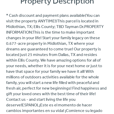
Property Description
* Cash discount and payment plans available(You can
visit the property ANYTIME!)This parcel is located in
Midlothian, TX; Ellis County; TBD Tayman Dr.PROPERTY
INFORMATION:This is the time to make important
changes in your life! Start your family legacy on these
0.677-acre property in Midlothian, TX where your
dreams are guaranteed to come true! Our property is
located just 25 minutes from Dallas, TX and resides
within Ellis County. We have amazing options for all of
your needs, whether it is for your next home or just to
have that space for your family we have it all! With
millions of outdoors activities available for the whole
family, you will start a new life filled with peaceful and
fresh air, perfect for new beginnings! Find happiness and
gift your loved ones with the best time of their life!
Contact us - and start living the life you
deserve!ESPANOL¡Este es el momento de hacer
cambios importantes en su vida! ¡Comience su legado