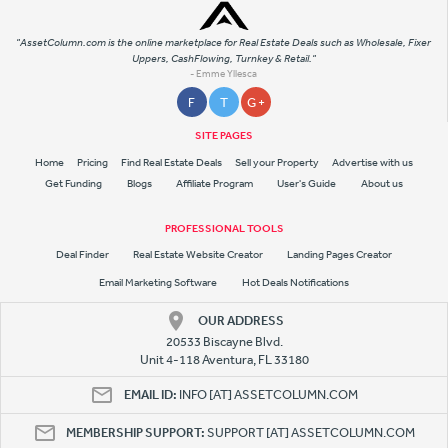
"AssetColumn.com is the online marketplace for Real Estate Deals such as Wholesale, Fixer
Uppers, CashFlowing, Turnkey & Retail."
- Emme Yllesca
F
T
G +
SITE PAGES
Home
Pricing
Find Real Estate Deals
Sell your Property
Advertise with us
Get Funding
Blogs
Affiliate Program
User's Guide
About us
PROFESSIONAL TOOLS
Deal Finder
Real Estate Website Creator
Landing Pages Creator
Email Marketing Software
Hot Deals Notifications
OUR ADDRESS
20533 Biscayne Blvd.
Unit 4-118 Aventura, FL 33180
EMAIL ID:
INFO [AT] ASSETCOLUMN.COM
MEMBERSHIP SUPPORT:
SUPPORT [AT] ASSETCOLUMN.COM