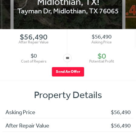
Midlothian, TX!
Tayman Dr
,
Midlothian
,
TX
76065
$56,490
$56,490
After Repair Value
Asking Price
$0
$0
=
Cost of Repairs
Potential Profit
Send An Offer
Property Details
Asking Price
$56,490
After Repair Value
$56,490