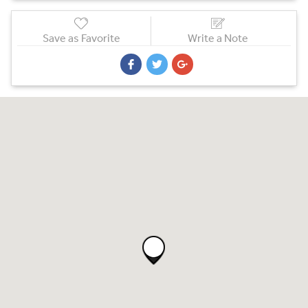
Save as Favorite
Write a Note