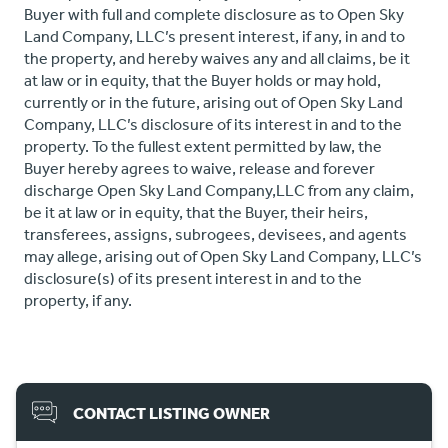
Buyer with full and complete disclosure as to Open Sky
Land Company, LLC’s present interest, if any, in and to
the property, and hereby waives any and all claims, be it
at law or in equity, that the Buyer holds or may hold,
currently or in the future, arising out of Open Sky Land
Company, LLC’s disclosure of its interest in and to the
property. To the fullest extent permitted by law, the
Buyer hereby agrees to waive, release and forever
discharge Open Sky Land Company,LLC from any claim,
be it at law or in equity, that the Buyer, their heirs,
transferees, assigns, subrogees, devisees, and agents
may allege, arising out of Open Sky Land Company, LLC’s
disclosure(s) of its present interest in and to the
property, if any.
CONTACT LISTING OWNER