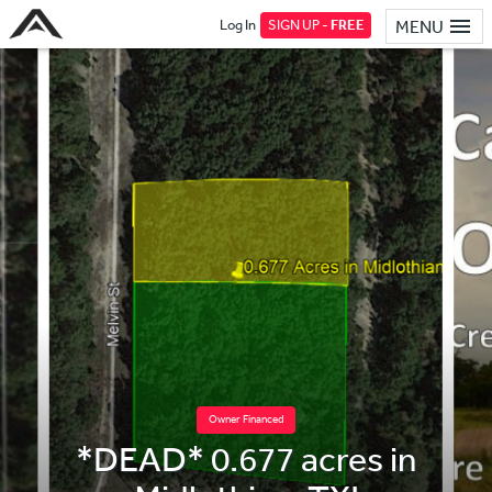
Log In
SIGN UP -
FREE
MENU
Owner Financed
*DEAD* 0.677 acres in