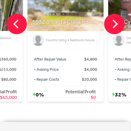
a Rd
718 Cypresswood Cove
1010 
SPRING, TX
GODLEY, 
Getting On market deals for off
I
room house
market Prices
S
$4,800
After Repair Value
$335,000
After Re
$4,000
-
Asking Price
$227,000
-
Asking
$20,000
-
Repair Costs
$0
-
Repair
al Profit
Potential Profit
32%
9%
$0
$108,000