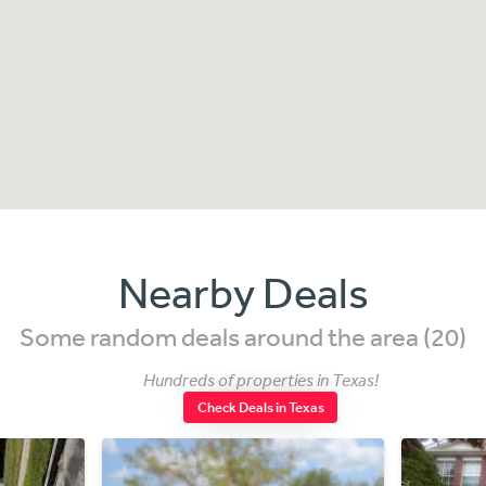
Nearby Deals
Some random deals around the area (20)
Hundreds of properties in Texas!
Check Deals in Texas