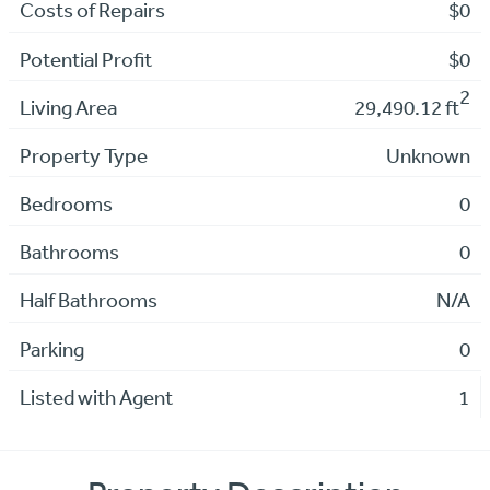
Costs of Repairs
$0
Potential Profit
$0
2
Living Area
29,490.12 ft
Property Type
Unknown
Bedrooms
0
Bathrooms
0
Half Bathrooms
N/A
Parking
0
Listed with Agent
1