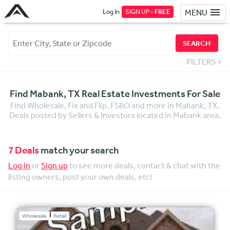
Log In
SIGN UP -
FREE
MENU
SEARCH
FILTERS
+
Find Mabank, TX Real Estate Investments For Sale
Find Wholesale, Fix and Flip, FSBO and more in Mabank, TX.
Deals posted by Sellers & Investors located in Mabank area.
7 Deals
match your search
Log in
or
Sign up
to see more deals, contact & chat with the
listing owners, post your own deals, etc!
Wholesale
Retail