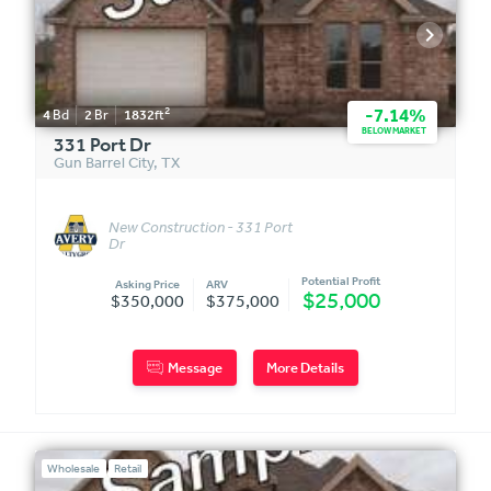
2
-7.14%
4
Bd
2
Br
1832
ft
BELOW MARKET
331 Port Dr
Gun Barrel City
,
TX
New Construction - 331 Port
Dr
Potential Profit
Asking Price
ARV
$25,000
$350,000
$375,000
Message
More Details
Wholesale
Retail