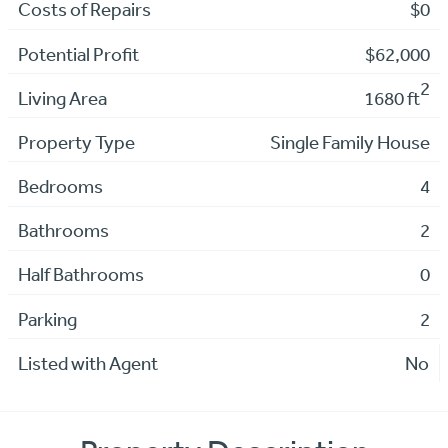
Costs of Repairs
$0
Potential Profit
$62,000
2
Living Area
1680 ft
Property Type
Single Family House
Bedrooms
4
Bathrooms
2
Half Bathrooms
0
Parking
2
Listed with Agent
No