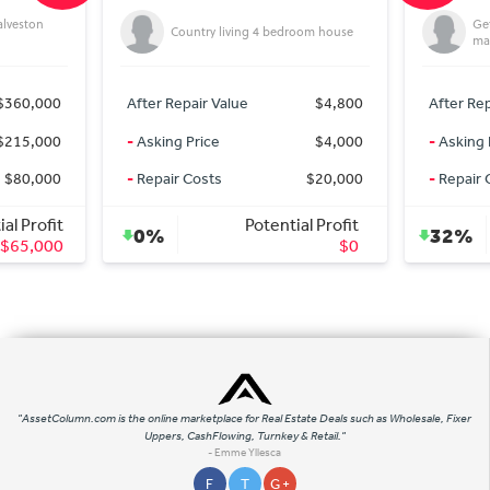
alveston
Get
Country living 4 bedroom house
mar
$360,000
After Repair Value
$4,800
After Rep
$215,000
-
Asking Price
$4,000
-
Asking 
$80,000
-
Repair Costs
$20,000
-
Repair 
al Profit
Potential Profit
0%
32%
$65,000
$0
"AssetColumn.com is the online marketplace for Real Estate Deals such as Wholesale, Fixer
Uppers, CashFlowing, Turnkey & Retail."
- Emme Yllesca
F
T
G +