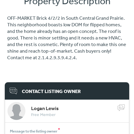
Property Description
OFF-MARKET Brick 4/2/2 in South Central Grand Prairie.
This neighborhood boasts low DOM for flipped homes,
and the home already has an open concept. The roof is
good. There is minor settling and it needs a new HVAC,
and the rest is cosmetic. Plenty of room to make this one
shine and reach top-of-market. Cash buyers only!
Contact me at 2.1.4.2.9.3.9.4.2.4.
CONTACT LISTING OWNER
Logan Lewis
Free Member
*
Message to the listing owner