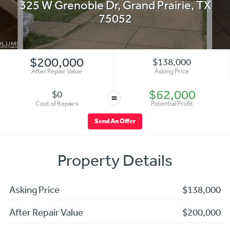
325 W Grenoble Dr
,
Grand Prairie
,
TX
75052
$200,000
$138,000
After Repair Value
Asking Price
$62,000
$0
=
Cost of Repairs
Potential Profit
Send An Offer
Property Details
Asking Price
$138,000
After Repair Value
$200,000