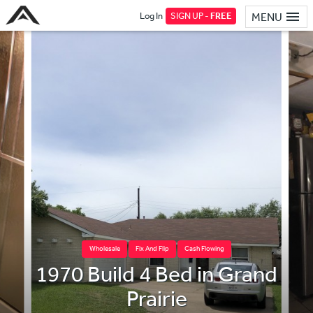
Log In
SIGN UP -
FREE
MENU
Wholesale
Fix And Flip
Cash Flowing
1970 Build 4 Bed in Grand
Prairie