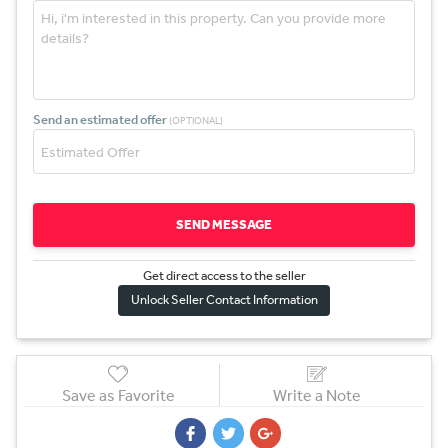
Send an estimated offer
(OPTIONAL)
SEND MESSAGE
Get direct access to the sel
l
er
Unlock Seller Contact Information
Save as Favorite
Write a Note