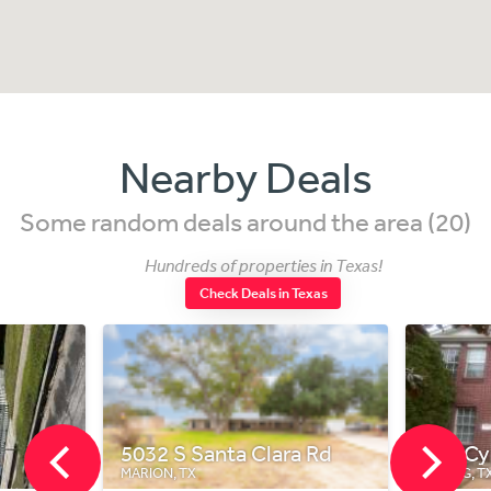
Nearby Deals
Some random deals around the area (20)
Hundreds of properties in Texas!
Check Deals in Texas
5032 S Santa Clara Rd
718 C
MARION, TX
SPRING, T