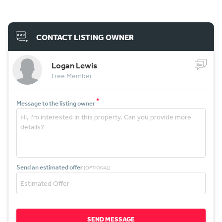
CONTACT LISTING OWNER
Logan Lewis
Free Member
*
Message to the listing owner
Send an estimated offer
(OPTIONAL)
SEND MESSAGE