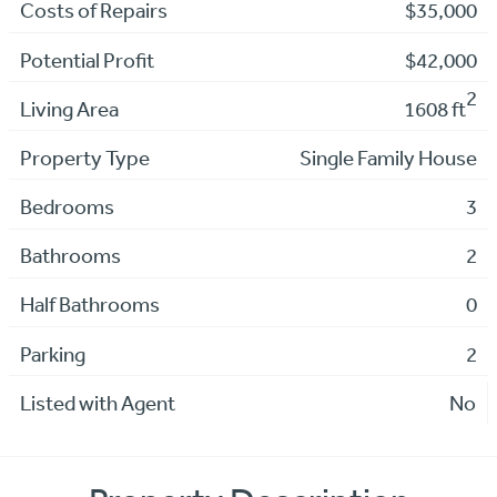
Costs of Repairs
$35,000
Potential Profit
$42,000
2
Living Area
1608 ft
Property Type
Single Family House
Bedrooms
3
Bathrooms
2
Half Bathrooms
0
Parking
2
Listed with Agent
No