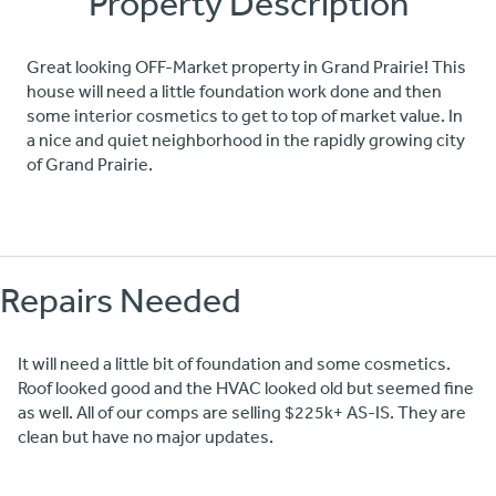
Property Description
Great looking OFF-Market property in Grand Prairie! This
house will need a little foundation work done and then
some interior cosmetics to get to top of market value. In
a nice and quiet neighborhood in the rapidly growing city
of Grand Prairie.
Repairs Needed
It will need a little bit of foundation and some cosmetics.
Roof looked good and the HVAC looked old but seemed fine
as well. All of our comps are selling $225k+ AS-IS. They are
clean but have no major updates.