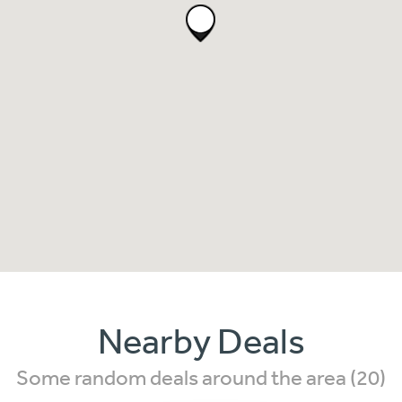
Nearby Deals
Some random deals around the area (20)