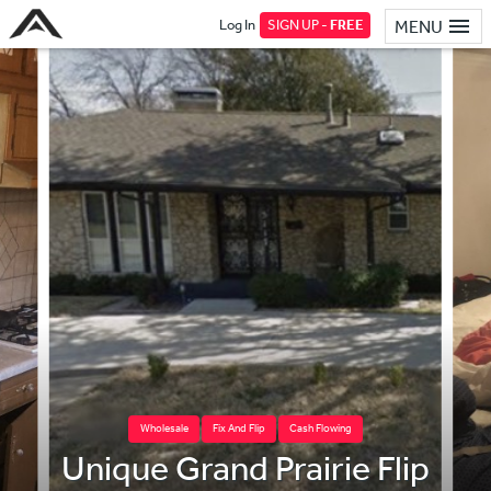
Log In
SIGN UP -
FREE
MENU
Wholesale
Fix And Flip
Cash Flowing
Unique Grand Prairie Flip