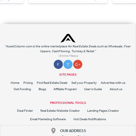
"AssetColumn.com is the online marketplace for Real Estate Deals such as Wholesale, Fixer
Uppers, CashFlowing, Turnkey & Retail."
- Emme Yllesca
F
T
G +
SITE PAGES
Home
Pricing
Find Real Estate Deals
Sell your Property
Advertise with us
Get Funding
Blogs
Affiliate Program
User's Guide
About us
PROFESSIONAL TOOLS
Deal Finder
Real Estate Website Creator
Landing Pages Creator
Email Marketing Software
Hot Deals Notifications
OUR ADDRESS