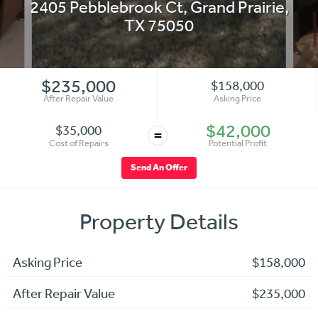
2405 Pebblebrook Ct
,
Grand Prairie
,
TX
75050
$235,000
$158,000
After Repair Value
Asking Price
$42,000
$35,000
=
Cost of Repairs
Potential Profit
Send An Offer
Property Details
Asking Price
$158,000
After Repair Value
$235,000