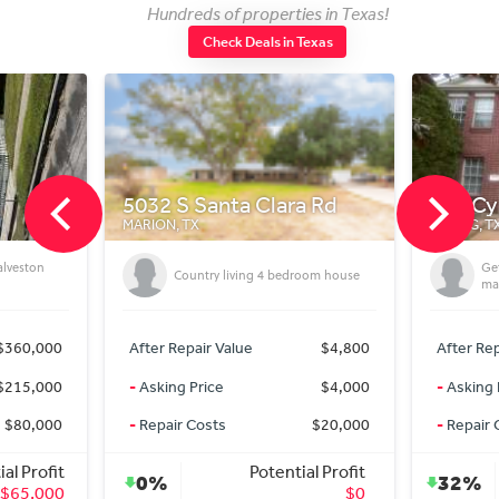
Hundreds of properties in Texas!
Check Deals in Texas
5032 S Santa Clara Rd
718 C
MARION, TX
SPRING, T
alveston
Get
Country living 4 bedroom house
mar
$360,000
After Repair Value
$4,800
After Rep
$215,000
-
Asking Price
$4,000
-
Asking 
$80,000
-
Repair Costs
$20,000
-
Repair 
al Profit
Potential Profit
0%
32%
$65,000
$0