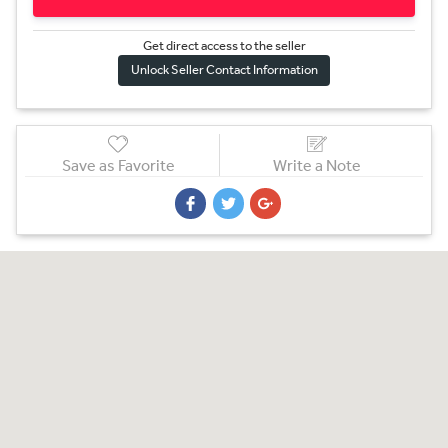
Get direct access to the sel
l
er
Unlock Seller Contact Information
Save as Favorite
Write a Note