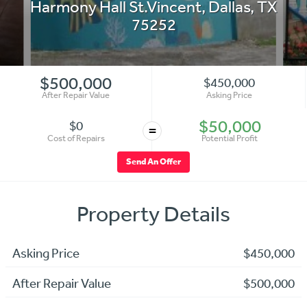
Harmony Hall St.Vincent
,
Dallas
,
TX
75252
$500,000
$450,000
After Repair Value
Asking Price
$50,000
$0
=
Cost of Repairs
Potential Profit
Send An Offer
Property Details
Asking Price
$450,000
After Repair Value
$500,000