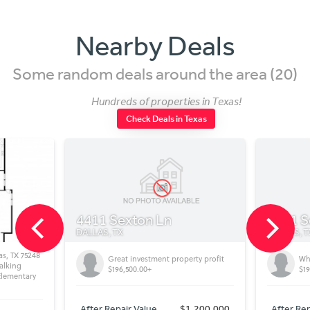
Nearby Deals
Some random deals around the area (20)
Hundreds of properties in Texas!
Check Deals in Texas
4411 Sexton Ln
4411 Sexton
DALLAS, TX
DALLAS, TX
48
Great investment property profit
Wholesale Pr
$196,500.00+
$196,500+
y
After Repair Value
$1,200,000
After Repair Valu