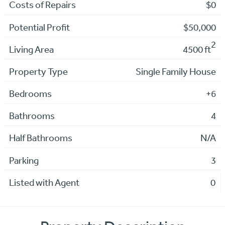
Costs of Repairs
$0
Potential Profit
$50,000
2
Living Area
4500 ft
Property Type
Single Family House
Bedrooms
+6
Bathrooms
4
Half Bathrooms
N/A
Parking
3
Listed with Agent
0