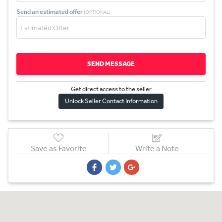
Send an estimated offer
(OPTIONAL)
SEND MESSAGE
Get direct access to the sel
l
er
Unlock Seller Contact Information
Save as Favorite
Write a Note