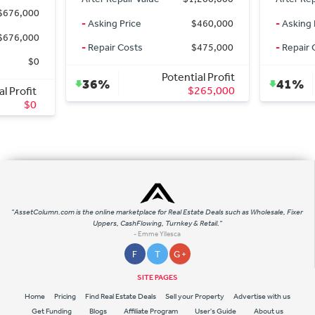
0
-
Asking Price
$460,000
-
Asking Price
0
-
Repair Costs
$475,000
-
Repair Costs
0
Potential Profit
36%
41%
$265,000
t
0
"AssetColumn.com is the online marketplace for Real Estate Deals such as Wholesale, Fixer
Uppers, CashFlowing, Turnkey & Retail."
- Emme Yllesca
F
T
G +
SITE PAGES
Home
Pricing
Find Real Estate Deals
Sell your Property
Advertise with us
Get Funding
Blogs
Affiliate Program
User's Guide
About us