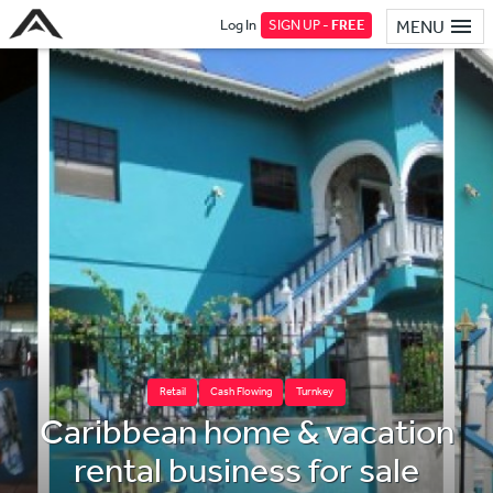
Log In
SIGN UP -
FREE
MENU
Retail
Cash Flowing
Turnkey
Caribbean home & vacation
rental business for sale