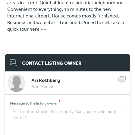
areas in - cent. Quiet affluent residential neighborhood.
Convenient to everything. 15 minutes to the new
International airport. House comes mostly furnished.
Business and website ( - ) included. Priced to sell. take a
quick tour here = -
CONTACT LISTING OWNER
Ari Rothberg
Free Member
*
Message to the listing owner