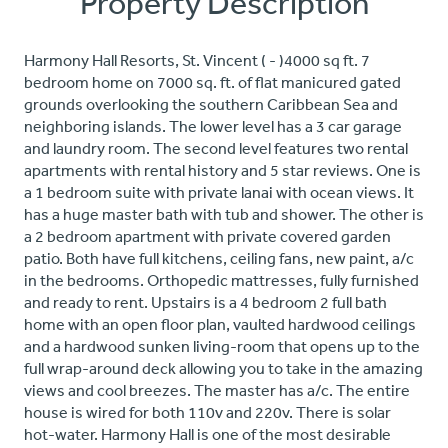
Property Description
Harmony Hall Resorts, St. Vincent ( - )4000 sq ft. 7
bedroom home on 7000 sq. ft. of flat manicured gated
grounds overlooking the southern Caribbean Sea and
neighboring islands. The lower level has a 3 car garage
and laundry room. The second level features two rental
apartments with rental history and 5 star reviews. One is
a 1 bedroom suite with private lanai with ocean views. It
has a huge master bath with tub and shower. The other is
a 2 bedroom apartment with private covered garden
patio. Both have full kitchens, ceiling fans, new paint, a/c
in the bedrooms. Orthopedic mattresses, fully furnished
and ready to rent. Upstairs is a 4 bedroom 2 full bath
home with an open floor plan, vaulted hardwood ceilings
and a hardwood sunken living-room that opens up to the
full wrap-around deck allowing you to take in the amazing
views and cool breezes. The master has a/c. The entire
house is wired for both 110v and 220v. There is solar
hot-water. Harmony Hall is one of the most desirable