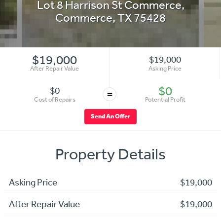
Lot 8 Harrison St Commerce
,
Commerce
,
TX
75428
$19,000
$19,000
After Repair Value
Asking Price
$0
$0
=
Cost of Repairs
Potential Profit
Send An Offer
Property Details
Asking Price
$19,000
After Repair Value
$19,000