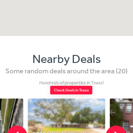
Nearby Deals
Some random deals around the area (20)
Hundreds of properties in Texas!
Check Deals in Texas