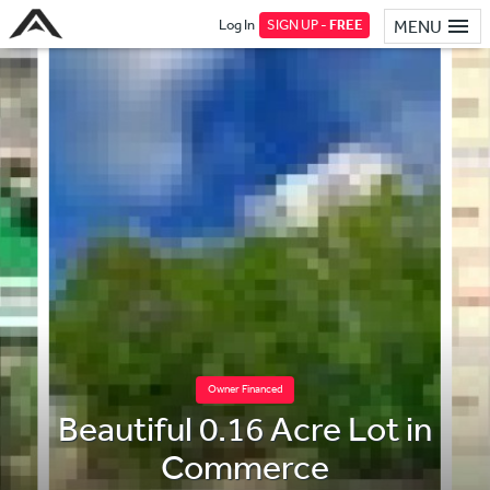
Log In
SIGN UP -
FREE
MENU
Owner Financed
Beautiful 0.16 Acre Lot in
Commerce