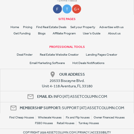
- Emme Yllesca
F
T
G +
SITE PAGES
Home
Pricing
Find Real Estate Deals
Sell your Property
Advertise with us
Get Funding
Blogs
Affiliate Program
User's Guide
About us
PROFESSIONAL TOOLS
Deal Finder
Real Estate Website Creator
Landing Pages Creator
Email Marketing Software
Hot Deals Notifications
OUR ADDRESS
20533 Biscayne Blvd.
Unit 4-118 Aventura, FL 33180
EMAIL ID:
INFO [AT] ASSETCOLUMN.COM
MEMBERSHIP SUPPORT:
SUPPORT [AT] ASSETCOLUMN.COM
Find Cheap Houses
Wholesale Houses
Fix and Flip houses
Owner Financed Houses
FSBO Houses
Retail Houses
Turnkey Houses
COPYRIGHT 2026 ASSETCOLUMN.COM |
PRIVACY
|
ACCESSIBILITY