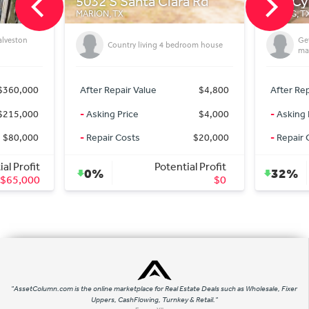
lara Rd
718 Cypresswood Cove
101
SPRING, TX
GODL
Getting On market deals for off
4 bedroom house
market Prices
$4,800
After Repair Value
$335,000
Aft
$4,000
-
Asking Price
$227,000
-
As
$20,000
-
Repair Costs
$0
-
Re
ential Profit
Potential Profit
32%
9
$0
$108,000
"AssetColumn.com is the online marketplace for Real Estate Deals such as Wholesale, Fixer
Uppers, CashFlowing, Turnkey & Retail."