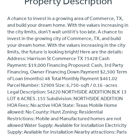
Property Description
A chance to invest in a growing area of Commerce, TX,
and build your dream home. With the values increasing in
the city limits, don\'t wait until it's too late. A chance to
invest in the growing city of Commerce, TX, and build
your dream home. With the values increasing in the city
limits, the future is looking bright! Here are the details:
Address: Harrison St Commerce TX 75428 Cash
Payment: $19,000 Financing Proposed: Cash, 3rd Party
Financing, Owner Financing Down Payment $2,500 Term
of Loan (months) 48 Total Monthly Payment $461.02
Parcel Number: 52909 Size: 6,750-sqft / 0.16 -acres
Legal Description: S4220 NORTHSIDE ADDITION BLK 13
LOT 8 ACRES .155 Subdivision: NORTHSIDE ADDITION
HOA Fees: No active HOA State: Texas Mobile Home
allowed: No County: Hunt Zoning: Residential
Restrictions: Mobile and Manufactured homes are not
allowed Water Supply: Available for installation Electricity
Supply: Available for installation Nearby attractions: Paris