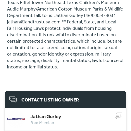
Texas Eiffel Tower Northeast Texas Children's Museum
Audie Murphy/American Cotton Museum Parks & Wildlife
Department Talk to us: Jathan Gurley (469) 854-4031
jathan@landtrustusa.com ** Federal, State, and Local
Fair Housing Laws protect individuals from housing
discrimination. It is unlawful to discriminate based on
certain protected characteristics, which include, but are
not limited to race, creed, color, national origin, sexual
orientation, gender identity or expression, military
status, sex, age, disability, marital status, lawful source of
income or familial status.
CONTACT LISTING OWNER
Jathan Gurley
Free Member