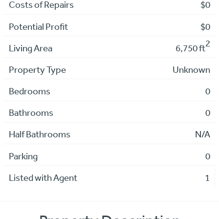
Costs of Repairs
$0
Potential Profit
$0
2
Living Area
6,750 ft
Property Type
Unknown
Bedrooms
0
Bathrooms
0
Half Bathrooms
N/A
Parking
0
Listed with Agent
1