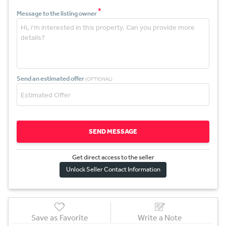
*
Message to the listing owner
Send an estimated offer
(OPTIONAL)
SEND MESSAGE
Get direct access to the sel
l
er
Unlock Seller Contact Information
Save as Favorite
Write a Note