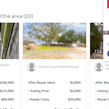
the area (20)
S
 Rd
718 Cypresswood Cove
1010 S
SPRING, TX
GODLEY, 
Getting On market deals for off
IN
oom house
market Prices
SE
$4,800
After Repair Value
$335,000
After Rep
$4,000
-
Asking Price
$227,000
-
Asking 
$20,000
-
Repair Costs
$0
-
Repair 