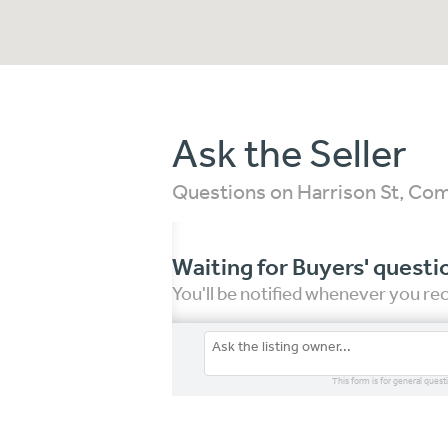
Ask the Seller
Questions on Harrison St, C
Waiting for Buyers' questi
You'll be notified whenever you r
This form is for general quest