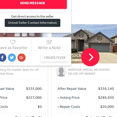
SEND MESSAGE
Get direct access to the sel
l
er
Unlock Seller Contact Information
ave as Favorite
Write a Note
tockton Dr
8610 FM725
CREATE FLYER
TX
MCQUEENEY, TX
VESTOR SPECIAL MOTIVATED
The Lakefront Group
LLER OFF MARKET
air Value
$339,140
After Repair Value
$0
Price
$289,950
-
Asking Price
$0
Costs
$20,000
-
Repair Costs
$0