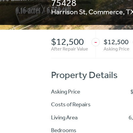
75428
Harrison St
,
Commerce
,
T
$12,500
$12,500
-
After Repair Value
Asking Price
Property Details
Asking Price
Costs of Repairs
Living Area
6
Bedrooms