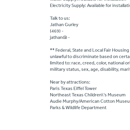
Electricity Supply: Available for installat
Talk to us:
Jathan Gurley
(469) -
jathan@ -
** Federal, State and Local Fair Housing
unlawful to discriminate based on certa
limited to: race, creed, color, national 
military status, sex, age, disability, mar
Near by attractions:
Paris Texas Eiffel Tower
Northeast Texas Children\'s Museum
Audie Murphy/American Cotton Muse
Parks & Wildlife Department