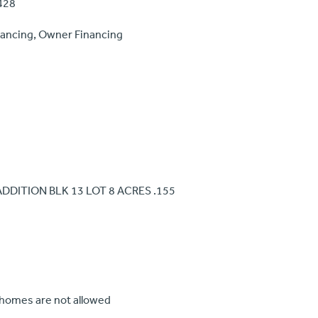
428
nancing, Owner Financing
 ADDITION BLK 13 LOT 8 ACRES .155
 homes are not allowed