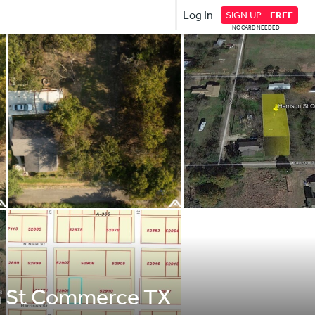
Log In
SIGN UP -
FREE
NO CARD NEEDED
on St Commerce TX