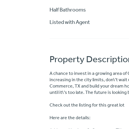
Half Bathrooms
Listed with Agent
Property Descriptio
A chance to invest in a growing area o
increasing in the city limits, don\'t wait 
Commerce, TX and build your dream home.
until it\'s too late. The future is looking 
Check out the listing for this great lot
Here are the details: