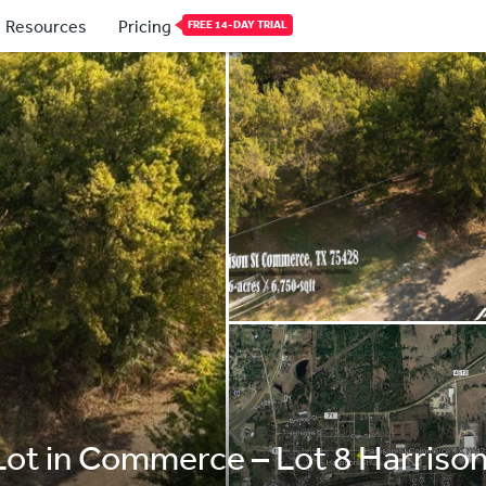
Resources
Pricing
FREE 14-DAY TRIAL
 Lot in Commerce – Lot 8 Harris