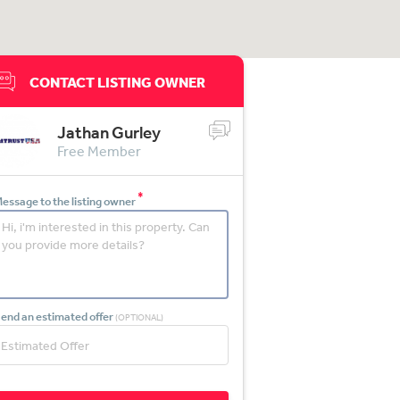
CONTACT LISTING OWNER
Jathan Gurley
Free Member
*
essage to the listing owner
end an estimated offer
(OPTIONAL)