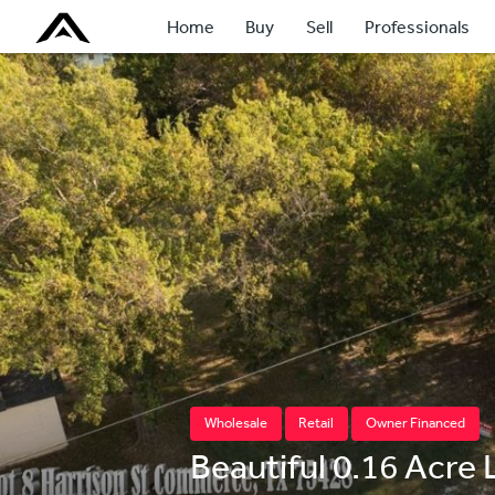
Home
Buy
Sell
Professionals
Wholesale
Retail
Owner Financed
Beautiful 0.16 Acre