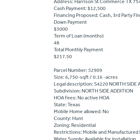
Address: Harrison St Commerce TX 75
Cash Payment: $12,500
Financing Proposed: Cash, 3rd Party Fi
Down Payment
$5000
Term of Loan (months)
48
Total Monthly Payment
$217.50
Parcel Number: 52909
Size: 6,750-sqft / 0.16 -acres
Legal description: S4220 NORTH SIDE
Subdivision: NORTH SIDE ADDITION
HOA Fees: No active HOA
State: Texas
Mobile Home allowed: No
County: Hunt
Zoning: Residential
Restrictions: Mobile and Manufactured
Water Supply: Available for installation