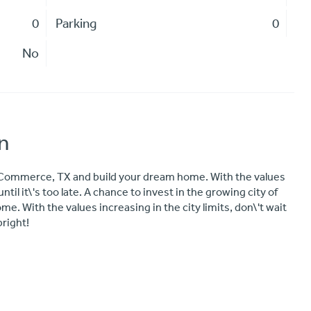
0
Parking
0
No
n
f Commerce, TX and build your dream home. With the values
until it\'s too late. A chance to invest in the growing city of
 With the values increasing in the city limits, don\'t wait
bright!