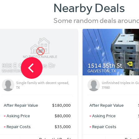
Nearby Deals
Some random deals around 
1514 35th St
5032 S Santa Clara
GALVESTON, TX
MARION, TX
Unfinished triplex in Galveston
Country living 4 bedr
77550
After Repair Value
$360,000
After Repair Value
-
Asking Price
$215,000
-
Asking Price
-
Repair Costs
$80,000
-
Repair Costs