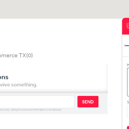
ommerce TX
(0)
M
ons
eceive something.
SEND
S
ions only. Asking for personal information is not allowed.