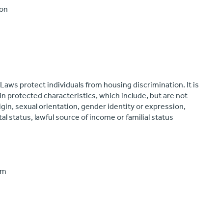
ion
 Laws protect individuals from housing discrimination. It is
in protected characteristics, which include, but are not
origin, sexual orientation, gender identity or expression,
ital status, lawful source of income or familial status
um