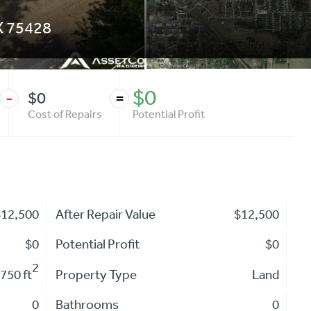
X
75428
$0
$0
-
=
Cost of Repairs
Potential Profit
$12,500
After Repair Value
$12,500
$0
Potential Profit
$0
2
,750 ft
Property Type
Land
0
Bathrooms
0