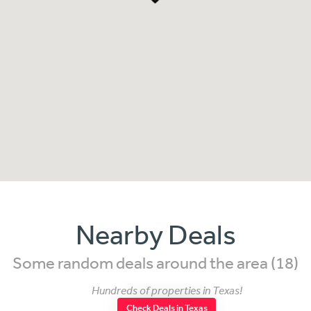
Nearby Deals
Some random deals around the area (18)
Hundreds of properties in Texas!
Check Deals in Texas