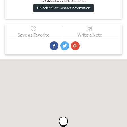
Get direct access to the sel
l
er
Unlock Seller Contact Information
Save as Favorite
Write a Note