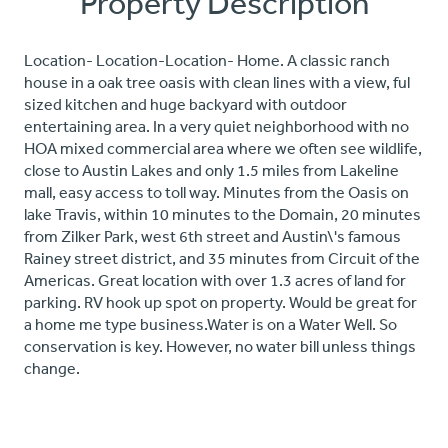
Property Description
Location- Location-Location- Home. A classic ranch
house in a oak tree oasis with clean lines with a view, ful
sized kitchen and huge backyard with outdoor
entertaining area. In a very quiet neighborhood with no
HOA mixed commercial area where we often see wildlife,
close to Austin Lakes and only 1.5 miles from Lakeline
mall, easy access to toll way. Minutes from the Oasis on
lake Travis, within 10 minutes to the Domain, 20 minutes
from Zilker Park, west 6th street and Austin\'s famous
Rainey street district, and 35 minutes from Circuit of the
Americas. Great location with over 1.3 acres of land for
parking. RV hook up spot on property. Would be great for
a home me type business.Water is on a Water Well. So
conservation is key. However, no water bill unless things
change.