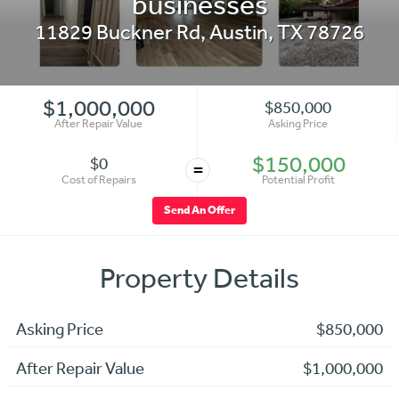
businesses
11829 Buckner Rd
,
Austin
,
TX
78726
$1,000,000
$850,000
After Repair Value
Asking Price
$150,000
$0
=
Cost of Repairs
Potential Profit
Send An Offer
Property Details
Asking Price
$850,000
After Repair Value
$1,000,000