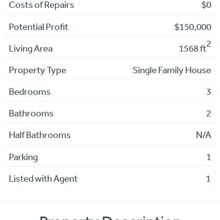
Costs of Repairs
$0
Potential Profit
$150,000
2
Living Area
1568 ft
Property Type
Single Family House
Bedrooms
3
Bathrooms
2
Half Bathrooms
N/A
Parking
1
Listed with Agent
1