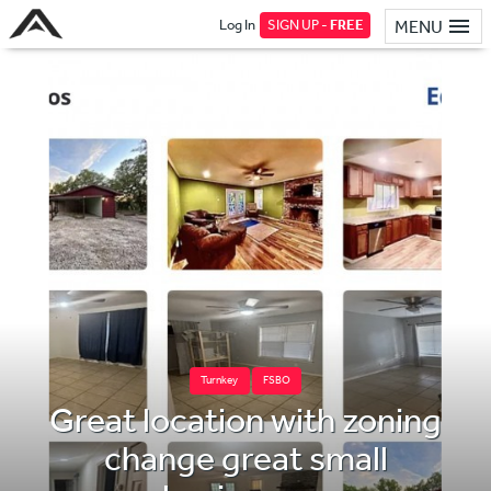
Log In
SIGN UP -
FREE
MENU
Turnkey
FSBO
Great location with zoning
change great small