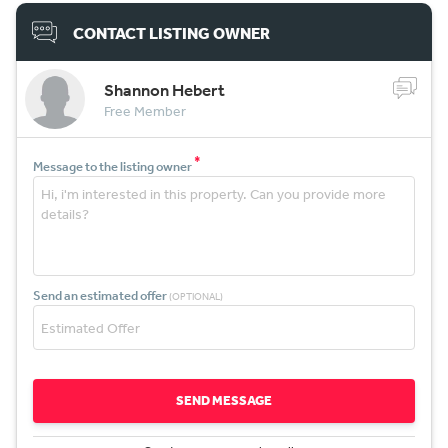
CONTACT LISTING OWNER
Shannon Hebert
Free Member
*
Message to the listing owner
Send an estimated offer
(OPTIONAL)
SEND MESSAGE