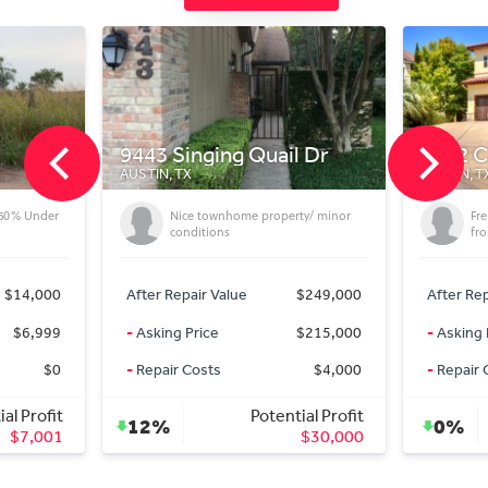
443 Singing Quail Dr
1712 Camino Viejo
USTIN, TX
AUSTIN, TX
Nice townhome property/ minor
French Country in Austin T
conditions
from the Domain
After Repair Value
$249,000
After Repair Value
$6
-
Asking Price
$215,000
-
Asking Price
$6
-
Repair Costs
$4,000
-
Repair Costs
Potential Profit
Potential 
12%
0%
$30,000