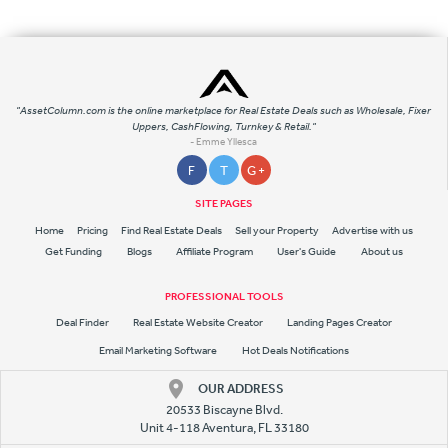
"AssetColumn.com is the online marketplace for Real Estate Deals such as Wholesale, Fixer
Uppers, CashFlowing, Turnkey & Retail."
- Emme Yllesca
F
T
G +
SITE PAGES
Home
Pricing
Find Real Estate Deals
Sell your Property
Advertise with us
Get Funding
Blogs
Affiliate Program
User's Guide
About us
PROFESSIONAL TOOLS
Deal Finder
Real Estate Website Creator
Landing Pages Creator
Email Marketing Software
Hot Deals Notifications
OUR ADDRESS
20533 Biscayne Blvd.
Unit 4-118 Aventura, FL 33180