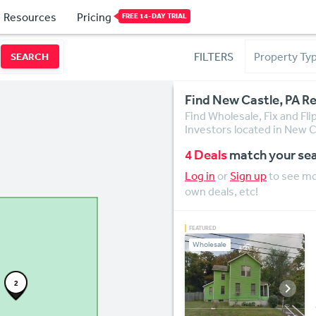
Resources
Pricing
FREE 14-DAY TRIAL
FILTERS
SEARCH
Find New Castle, PA Re
Find Wholesale, Fix and Fl
Investors located in New C
4 Deals
match your se
Log in
or
Sign up
to see mor
own deals, etc!
Wholesale
2