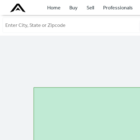
Home
Buy
Sell
Professionals