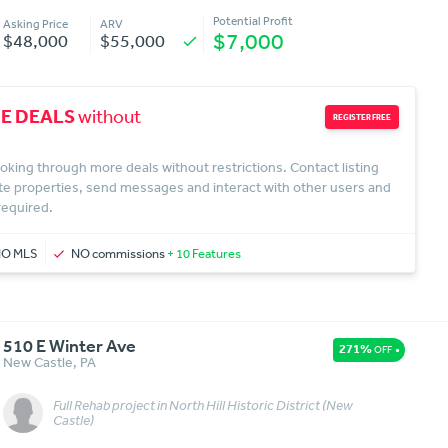
Potential Profit
Asking Price
ARV
$7,000
$48,000
$55,000
check
E DEALS
without
REGISTER FREE
oking through more deals without restrictions. Contact listing
te properties, send messages and interact with other users and
 required.
NO MLS
NO commissions
+ 10 Features
510 E Winter Ave
271%
OFF
New Castle
,
PA
Full Rehab project in North Hill Historic District (New
Message
More Details
Castle)