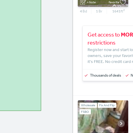
+ Note
Favorite
2
4
Bd
1
Br
1641
ft
MOR
Get access to
restrictions
Register now and start lo
owners, save your favori
it's FREE. No credit card
Thousands of deals
Wholesale
Fix And Flip
FSBO