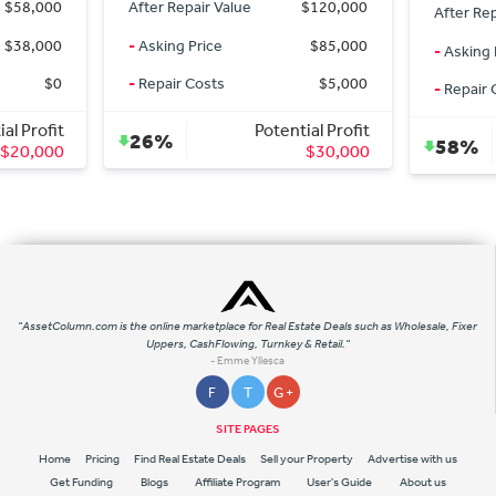
$58,000
After Repair Value
$120,000
After Rep
$38,000
-
Asking Price
$85,000
-
Asking 
$0
-
Repair Costs
$5,000
-
Repair 
al Profit
Potential Profit
26%
58%
$20,000
$30,000
"AssetColumn.com is the online marketplace for Real Estate Deals such as Wholesale, Fixer
Uppers, CashFlowing, Turnkey & Retail."
- Emme Yllesca
F
T
G +
SITE PAGES
Home
Pricing
Find Real Estate Deals
Sell your Property
Advertise with us
Get Funding
Blogs
Affiliate Program
User's Guide
About us