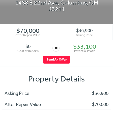
1488 E 22nd Ave
,
Columbus
,
OH
43211
$70,000
$36,900
After Repair Value
Asking Price
$33,100
$0
=
Cost of Repairs
Potential Profit
Send An Offer
Property Details
Asking Price
$36,900
After Repair Value
$70,000