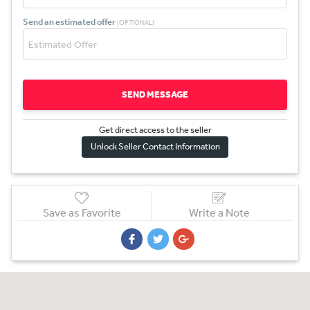
Send an estimated offer
(OPTIONAL)
SEND MESSAGE
Get direct access to the sel
l
er
Unlock Seller Contact Information
Save as Favorite
Write a Note