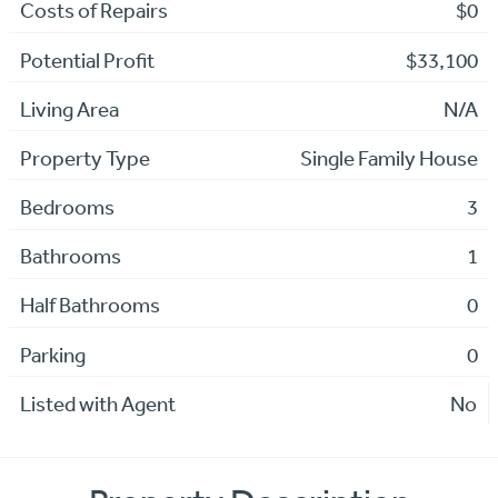
Costs of Repairs
$0
Potential Profit
$33,100
Living Area
N/A
Property Type
Single Family House
Bedrooms
3
Bathrooms
1
Half Bathrooms
0
Parking
0
Listed with Agent
No