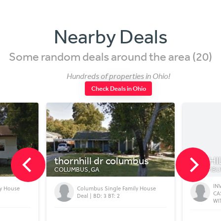
Nearby Deals
Some random deals around the area (20)
Hundreds of properties in Ohio!
Check Deals in Ohio
thornhill dr columbus
448 H
COLUMBUS, GA
COLUMBU
IN
ly House
Columbus Single Family House
CA
Deal | BD: 3 BT: 2
WI