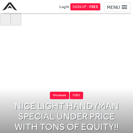
Log In
SIGN UP -
FREE
MENU
Wholesale
FSBO
NICE LIGHT HANDYMAN
SPECIAL UNDER PRICE
WITH TONS OF EQUITY!!