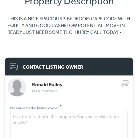
Property Description
THIS IS A NICE SPACIOUS 3 BEDROOM CAPE CODE WITH
EQUITY AND GOOD CASHFLOW POTENTIAL, MOVE IN
READY JUST NEED SOME TLC, HURRY CALL TODAY -
CONTACT LISTING OWNER
Ronald Bailey
Free Member
*
Message to the listing owner