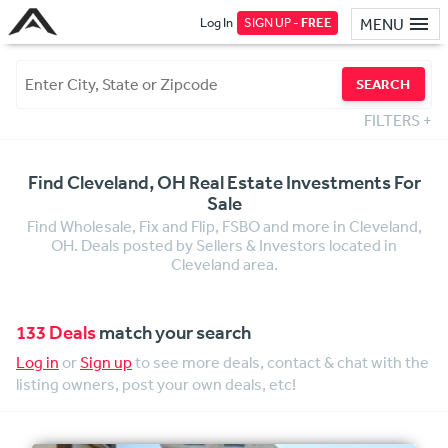
Log In
SIGN UP -
FREE
MENU
SEARCH
FILTERS
+
Find Cleveland, OH Real Estate Investments For
Sale
Find Wholesale, Fix and Flip, FSBO and more in Cleveland,
OH. Deals posted by Sellers & Investors located in
Cleveland area.
133 Deals
match your search
Log in
or
Sign up
to see more deals, contact & chat with the
listing owners, post your own deals, etc!