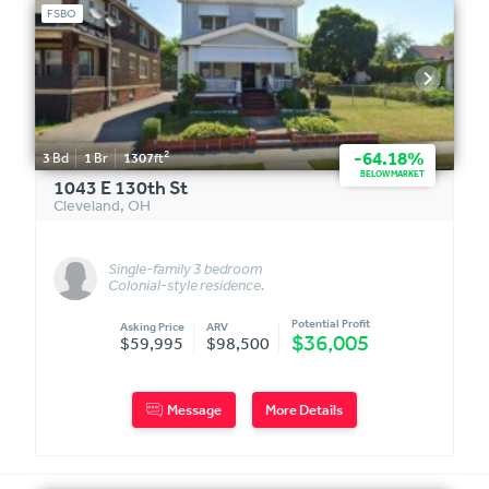
FSBO
2
-64.18%
3
Bd
1
Br
1307
ft
BELOW MARKET
1043 E 130th St
Cleveland
,
OH
Single-family 3 bedroom
Colonial-style residence.
Includes adjacent fenced lot.
Potential Profit
Asking Price
ARV
$36,005
$59,995
$98,500
Message
More Details