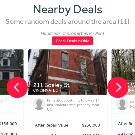
Nearby Deals
Some random deals around the area (11)
Hundreds of properties in Ohio!
Check Deals in Ohio
211 Bosley St
2983 W Mc
CINCINNATI, OH
CINCINNATI, OH
Fantastic opportunity to own a 3-
MUST SEL
unit student rental property! near
NEAR DO
UC.
,000
After Repair V
After Repair Value
$230,000
,000
-
Asking Price