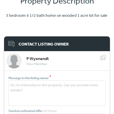
Property Description
5 bedroom 4 1/2 bath home on wooded 1 acre lot for sale
CONTACT LISTING OWNER
P Wyenandt
Free Member
*
Message to the listing owner
Send an estimated offer
(OPTIONAL)