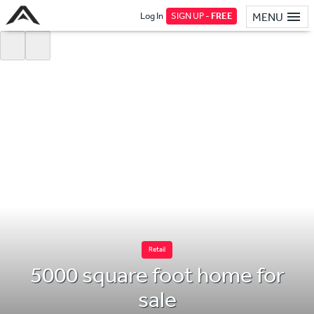
Log In
SIGN UP -
FREE
MENU
Retail
5000 square foot home for
sale