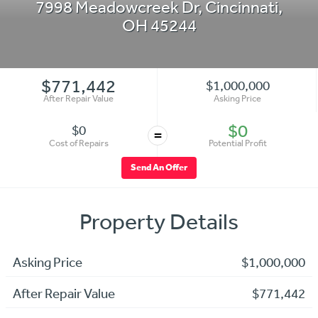
7998 Meadowcreek Dr
,
Cincinnati
,
OH
45244
$771,442
$1,000,000
After Repair Value
Asking Price
$0
$0
=
Cost of Repairs
Potential Profit
Send An Offer
Property Details
Asking Price
$1,000,000
After Repair Value
$771,442