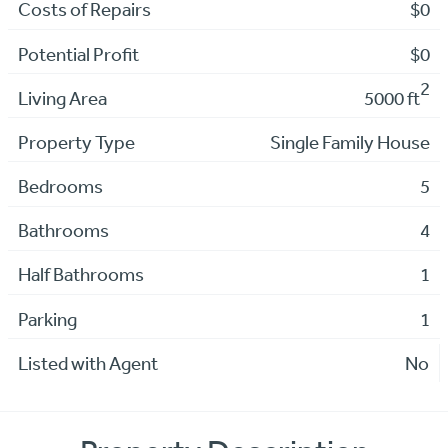
Costs of Repairs
$0
Potential Profit
$0
2
Living Area
5000 ft
Property Type
Single Family House
Bedrooms
5
Bathrooms
4
Half Bathrooms
1
Parking
1
Listed with Agent
No