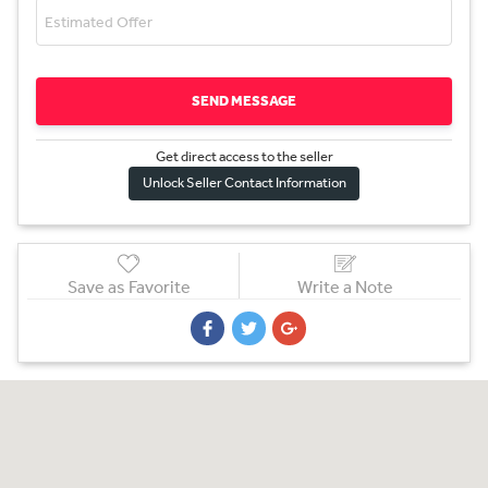
SEND MESSAGE
Get direct access to the sel
l
er
Unlock Seller Contact Information
Save as Favorite
Write a Note