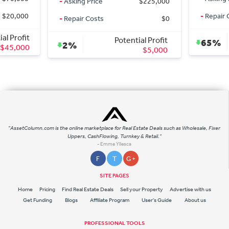
-
Asking Price
$225,000
,000
-
Repair Costs
-
Repair Costs
$0
ofit
Potential Profit
65%
2%
000
$5,000
"AssetColumn.com is the online marketplace for Real Estate Deals such as Wholesale, Fixer
Uppers, CashFlowing, Turnkey & Retail."
- Emme Yllesca
F
T
G +
SITE PAGES
Home
Pricing
Find Real Estate Deals
Sell your Property
Advertise with us
Get Funding
Blogs
Affiliate Program
User's Guide
About us
PROFESSIONAL TOOLS