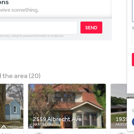
ons
eceive something.
SEND
S
ions only. Asking for personal information is not allowed.
the area (20)
S
1939 Preston Ave
130 W 
AKRON, OH
AKRON, O