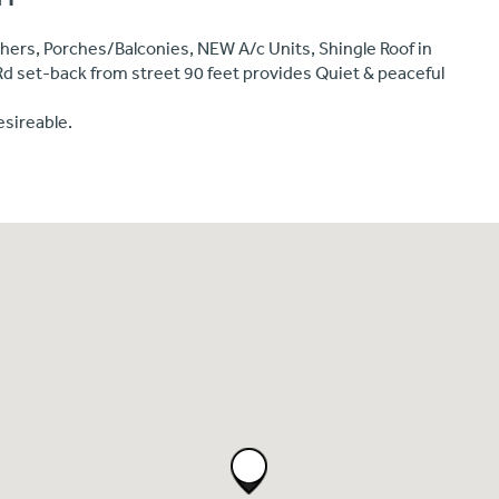
hers, Porches/Balconies, NEW A/c Units, Shingle Roof in
Rd set-back from street 90 feet provides Quiet & peaceful
esireable.