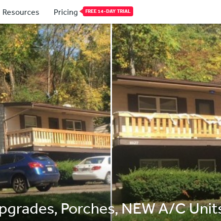
Resources
Pricing
FREE 14-DAY TRIAL
Upgrades, Porches, NEW A/C Unit