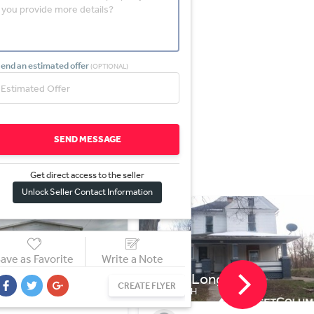
end an estimated offer
(OPTIONAL)
SEND MESSAGE
Get direct access to the sel
l
er
Unlock Seller Contact Information
ave as Favorite
Write a Note
Long St
2483 Triplett Blvd
CREATE FLYER
H
AKRON, OH