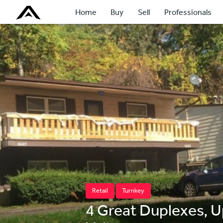
Home
Buy
Sell
Professionals
Retail
Turnkey
4 Great Duplexes, 