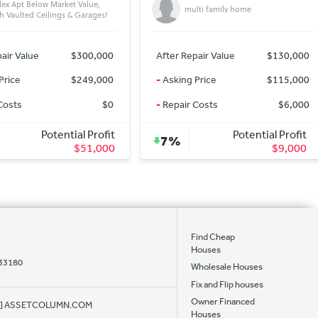
lti family home
single family home
air Value
$130,000
After Repair Value
$125,000
Price
$115,000
-
Asking Price
$79,000
Costs
$6,000
-
Repair Costs
$15,000
Potential Profit
Potential Profit
28%
$9,000
$31,000
Find Cheap
Houses
 33180
Wholesale Houses
Fix and Flip houses
Owner Financed
AT] ASSETCOLUMN.COM
Houses