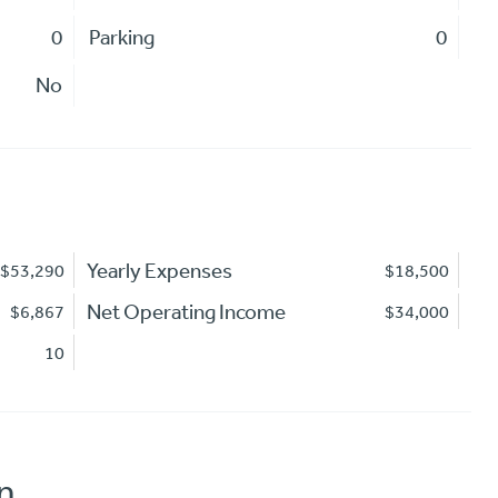
0
Parking
0
No
Yearly Expenses
$53,290
$18,500
Net Operating Income
$6,867
$34,000
10
n