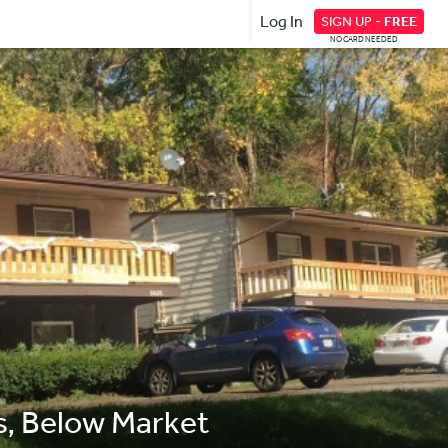
Log In
SIGN UP -
FREE
NO CARD NEEDED
s, Below Market