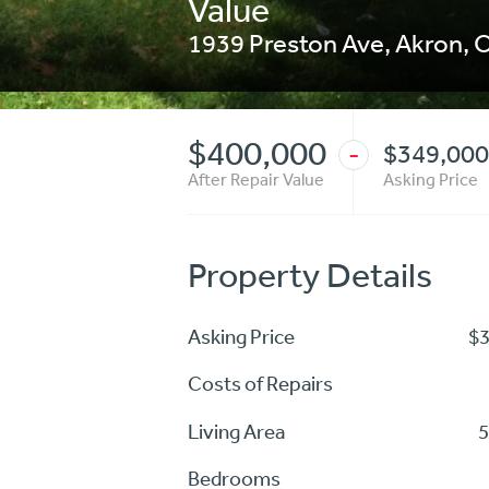
Value
1939 Preston Ave
,
Akron
,
$400,000
$349,000
-
After Repair Value
Asking Price
Property Details
Asking Price
$
Costs of Repairs
Living Area
5
Bedrooms