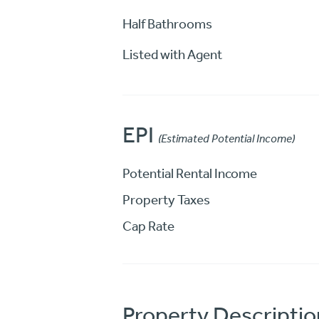
Half Bathrooms
Listed with Agent
EPI
(Estimated Potential Income)
Potential Rental Income
Property Taxes
Cap Rate
Property Descriptio