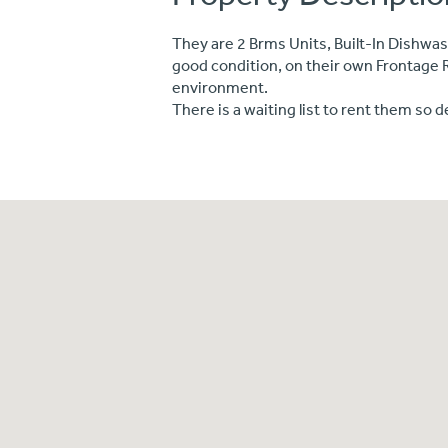
They are 2 Brms Units, Built-In Dishwas
good condition, on their own Frontage 
environment.
There is a waiting list to rent them so d