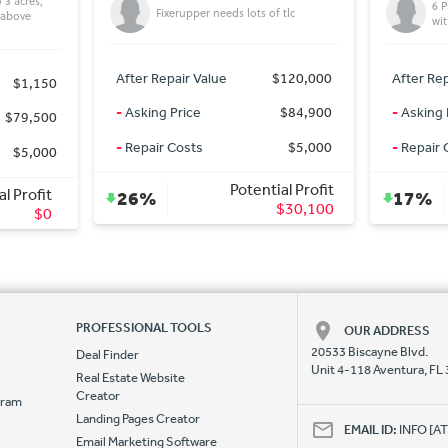
6 Plex Apt Below Market Value,
 tlc
mu
with Vaulted Ceilings & Garages!
$120,000
After Repair Value
$300,000
After Rep
$84,900
-
Asking Price
$249,000
-
Asking 
$5,000
-
Repair Costs
$0
-
Repair 
al Profit
Potential Profit
17%
7%
$30,100
$51,000
PROFESSIONAL TOOLS
OUR ADDRESS
20533 Biscayne Blvd.
Deal Finder
Unit 4-118 Aventura, FL
Real Estate Website
Creator
ogram
Landing Pages Creator
e
EMAIL ID:
INFO [
Email Marketing Software