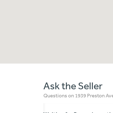
Ask the Seller
Questions on 1939 Preston Av