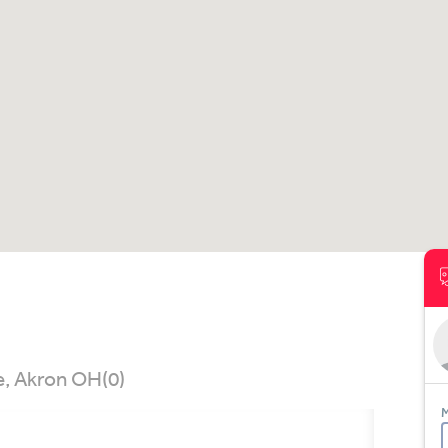
e, Akron OH
(0)
M