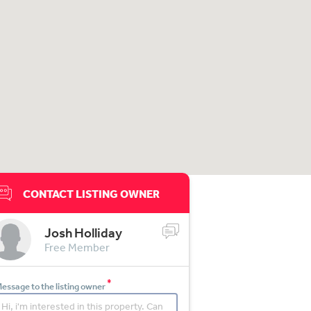
CONTACT LISTING OWNER
Josh Holliday
Free Member
*
essage to the listing owner