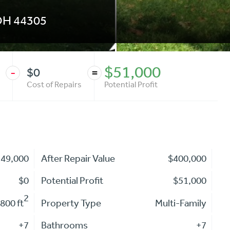
OH
44305
$51,000
$0
-
=
Cost of Repairs
Potential Profit
349,000
After Repair Value
$400,000
$0
Potential Profit
$51,000
2
800 ft
Property Type
Multi-Family
+7
Bathrooms
+7