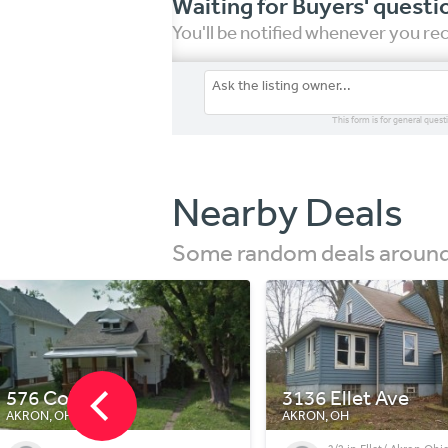
Waiting for Buyers' questi
You'll be notified whenever you r
This form is for general quest
Nearby Deals
Some random deals around 
3136 Ellet Ave
2559 Albrecht Ave
AKRON, OH
AKRON, OH