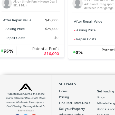
3/2 in Ellet/ Akron Ohio 3 acres,
Fixerupper needs lots of
Additional living space above
detached 2 car garage
After Repair Value
After Repair Value
$1,150
-
Asking Price
-
Asking Price
$79,500
-
Repair Costs
-
Repair Costs
$5,000
Potenti
Potential Profit
26%
0%
$0
SITE PAGES
Home
Get Funding
"AssetColumn.com is the online
Pricing
Blogs
marketplace for Real Estate Deals
such as Wholesale, Fixer Uppers,
Find Real Estate Deals
Affiliate Pr
CashFlowing, Turnkey & Retail."
-
Sell your Property
User's Guid
Emme Yllesca
Advertise with us
About us