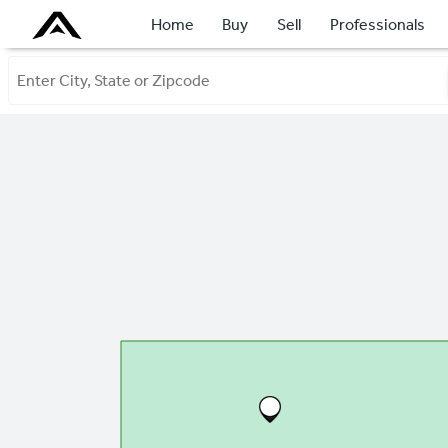
Home
Buy
Sell
Professionals