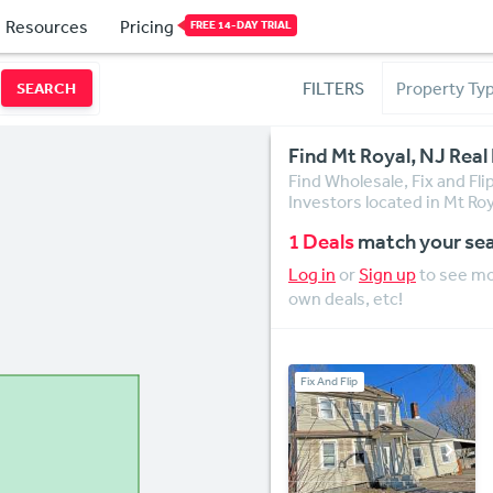
Resources
Pricing
FREE 14-DAY TRIAL
FILTERS
SEARCH
Find Mt Royal, NJ Real
Find Wholesale, Fix and Fli
Investors located in Mt Roy
1 Deals
match your se
Log in
or
Sign up
to see mor
own deals, etc!
Fix And Flip