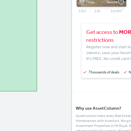
+ Note
Favorite
2
5
Bd
2
Br
1919
ft
MOR
Get access to
restrictions
Register now and start lo
owners, save your favori
it's FREE. No credit card
Thousands of deals
Why use AssetColumn?
Assetcolumn helps every Real Estate
Homeowners with Investors. We give t
Investment Properties in Mt Royal, 
get exposed to thousands of invest