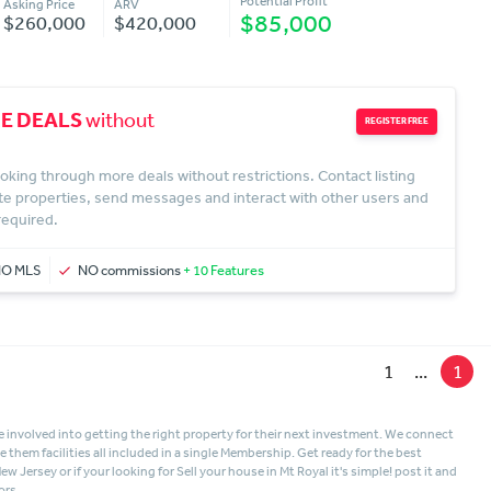
Potential Profit
Asking Price
ARV
$85,000
$260,000
$420,000
E DEALS
without
REGISTER FREE
oking through more deals without restrictions. Contact listing
te properties, send messages and interact with other users and
 required.
NO MLS
NO commissions
+ 10 Features
1
...
1
 involved into getting the right property for their next investment. We connect
hem facilities all included in a single Membership. Get ready for the best
New Jersey
or if your looking for
Sell your house in Mt Royal
it's simple! post it and
ors.