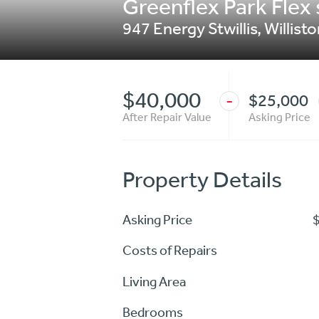
Greenflex Park Flex 
947 Energy Stwillis
,
Willist
$40,000
$25,000
-
After Repair Value
Asking Price
Property Details
Asking Price
Costs of Repairs
Living Area
Bedrooms