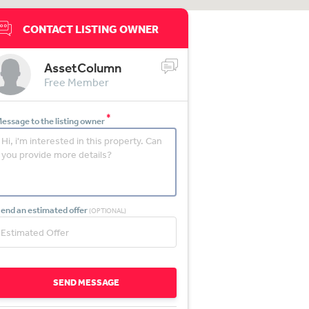
CONTACT LISTING OWNER
AssetColumn
Free Member
*
essage to the listing owner
end an estimated offer
(OPTIONAL)
SEND MESSAGE