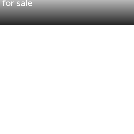
 for sale