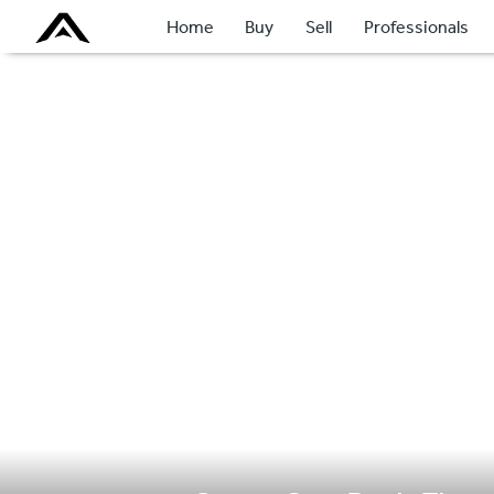
Home
Buy
Sell
Professionals