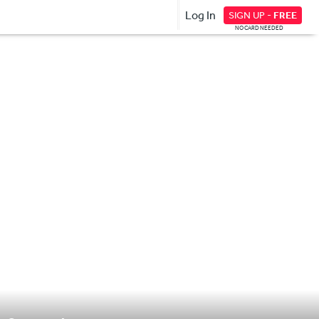
Log In
SIGN UP -
FREE
NO CARD NEEDED