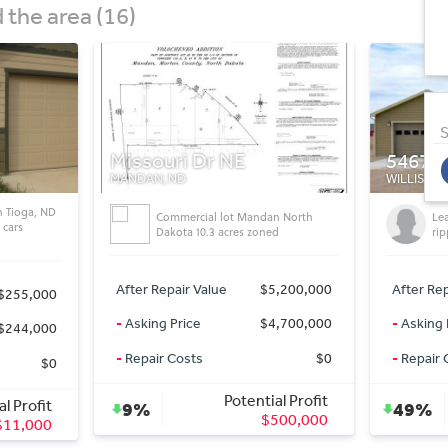
the area (16)
S
5467 Nicholas AvenueWIllisto
546
WILLISTON, ND
WILLI
andan North
Lease to own & Stop getting
zoned
ripped off by paying rent!
$5,200,000
After Repair Value
$369,000
After
$4,700,000
-
Asking Price
$187,000
-
Aski
$0
-
Repair Costs
$0
-
Rep
ntial Profit
Potential Profit
49%
48
$500,000
$182,000