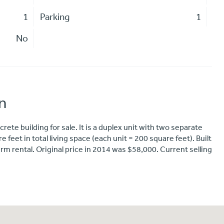
1
Parking
1
No
n
rete building for sale. It is a duplex unit with two separate
 feet in total living space (each unit = 200 square feet). Built
m rental. Original price in 2014 was $58,000. Current selling