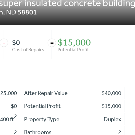
super insulated concrete building
on
,
ND
58801
$15,000
$0
-
=
Cost of Repairs
Potential Profit
$25,000
After Repair Value
$40,000
$0
Potential Profit
$15,000
2
400 ft
Property Type
Duplex
2
Bathrooms
2