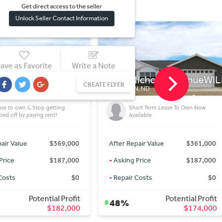
Get direct access to the sel
l
er
Unlock Seller Contact Information
ave as Favorite
Write a Note
6 Nicholas AvenueWILLIST
403 1st street SWtown
CREATE FLYER
STON, ND
TOWNER, ND
BEAUTIFUL PROPERTY BELOW
Short Term Lease To Own Now
MARKET 3 BDRM 1 bath house
Available
(Towner)
 Repair Value
$361,000
After Repair Value
$45,0
ng Price
$187,000
-
Asking Price
$20,0
air Costs
$0
-
Repair Costs
Potential Profit
Potential Pro
%
55%
$174,000
$25,0