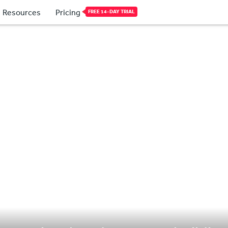
Resources
Pricing
FREE 14-DAY TRIAL