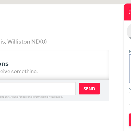
is, Williston ND
(0)
M
ons
eceive something.
SEND
S
ions only. Asking for personal information is not allowed.