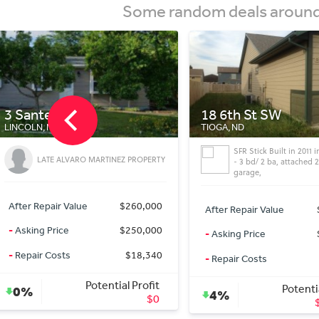
Some random deals around 
18 6th St SW
Missouri Dr NE
TIOGA, ND
MANDAN, ND
SFR Stick Built in 2011 in Tioga, ND
Commercial lot M
- 3 bd/ 2 ba, attached 2 cars
Dakota 10.3 acres 
garage,
After Repair Value
After Repair Value
$255,000
-
Asking Price
-
Asking Price
$244,000
-
Repair Costs
-
Repair Costs
$0
Pote
Potential Profit
9%
4%
$11,000