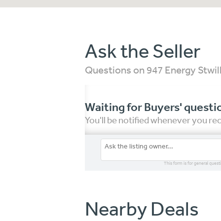
Ask the Seller
Questions on 947 Energy Stwill
Waiting for Buyers' questi
You'll be notified whenever you r
This form is for general quest
Nearby Deals