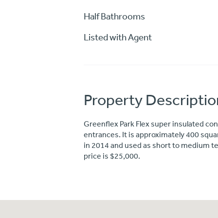
Half Bathrooms
Listed with Agent
Property Descriptio
Greenflex Park Flex super insulated conc
entrances. It is approximately 400 square
in 2014 and used as short to medium ter
price is $25,000.