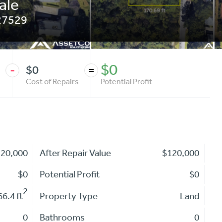
ale
27529
$0
$0
-
=
Cost of Repairs
Potential Profit
120,000
After Repair Value
$120,000
$0
Potential Profit
$0
2
6.4 ft
Property Type
Land
0
Bathrooms
0