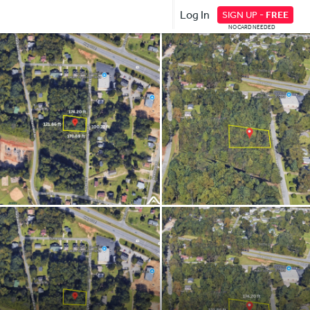
Log In
SIGN UP -
FREE
NO CARD NEEDED