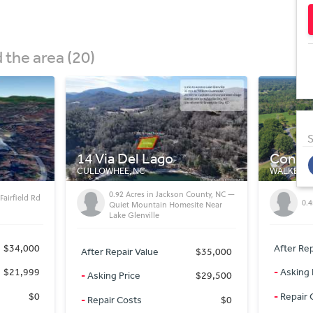
the area (20)
S
Conebury Ln
Stonew
WALKERTOWN, NC
WINSTON-
County, NC —
For
0.45 Acres Lot For Sale
ite Near
St
After Repair Value
$34,000
After Rep
$35,000
-
Asking Price
$34,000
-
Asking 
$29,500
-
Repair Costs
$0
-
Repair 
$0