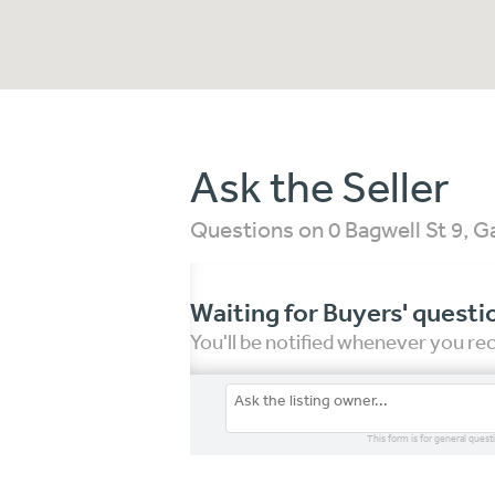
Ask the Seller
Questions on 0 Bagwell St 9, 
Waiting for Buyers' questi
You'll be notified whenever you r
This form is for general quest