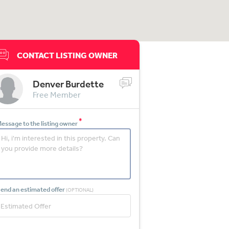
CONTACT LISTING OWNER
Denver Burdette
Free Member
*
essage to the listing owner
end an estimated offer
(OPTIONAL)