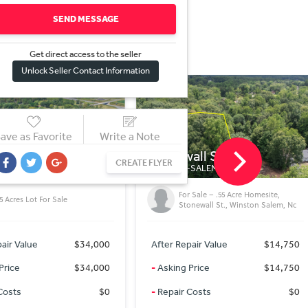
SEND MESSAGE
Get direct access to the sel
l
er
Unlock Seller Contact Information
ave as Favorite
Write a Note
all St
Wide Country Rd
CREATE FLYER
SALEM, NC
TOBACCOVILLE, NC
 Sale – .55 Acre Homesite,
).51 Acres in Forsyth County, NC
onewall St., Winston Salem, Nc
air Value
$14,750
After Repair Value
$29,250
Price
$14,750
-
Asking Price
$29,250
Costs
$0
-
Repair Costs
$0