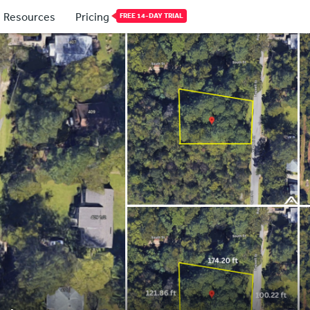
Resources
Pricing
FREE 14-DAY TRIAL