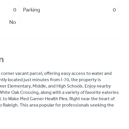
0
Parking
0
No
n
corner vacant parcel, offering easy access to water and
tly located just minutes from I-70, the property is
rner Elementary, Middle, and High Schools. Enjoy nearby
ite Oak Crossing, along with a variety of favorite eateries
i. to Wake Med Garner Health Plex. Right near the heart of
Raleigh. This area popular for professionals seeking the