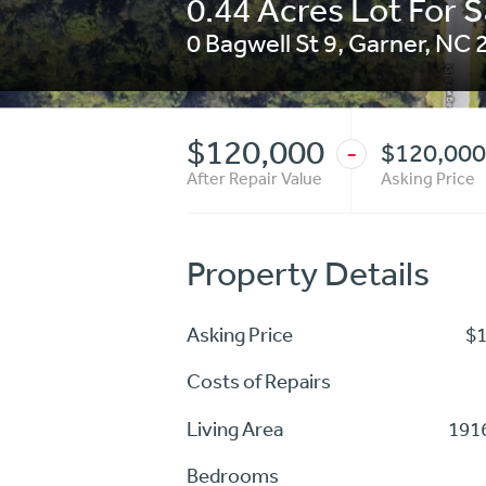
0.44 Acres Lot For S
0 Bagwell St 9
,
Garner
,
NC
$120,000
$120,000
-
After Repair Value
Asking Price
Property Details
Asking Price
$
Costs of Repairs
Living Area
1916
Bedrooms