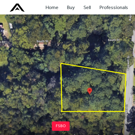
Home
Buy
Sell
Professionals
FSBO