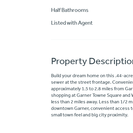
Half Bathrooms
Listed with Agent
Property Descriptio
Build your dream home on this .44-acre 
sewer at the street frontage. Convenien
approximately 1.5 to 2.8 miles from Ga
shopping at Garner Towne Square and Wh
less than 2 miles away. Less than 1/2 m
downtown Garner, convenient access to 
small town feel and big city proximity.