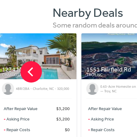
Nearby Deals
Some random deals around 
1551 Fairfield Rd
14 Via Del Lago
TROY, NC
CULLOWHEE, NC
0.92 Acres in Jackson 
0.63-Acre Homesite on Fairfield Rd
Quiet Mountain Homes
— Troy, NC
Lake Glenville
After Repair Value
$34,000
After Repair Value
-
Asking Price
$21,999
-
Asking Price
-
Repair Costs
$0
-
Repair Costs