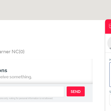
Garner NC
(0)
M
ons
eceive something.
SEND
S
ions only. Asking for personal information is not allowed.