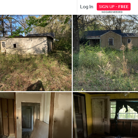
Log In
SIGN UP -
FREE
NO CARD NEEDED