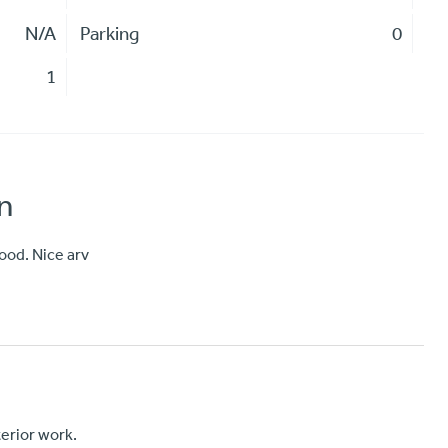
N/A
Parking
0
1
n
ood. Nice arv
nterior work.