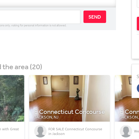
SEND
ions only. Asking for personal information is not allowed.
the area (20)
S
ncourse
E Connecticut Concourse
E Conn
JACKSON, NJ
JACKSON,
 Concourse
We got a NEW housing offer!!!!!!
A 