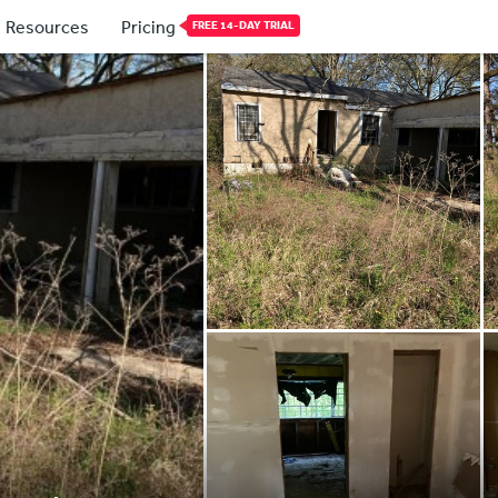
Resources
Pricing
FREE 14-DAY TRIAL