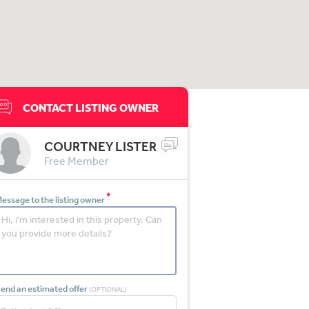
CONTACT LISTING OWNER
COURTNEY LISTER
Free Member
*
essage to the listing owner
end an estimated offer
(OPTIONAL)