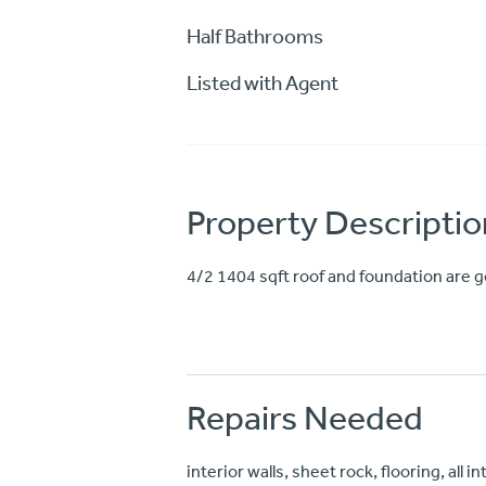
Half Bathrooms
Listed with Agent
Property Descriptio
4/2 1404 sqft roof and foundation are g
Repairs Needed
interior walls, sheet rock, flooring, all i