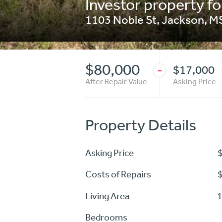
Investor property fo
1103 Noble St
,
Jackson
,
M
$80,000
$17,000
-
After Repair Value
Asking Price
Property Details
Asking Price
Costs of Repairs
Living Area
1
Bedrooms