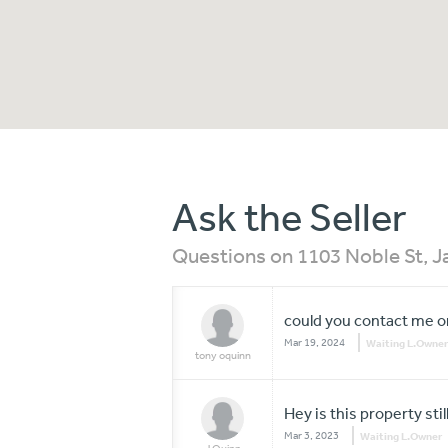
Ask the Seller
Questions on 1103 Noble St, 
could you contact me on 
Mar 19, 2024
Waiting L.Owner
tony oquinn
Hey is this property still
Mar 3, 2023
Waiting L.Owner