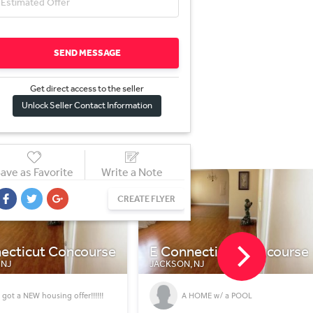
SEND MESSAGE
Get direct access to the sel
l
er
Unlock Seller Contact Information
ave as Favorite
Write a Note
CREATE FLYER
ecticut Concourse
E Connecticut Concourse
 NJ
JACKSON, NJ
HOME w/ a POOL
Home with a POOL!!!