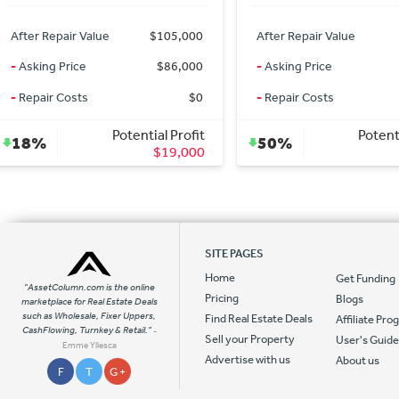
After Repair Value
$25,000
After Repair Value
-
Asking Price
$7,500
-
Asking Price
-
Repair Costs
$10,000
-
Repair Costs
Potential Profit
Potentia
50%
8%
$7,500
SITE PAGES
Home
Get Funding
"AssetColumn.com is the online
Pricing
Blogs
marketplace for Real Estate Deals
such as Wholesale, Fixer Uppers,
Find Real Estate Deals
Affiliate Pr
CashFlowing, Turnkey & Retail."
-
Sell your Property
User's Guid
Emme Yllesca
Advertise with us
About us
F
T
G +