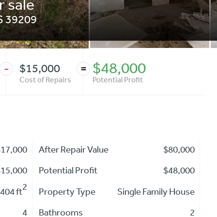
r sale
S
39209
$48,000
$15,000
-
=
Cost of Repairs
Potential Profit
$17,000
After Repair Value
$80,000
$15,000
Potential Profit
$48,000
2
404 ft
Property Type
Single Family House
4
Bathrooms
2