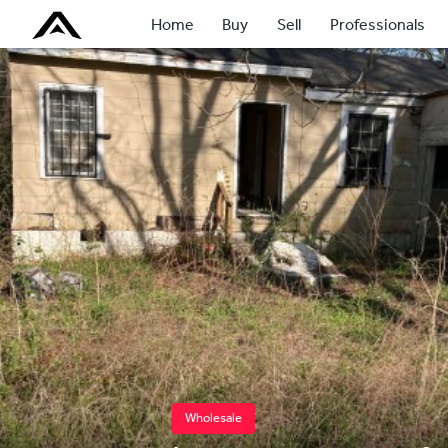
Home
Buy
Sell
Professionals
Wholesale