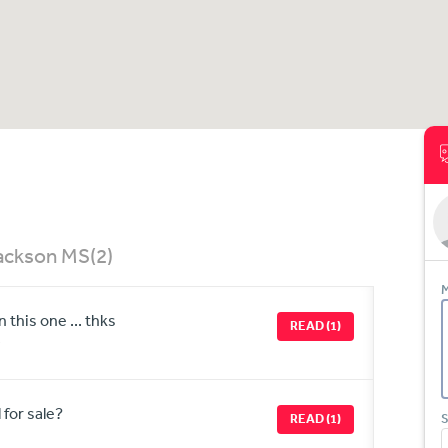
Jackson MS
(2)
M
this one ... thks
READ (1)
 for sale?
READ (1)
S