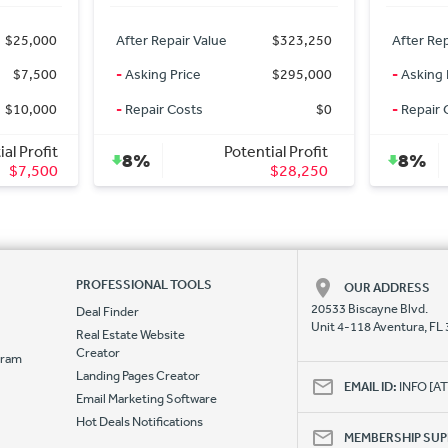
$323,250
After Repair Value
$323,250
After Rep
$295,000
-
Asking Price
$295,000
-
Asking 
$0
-
Repair Costs
$0
-
Repair 
l Profit
Potential Profit
8%
8%
$28,250
$28,250
PROFESSIONAL TOOLS
OUR ADDRESS
20533 Biscayne Blvd.
Deal Finder
Unit 4-118 Aventura, FL
Real Estate Website
Creator
ogram
Landing Pages Creator
e
EMAIL ID:
INFO [
Email Marketing Software
Hot Deals Notifications
MEMBERSHIP SU