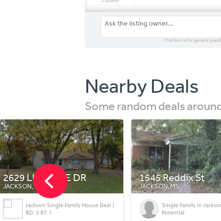
J Quinn
This form is for general quest
Nearby Deals
Some random deals around 
1545 Reddix St
E Connecticut Co
JACKSON, MS
JACKSON, NJ
Single Family in Jackson with Great
FOR SALE Connecticut
Potential
in Jackson