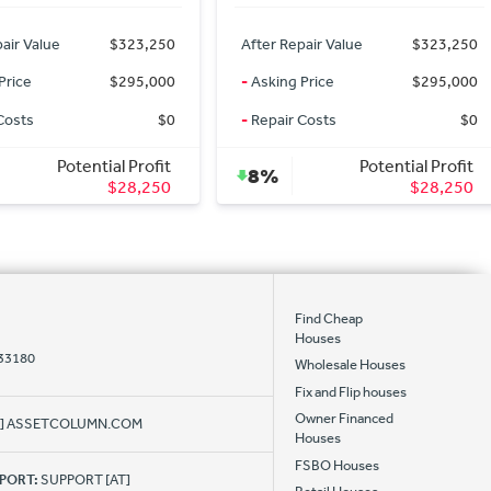
air Value
$323,250
After Repair Value
$323,250
Price
$295,000
-
Asking Price
$295,000
Costs
$0
-
Repair Costs
$0
Potential Profit
Potential Profit
8%
$28,250
$28,250
Find Cheap
Houses
 33180
Wholesale Houses
Fix and Flip houses
Owner Financed
AT] ASSETCOLUMN.COM
Houses
FSBO Houses
PPORT:
SUPPORT [AT]