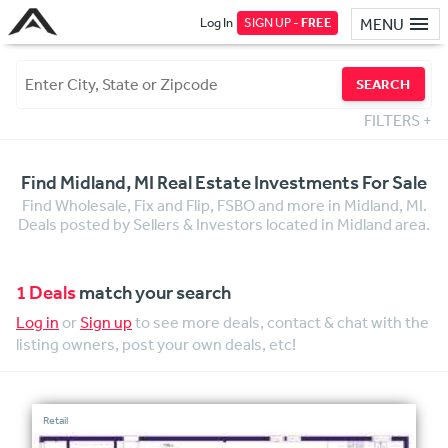
Log In
SIGN UP -
FREE
MENU
SEARCH
FILTERS
+
Find Midland, MI Real Estate Investments For Sale
Find Wholesale, Fix and Flip, FSBO and more in Midland, MI.
Deals posted by Sellers & Investors located in Midland area.
1 Deals
match your search
Log in
or
Sign up
to see more deals, contact & chat with the
listing owners, post your own deals, etc!
Retail