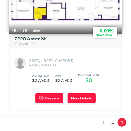
2
0.00%
2
Bd
1
Br
896
ft
BELOW MARKET
7220 Aster St
Midland
,
MI
2 BED, 1 BATH, CARPORT,
RAMP, SHED, AC
Potential Profit
Asking Price
ARV
$0
$27,900
$27,900
Message
More Details
1
...
1