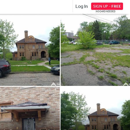
Log In
SIGN UP -
FREE
NO CARD NEEDED