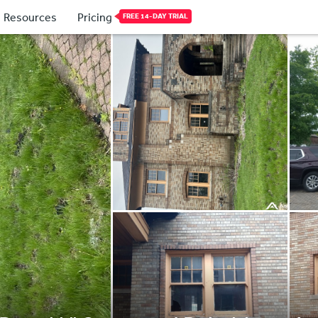
Resources
Pricing
FREE 14-DAY TRIAL