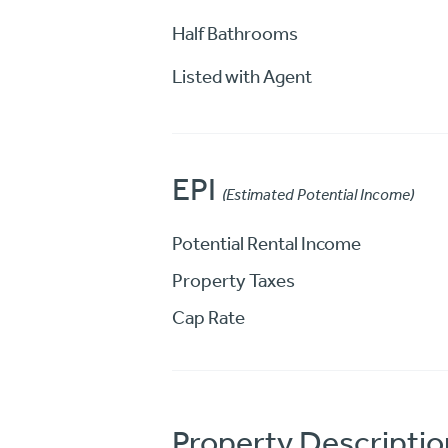
Half Bathrooms
Listed with Agent
EPI
(Estimated Potential Income)
Potential Rental Income
Property Taxes
Cap Rate
Property Descriptio