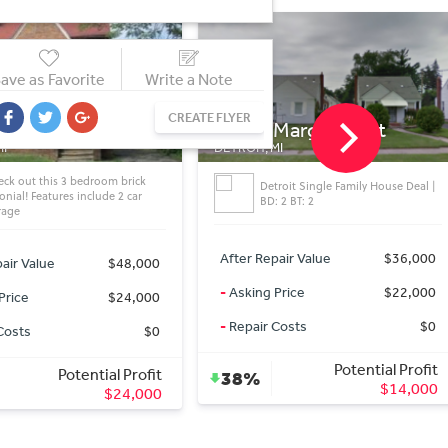
ave as Favorite
Write a Note
CREATE FLYER
Margareta st
9170 Sorrento St
MI
DETROIT, MI
troit Single Family House Deal |
Detroit Single Family House Deal |
 2 BT: 2
BD: 4 BT: 2
air Value
$36,000
After Repair Value
$32,000
Price
$22,000
-
Asking Price
$29,000
Costs
$0
-
Repair Costs
$0
Potential Profit
Potential Profit
9%
$14,000
$3,000