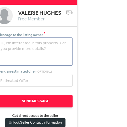
VALERIE HUGHES
Free Member
*
essage to the listing owner
end an estimated offer
(OPTIONAL)
SEND MESSAGE
Get direct access to the sel
l
er
Unlock Seller Contact Information