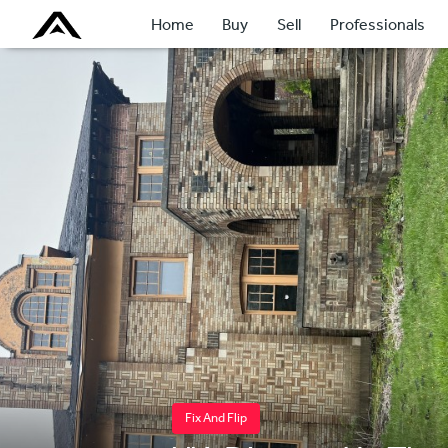
Home
Buy
Sell
Professionals
Fix And Flip