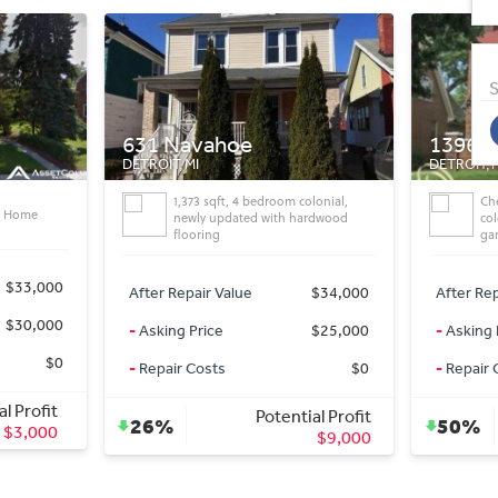
S
13967 lauderDetr
18550 
DETROIT, MI
DETROIT, 
olonial,
Check out this 3 bedroom brick
De
ardwood
colonial! Features include 2 car
BD:
garage
After Rep
$34,000
After Repair Value
$48,000
-
Asking 
$25,000
-
Asking Price
$24,000
-
Repair 
$0
-
Repair Costs
$0
al Profit
Potential Profit
38%
50%
$9,000
$24,000