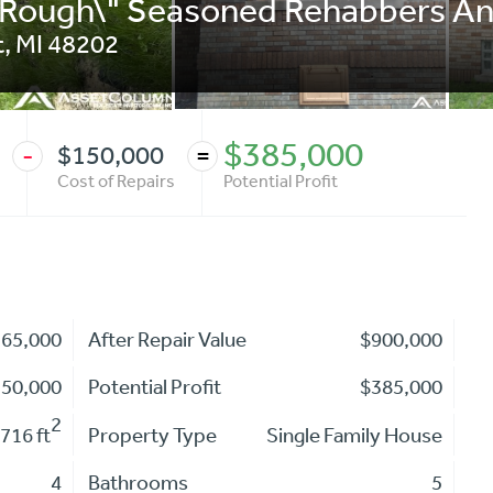
 Rough\" Seasoned Rehabbers An
t
,
MI
48202
$385,000
$150,000
-
=
Cost of Repairs
Potential Profit
365,000
After Repair Value
$900,000
150,000
Potential Profit
$385,000
2
716 ft
Property Type
Single Family House
4
Bathrooms
5