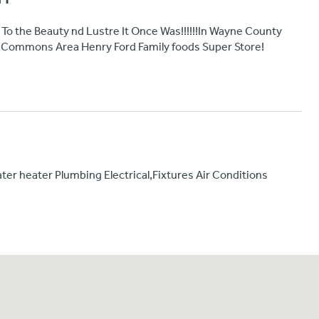
To the Beauty nd Lustre It Once Was!!!!!!In Wayne County
Commons Area Henry Ford Family foods Super Store!
ter heater Plumbing Electrical,Fixtures Air Conditions