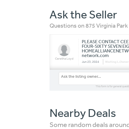
Ask the Seller
Questions on 875 Virginia Park 
PLEASE CONTACT CEE 
FOUR-SIXTY SEVEN EI
HOMEALLIANCENETWOR
network.com
Ceretha Loyd
Jun 23, 2024
Waiting L.Owner
This form is for general quest
Nearby Deals
Some random deals around 