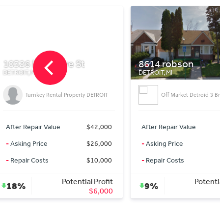
8614 robson
631 Navahoe
DETROIT, MI
DETROIT, MI
1,373 sqft, 4 bedroom c
Off Market Detroid 3 Br Home
newly updated with h
flooring
After Repair Value
$33,000
After Repair Value
-
Asking Price
$30,000
-
Asking Price
-
Repair Costs
$0
-
Repair Costs
Potential Profit
Potenti
9%
26%
$3,000