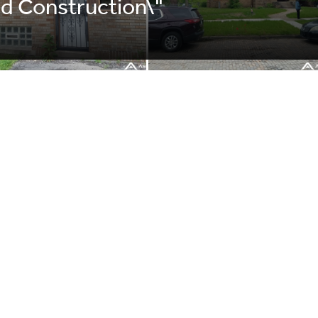
d Construction\"