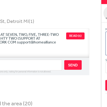
St, Detroit MI
(1)
M
AT SEVEN, TWO, FIVE, THREE-TWO
READ (1)
GHTY TWO (SUPPORT AT
K COM support@homealliance
S
SEND
ions only. Asking for personal information is not allowed.
the area (20)