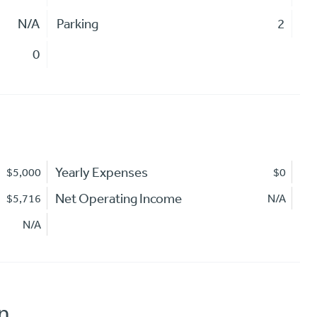
N/A
Parking
2
0
Yearly Expenses
$5,000
$0
Net Operating Income
$5,716
N/A
N/A
n