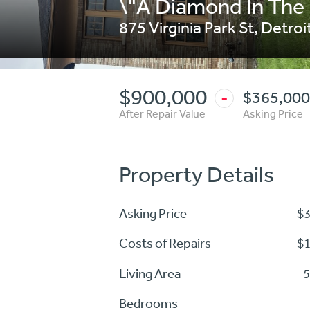
\"A Diamond In The
875 Virginia Park St
,
Detroi
$900,000
$365,000
-
After Repair Value
Asking Price
Property Details
Asking Price
$
Costs of Repairs
$
Living Area
5
Bedrooms