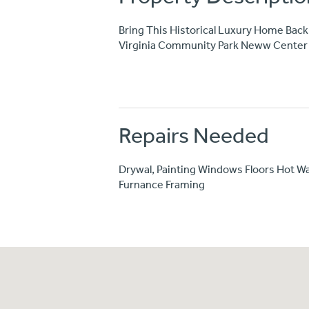
Bring This Historical Luxury Home Back 
Virginia Community Park Neww Center 
Repairs Needed
Drywal, Painting Windows Floors Hot Wa
Furnance Framing