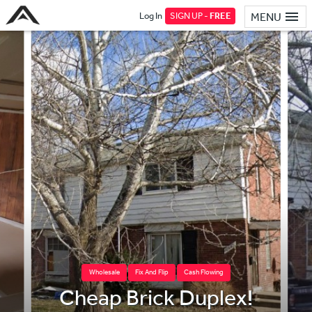
Log In
SIGN UP -
FREE
MENU
Wholesale
Fix And Flip
Cash Flowing
Cheap Brick Duplex!