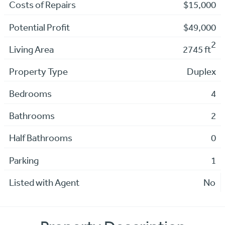
Costs of Repairs
$15,000
Potential Profit
$49,000
2
Living Area
2745 ft
Property Type
Duplex
Bedrooms
4
Bathrooms
2
Half Bathrooms
0
Parking
1
Listed with Agent
No