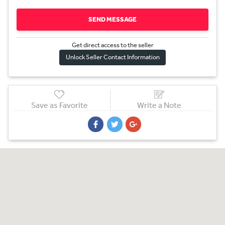
SEND MESSAGE
Get direct access to the sel
l
er
Unlock Seller Contact Information
Save as Favorite
Write a Note