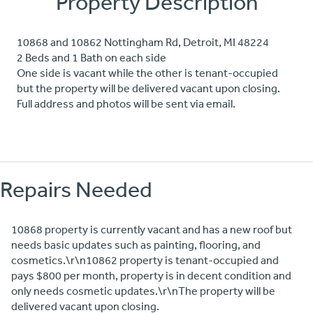
Property Description
10868 and 10862 Nottingham Rd, Detroit, MI 48224
2 Beds and 1 Bath on each side
One side is vacant while the other is tenant-occupied
but the property will be delivered vacant upon closing.
Full address and photos will be sent via email.
Repairs Needed
10868 property is currently vacant and has a new roof but
needs basic updates such as painting, flooring, and
cosmetics.\r\n10862 property is tenant-occupied and
pays $800 per month, property is in decent condition and
only needs cosmetic updates.\r\nThe property will be
delivered vacant upon closing.