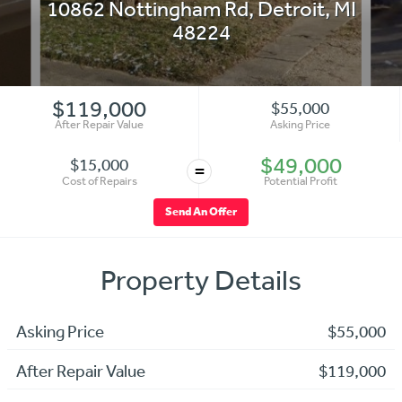
10862 Nottingham Rd
,
Detroit
,
MI
48224
$119,000
$55,000
After Repair Value
Asking Price
$49,000
$15,000
=
Cost of Repairs
Potential Profit
Send An Offer
Property Details
Asking Price
$55,000
After Repair Value
$119,000