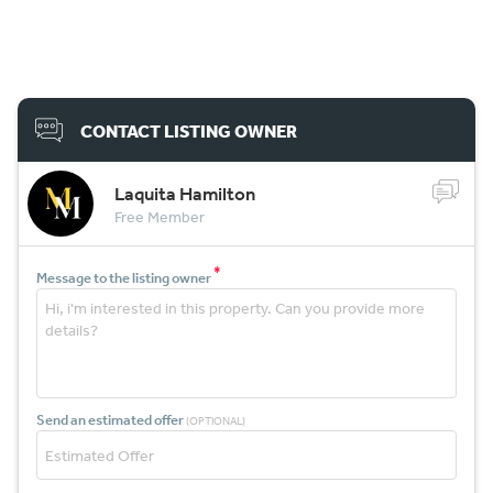
CONTACT LISTING OWNER
Laquita Hamilton
Free Member
*
Message to the listing owner
Send an estimated offer
(OPTIONAL)