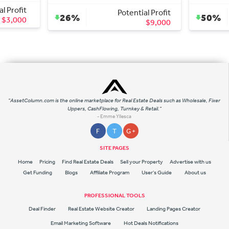
Potential Profit
Potential
26%
50%
$9,000
$2
"AssetColumn.com is the online marketplace for Real Estate Deals such as Wholesale, Fixer
Uppers, CashFlowing, Turnkey & Retail."
- Emme Yllesca
F
T
G +
SITE PAGES
Home
Pricing
Find Real Estate Deals
Sell your Property
Advertise with us
Get Funding
Blogs
Affiliate Program
User's Guide
About us
PROFESSIONAL TOOLS
Deal Finder
Real Estate Website Creator
Landing Pages Creator
Email Marketing Software
Hot Deals Notifications