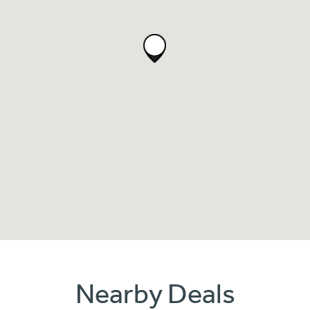
Nearby Deals