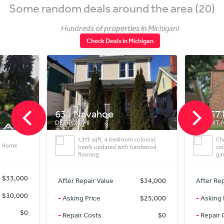
Some random deals around the area (20)
Hundreds of properties in Michigan!
Check Deals in Michigan
631 Navahoe
13967 lauderDetr
ETROIT, MI
DETROIT, MI
1,373 sqft, 4 bedroom colonial,
Check out this 3 bedroom 
newly updated with hardwood
colonial! Features include 
flooring
garage
After Repair Value
$34,000
After Repair Value
$
-
Asking Price
$25,000
-
Asking Price
$
-
Repair Costs
$0
-
Repair Costs