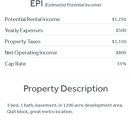
EPI
(Estimated Potential Income)
Potential Rental Income
$1,250
Yearly Expenses
$500
Property Taxes
$1,150
Net Operating Income
$800
Cap Rate
35%
Property Description
3 bed, 1 bath, basement, in 1200 acre development area.
Quit block, great metro location.