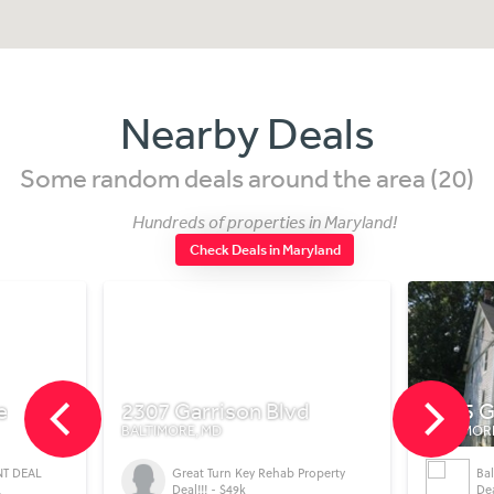
Nearby Deals
Some random deals around the area (20)
Hundreds of properties in Maryland!
Check Deals in Maryland
e
2307 Garrison Blvd
4205 G
BALTIMORE, MD
BALTIMOR
NT DEAL
Great Turn Key Rehab Property
Ba
L
Deal!!! - $49k
Dea