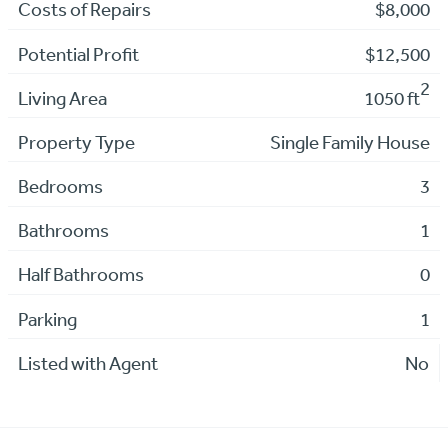
Costs of Repairs
$8,000
Potential Profit
$12,500
2
Living Area
1050 ft
Property Type
Single Family House
Bedrooms
3
Bathrooms
1
Half Bathrooms
0
Parking
1
Listed with Agent
No