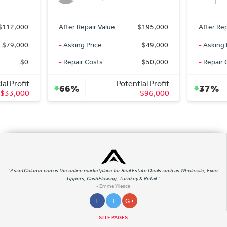
$112,000
After Repair Value
$195,000
After Rep
$79,000
-
Asking Price
$49,000
-
Asking 
$0
-
Repair Costs
$50,000
-
Repair 
al Profit
Potential Profit
66%
37%
$33,000
$96,000
"AssetColumn.com is the online marketplace for Real Estate Deals such as Wholesale, Fixer
Uppers, CashFlowing, Turnkey & Retail."
- Emme Yllesca
F
T
G +
SITE PAGES