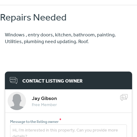
Repairs Needed
Windows , entry doors, kitchen, bathroom, painting.
Utilities, plumbing need updating. Roof.
CONTACT LISTING OWNER
Jay Gibson
Free Member
*
Message to the listing owner