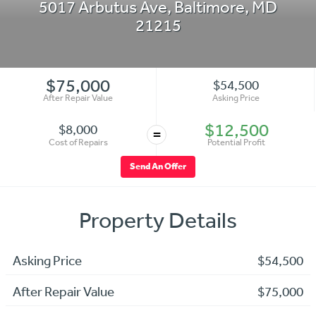
5017 Arbutus Ave
,
Baltimore
,
MD
21215
$75,000
$54,500
After Repair Value
Asking Price
$12,500
$8,000
=
Cost of Repairs
Potential Profit
Send An Offer
Property Details
Asking Price
$54,500
After Repair Value
$75,000