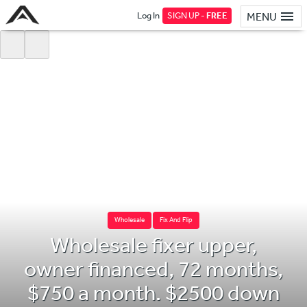
Log In
SIGN UP -
FREE
MENU
Wholesale
Fix And Flip
Wholesale fixer upper,
owner financed, 72 months,
$750 a month. $2500 down