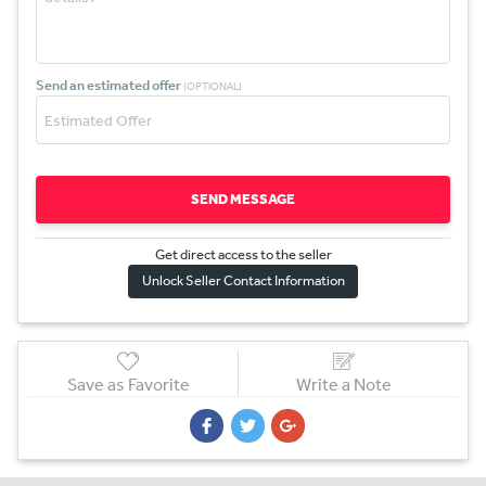
Send an estimated offer
(OPTIONAL)
SEND MESSAGE
Get direct access to the sel
l
er
Unlock Seller Contact Information
Save as Favorite
Write a Note