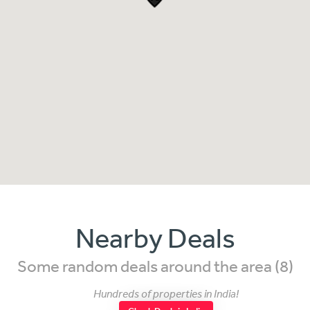
Nearby Deals
Some random deals around the area (8)
Hundreds of properties in India!