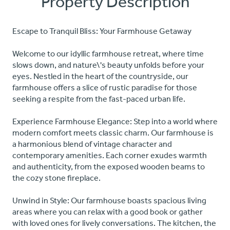
Property Description
Escape to Tranquil Bliss: Your Farmhouse Getaway
Welcome to our idyllic farmhouse retreat, where time
slows down, and nature\'s beauty unfolds before your
eyes. Nestled in the heart of the countryside, our
farmhouse offers a slice of rustic paradise for those
seeking a respite from the fast-paced urban life.
Experience Farmhouse Elegance: Step into a world where
modern comfort meets classic charm. Our farmhouse is
a harmonious blend of vintage character and
contemporary amenities. Each corner exudes warmth
and authenticity, from the exposed wooden beams to
the cozy stone fireplace.
Unwind in Style: Our farmhouse boasts spacious living
areas where you can relax with a good book or gather
with loved ones for lively conversations. The kitchen, the