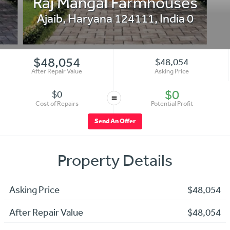
Raj Mangal Farmhouses
Ajaib
,
Haryana 124111
,
India
0
$48,054
$48,054
After Repair Value
Asking Price
$0
$0
=
Cost of Repairs
Potential Profit
Send An Offer
Property Details
Asking Price
$48,054
After Repair Value
$48,054