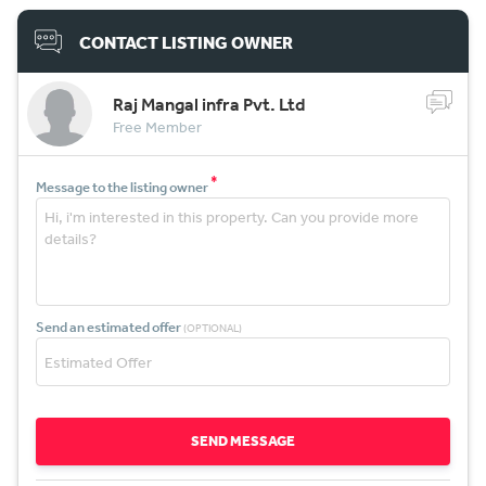
CONTACT LISTING OWNER
Raj Mangal infra Pvt. Ltd
Free Member
*
Message to the listing owner
Send an estimated offer
(OPTIONAL)
SEND MESSAGE