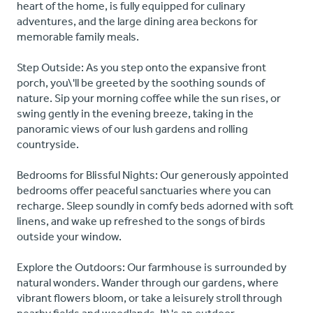
heart of the home, is fully equipped for culinary
adventures, and the large dining area beckons for
memorable family meals.
Step Outside: As you step onto the expansive front
porch, you\'ll be greeted by the soothing sounds of
nature. Sip your morning coffee while the sun rises, or
swing gently in the evening breeze, taking in the
panoramic views of our lush gardens and rolling
countryside.
Bedrooms for Blissful Nights: Our generously appointed
bedrooms offer peaceful sanctuaries where you can
recharge. Sleep soundly in comfy beds adorned with soft
linens, and wake up refreshed to the songs of birds
outside your window.
Explore the Outdoors: Our farmhouse is surrounded by
natural wonders. Wander through our gardens, where
vibrant flowers bloom, or take a leisurely stroll through