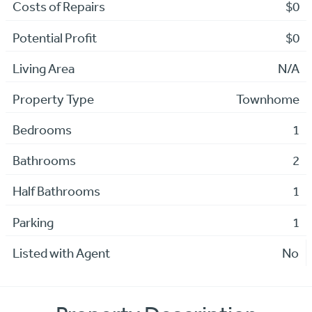
Costs of Repairs
$0
Potential Profit
$0
Living Area
N/A
Property Type
Townhome
Bedrooms
1
Bathrooms
2
Half Bathrooms
1
Parking
1
Listed with Agent
No