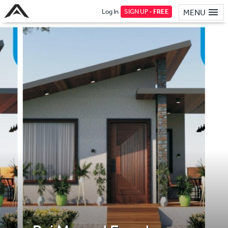
Log In
SIGN UP -
FREE
MENU