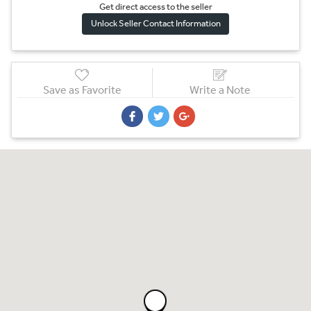
Get direct access to the sel
l
er
Unlock Seller Contact Information
Save as Favorite
Write a Note