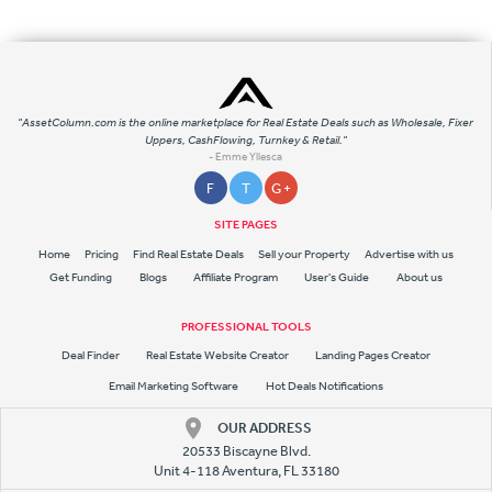
"AssetColumn.com is the online marketplace for Real Estate Deals such as Wholesale, Fixer
Uppers, CashFlowing, Turnkey & Retail."
- Emme Yllesca
F
T
G +
SITE PAGES
Home
Pricing
Find Real Estate Deals
Sell your Property
Advertise with us
Get Funding
Blogs
Affiliate Program
User's Guide
About us
PROFESSIONAL TOOLS
Deal Finder
Real Estate Website Creator
Landing Pages Creator
Email Marketing Software
Hot Deals Notifications
OUR ADDRESS
20533 Biscayne Blvd.
Unit 4-118 Aventura, FL 33180