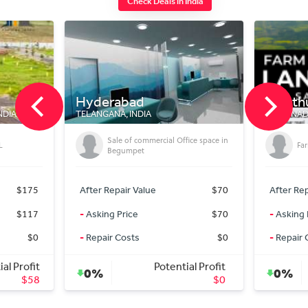
Check Deals in India
Kinathukadavu
Indo
TAMIL NADU 642109, INDIA
MADHYA
Office space in
Farm land for sale
$70
After Repair Value
$200
After
$70
-
Asking Price
$120,300
-
Aski
$0
-
Repair Costs
$0
-
Repa
ntial Profit
Potential Profit
0%
0%
$0
$0