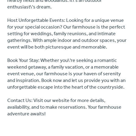
nearby fields and woodlands. It\'s an outdoor
enthusiast\'s dream.
Host Unforgettable Events: Looking for a unique venue
for your special occasion? Our farmhouse is the perfect
setting for weddings, family reunions, and intimate
gatherings. With ample indoor and outdoor spaces, your
event will be both picturesque and memorable.
Book Your Stay: Whether you\'re seeking a romantic
weekend getaway, a family vacation, or a memorable
event venue, our farmhouse is your haven of serenity
and inspiration. Book now and let us provide you with an
unforgettable escape into the heart of the countryside.
Contact Us: Visit our website for more details,
availability, and to make reservations. Your farmhouse
adventure awaits!