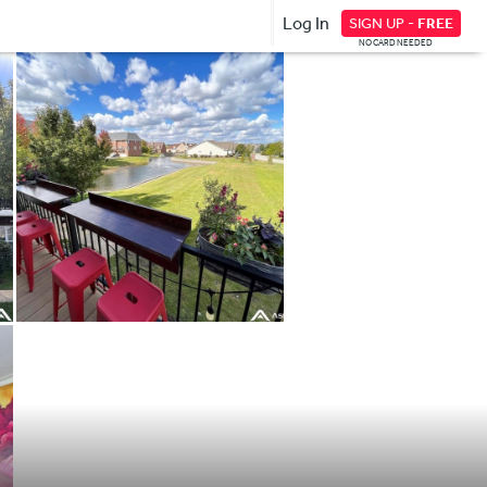
Log In
SIGN UP -
FREE
NO CARD NEEDED