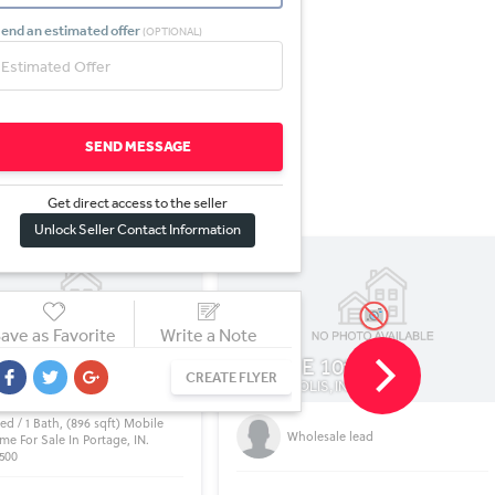
end an estimated offer
(OPTIONAL)
SEND MESSAGE
Get direct access to the sel
l
er
Unlock Seller Contact Information
ave as Favorite
Write a Note
E 10th St
1624 E Delaware St
CREATE FLYER
LIS, IN
GARY, IN
olesale lead
Nice Property !!!