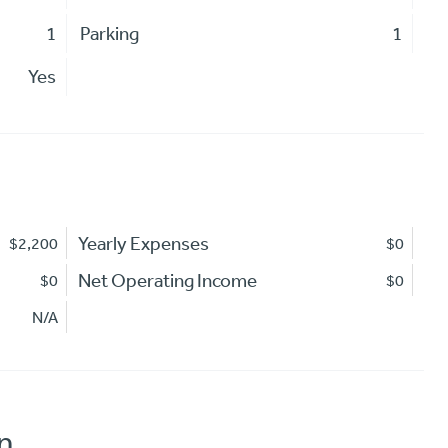
1
Parking
1
Yes
Yearly Expenses
$2,200
$0
Net Operating Income
$0
$0
N/A
n