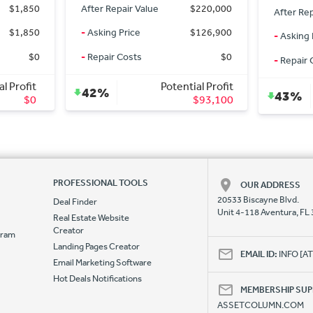
$220,000
After Rep
After Repair Value
$15,500
$126,900
-
Asking 
-
Asking Price
$7,900
$0
-
Repair 
-
Repair Costs
$1,500
al Profit
Potential Profit
0%
43%
$93,100
$6,100
PROFESSIONAL TOOLS
OUR ADDRESS
20533 Biscayne Blvd.
Deal Finder
Unit 4-118 Aventura, FL
Real Estate Website
Creator
ogram
Landing Pages Creator
e
EMAIL ID:
INFO [
Email Marketing Software
Hot Deals Notifications
MEMBERSHIP SU
ASSETCOLUMN.COM