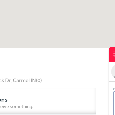
k Dr, Carmel IN
(0)
M
ons
eceive something.