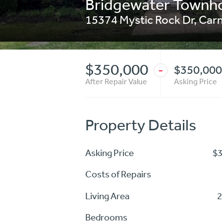
Bridgewater Town
15374 Mystic Rock Dr
,
Car
$350,000
$350,000
-
After Repair Value
Asking Price
Property Details
Asking Price
$
Costs of Repairs
Living Area
2
Bedrooms