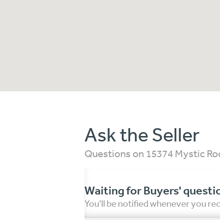
Ask the Seller
Questions on 15374 Mystic Roc
Waiting for Buyers' questi
You'll be notified whenever you r