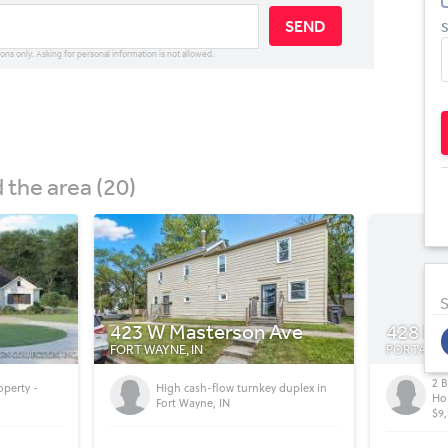
SEND
S
ions only. Asking for personal information is not allowed.
the area (20)
S
Ave
428 Bronze Ave
11155 
PORTAGE, IN
INDIANAPO
2 Bed / 1 Bath, (896 sqft) Mobile
 duplex in
Wh
Home For Sale In Portage, IN.
$9,500