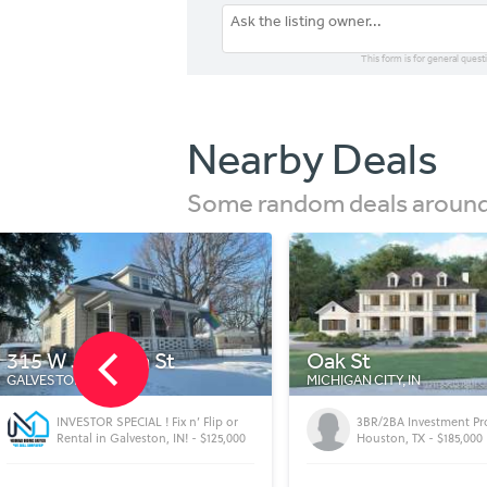
This form is for general quest
Nearby Deals
Some random deals around 
Oak St
423 W Masterson 
MICHIGAN CITY, IN
FORT WAYNE, IN
3BR/2BA Investment Property -
High cash-flow turnkey
Houston, TX - $185,000
Fort Wayne, IN