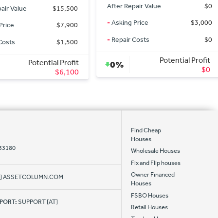
air Value
$0
After Repair Value
$4,178
Price
$3,000
-
Asking Price
$155,000
Costs
$0
-
Repair Costs
$0
Potential Profit
Potential Profit
0%
$0
$0
Find Cheap
Houses
 33180
Wholesale Houses
Fix and Flip houses
Owner Financed
AT] ASSETCOLUMN.COM
Houses
FSBO Houses
PPORT:
SUPPORT [AT]
Retail Houses