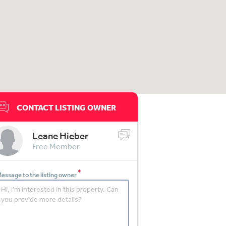
CONTACT LISTING OWNER
Leane Hieber
Free Member
*
essage to the listing owner