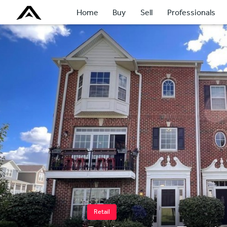
Home
Buy
Sell
Professionals
Retail