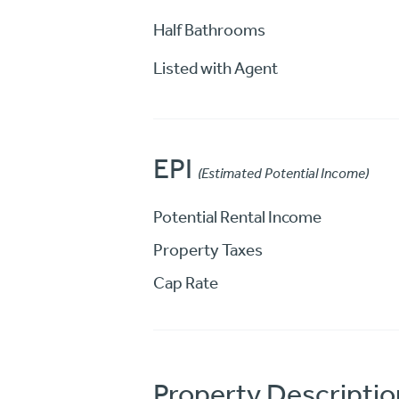
Half Bathrooms
Listed with Agent
EPI
(Estimated Potential Income)
Potential Rental Income
Property Taxes
Cap Rate
Property Descriptio