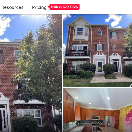
Resources
Pricing
FREE 14-DAY TRIAL