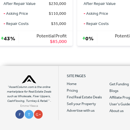
After Repair Value
$1,850
After Repair Value
-
Asking Price
$1,850
-
Asking Price
-
Repair Costs
$0
-
Repair Costs
Potential Profit
Potenti
0%
42%
$0
SITE PAGES
Home
Get Funding
"AssetColumn.com is the online
Pricing
Blogs
marketplace for Real Estate Deals
such as Wholesale, Fixer Uppers,
Find Real Estate Deals
Affiliate Pr
CashFlowing, Turnkey & Retail."
-
Sell your Property
User's Guid
Emme Yllesca
Advertise with us
About us
F
T
G +