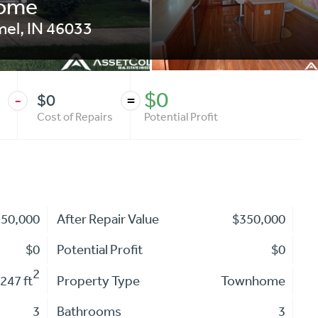
home
mel
,
IN
46033
$0
$0
-
=
Cost of Repairs
Potential Profit
350,000
After Repair Value
$350,000
$0
Potential Profit
$0
2
247 ft
Property Type
Townhome
3
Bathrooms
3